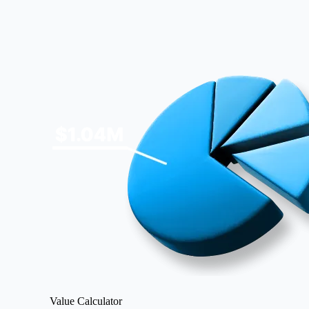
Image
Value Calculator