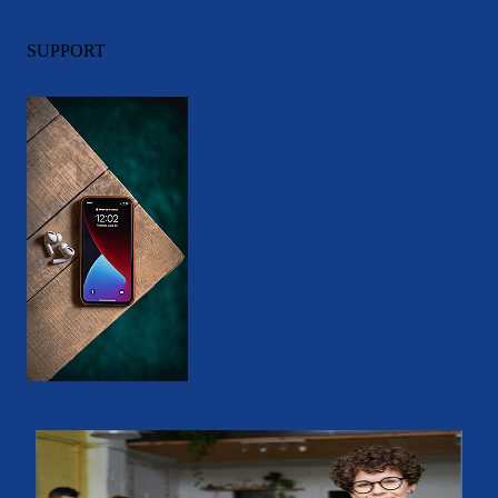
SUPPORT