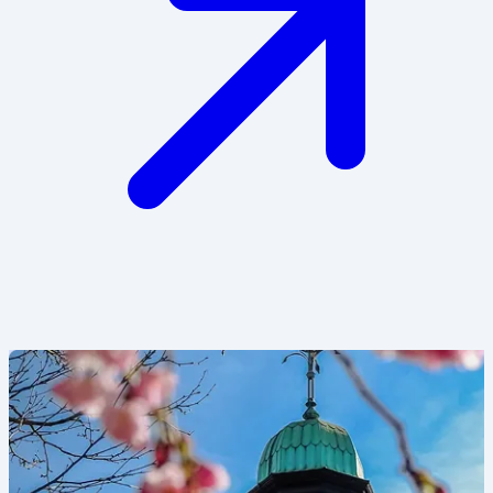
Image