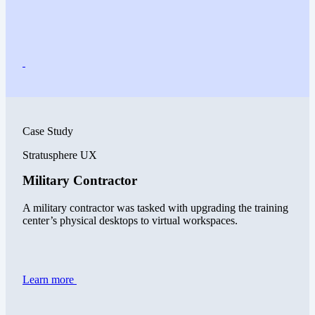
Case Study
Stratusphere UX
Military Contractor
A military contractor was tasked with upgrading the training
center’s physical desktops to virtual workspaces.
Learn more