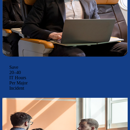
Save
20–40
IT Hours
Per Major
Incident