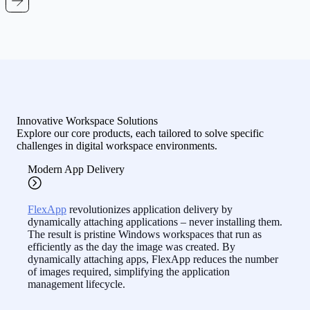
Innovative Workspace Solutions
Explore our core products, each tailored to solve specific
challenges in digital workspace environments.
Modern App Delivery
FlexApp
revolutionizes application delivery by
dynamically attaching applications – never installing them.
The result is pristine Windows workspaces that run as
efficiently as the day the image was created. By
dynamically attaching apps, FlexApp reduces the number
of images required, simplifying the application
management lifecycle.