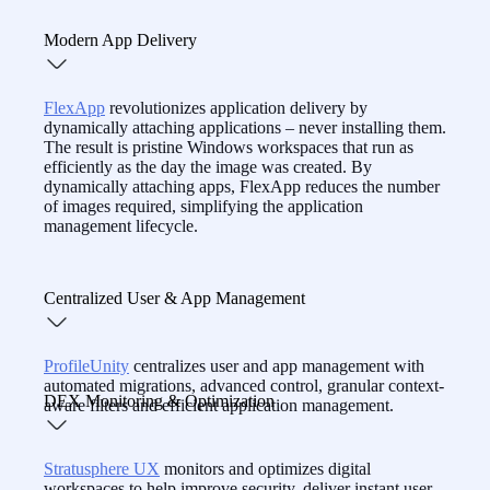
reducing costs.
With real-time insights, session playback, and built-in
Modern App Delivery
remote support,
CommandCTRL
equips IT to resolve
workspace issues fast — even before users call.
FlexApp
revolutionizes application delivery by
dynamically attaching applications – never installing them.
The result is pristine Windows workspaces that run as
efficiently as the day the image was created. By
dynamically attaching apps, FlexApp reduces the number
of images required, simplifying the application
management lifecycle.
Centralized User & App Management
ProfileUnity
centralizes user and app management with
automated migrations, advanced control, granular context-
DEX Monitoring & Optimization
aware filters and efficient application management.
Stratusphere UX
monitors and optimizes digital
workspaces to help improve security, deliver instant user