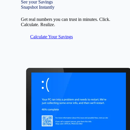
See your Savings
Snapshot Instantly
Get real numbers you can trust in minutes. Click.
Calculate. Realize.
Calculate Your Savings
Image