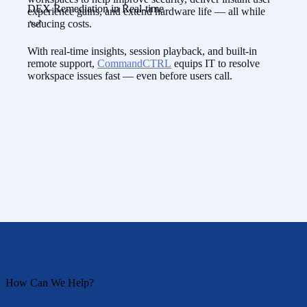
DEX Remediation in Real-time
experience gains, and extend hardware life — all while
reducing costs.
With real-time insights, session playback, and built-in
remote support,
CommandCTRL
equips IT to resolve
workspace issues fast — even before users call.
How Can We Help?