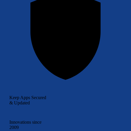
Keep Apps Secured
& Updated
Innovations since
2009