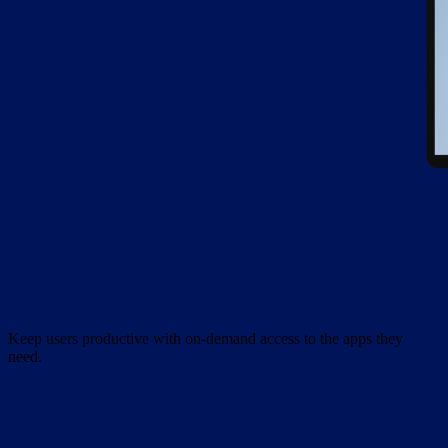
Keep users productive with on-demand access to the apps they
need.