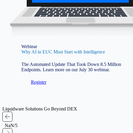
Webinar
Why AI in EUC Must Start with Intelligence
The Automated Update That Took Down 8.5 Million
Endpoints. Learn more on our July 30 webinar.
Register
Liquidware Solutions Go Beyond DEX
NaN/5