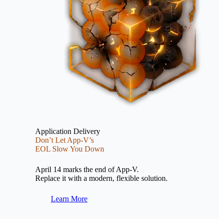
Application Delivery
Don’t Let App-V’s
EOL Slow You Down
April 14 marks the end of App-V.
Replace it with a modern, flexible solution.
Learn More