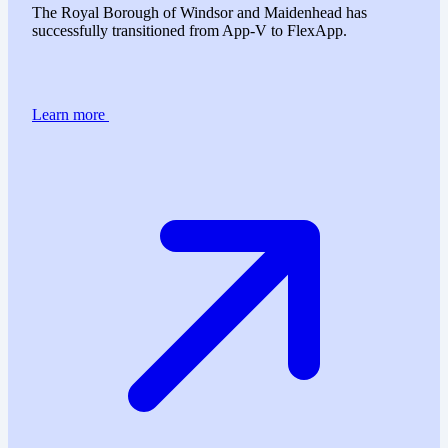
The Royal Borough of Windsor and Maidenhead has
successfully transitioned from App-V to FlexApp.
Learn more