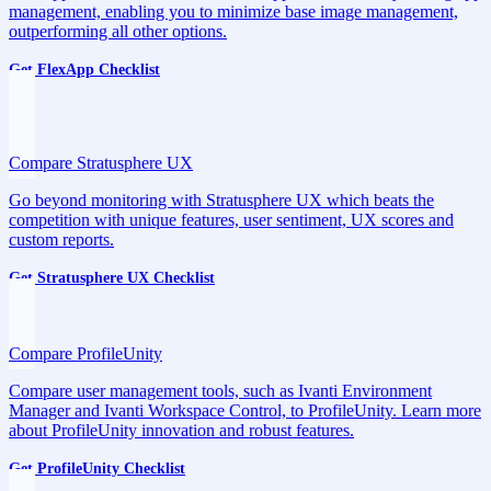
management, enabling you to minimize base image management,
outperforming all other options.
Get FlexApp Checklist
Compare Stratusphere UX
Go beyond monitoring with Stratusphere UX which beats the
competition with unique features, user sentiment, UX scores and
custom reports.
Get Stratusphere UX Checklist
Compare ProfileUnity
Compare user management tools, such as Ivanti Environment
Manager and Ivanti Workspace Control, to ProfileUnity. Learn more
about ProfileUnity innovation and robust features.
Get ProfileUnity Checklist