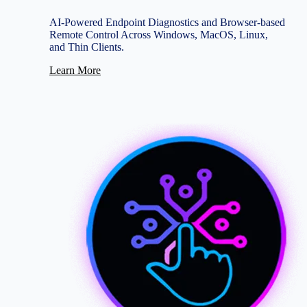
AI-Powered Endpoint Diagnostics and Browser-based
Remote Control Across Windows, MacOS, Linux,
and Thin Clients.
Learn More
Image