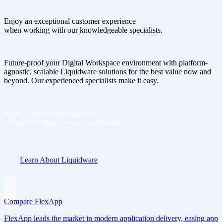
Enjoy an exceptional customer experience
when working with our knowledgeable specialists.
Future-proof your Digital Workspace environment with platform-
agnostic, scalable Liquidware solutions for the best value now and
beyond. Our experienced specialists make it easy.
Apps to build your business
and deliver value to your organization
Learn About Liquidware
Compare FlexApp
FlexApp leads the market in modern application delivery, easing app