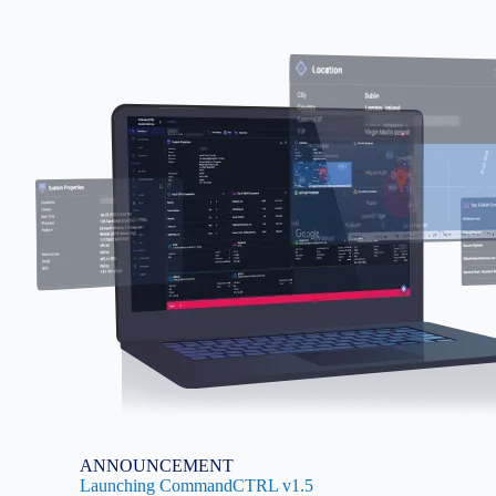
Image
ANNOUNCEMENT
Launching CommandCTRL v1.5