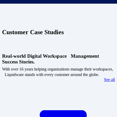
Customer Case Studies
Real-world Digital Workspace Management
Success Stories.
With over 16 years helping organizations manage their workspaces,
Liquidware stands with every customer around the globe.
See all