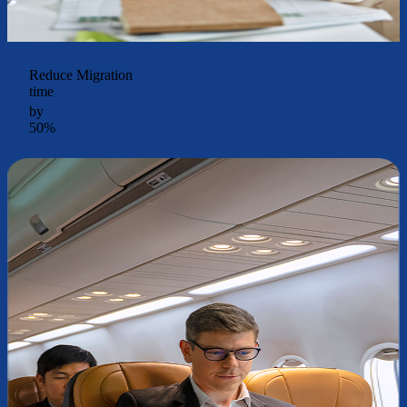
Reduce Migration
time
by
50%