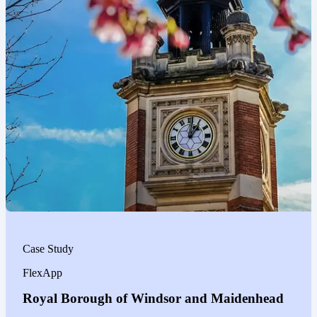
Case Study
FlexApp
Royal Borough of Windsor and Maidenhead