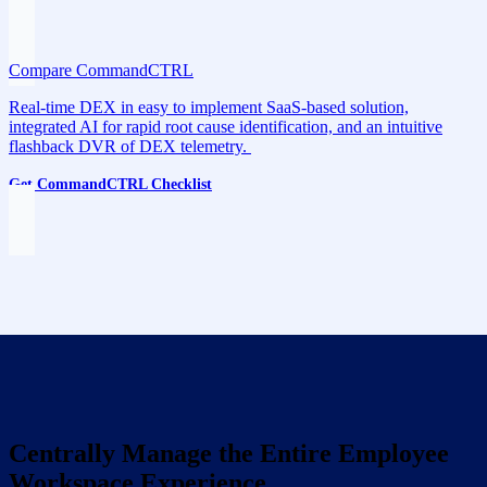
Compare CommandCTRL
Real-time DEX in easy to implement SaaS-based solution,
integrated AI for rapid root cause identification, and an intuitive
flashback DVR of DEX telemetry.
Get CommandCTRL Checklist
Centrally Manage the Entire Employee
Workspace Experience