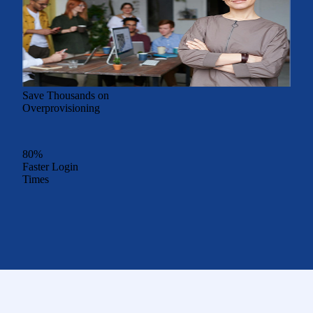
Save Thousands on
Overprovisioning
80%
Faster Login
Times