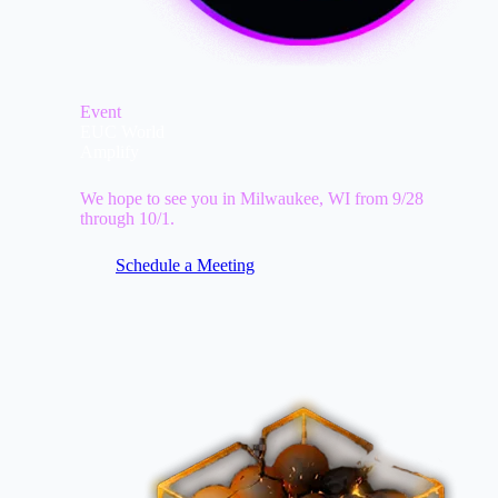
Event
EUC World
Amplify
We hope to see you in Milwaukee, WI from 9/28
through 10/1.
Schedule a Meeting
Image