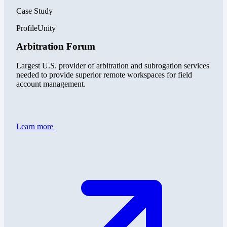
Case Study
ProfileUnity
Arbitration Forum
Largest U.S. provider of arbitration and subrogation services
needed to provide superior remote workspaces for field
account management.
Learn more