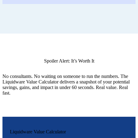
Spoiler Alert: It’s Worth It
No consultants. No waiting on someone to run the numbers. The
Liquidware Value Calculator delivers a snapshot of your potential
savings, gains, and impact in under 60 seconds. Real value. Real
fast.
Liquidware Value Calculator