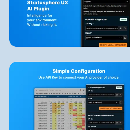
Image