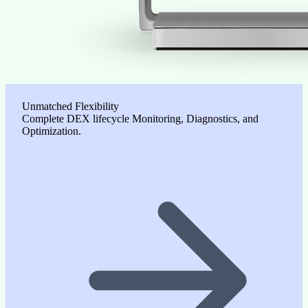
Unmatched Flexibility
Complete DEX lifecycle Monitoring, Diagnostics, and
Optimization.