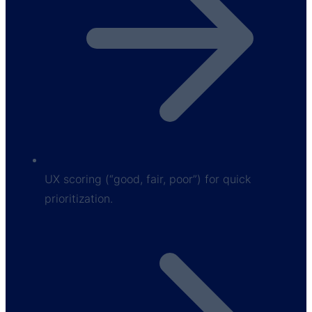
UX scoring (“good, fair, poor”) for quick
prioritization.