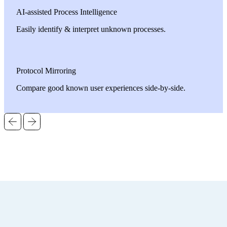
AI-assisted Process Intelligence
Easily identify & interpret unknown processes.
Protocol Mirroring
Compare good known user experiences side-by-side.