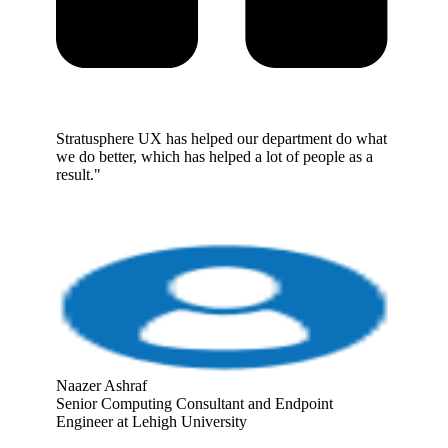
Stratusphere UX has helped our department do what
we do better, which has helped a lot of people as a
result."
Naazer Ashraf
Senior Computing Consultant and Endpoint
Engineer at Lehigh University