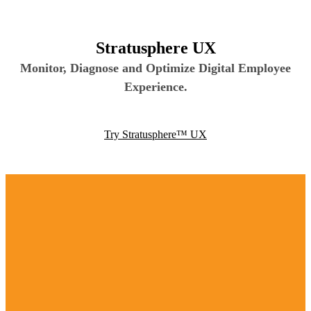
Stratusphere UX
Monitor, Diagnose and Optimize Digital Employee
Experience.
Try Stratusphere™ UX