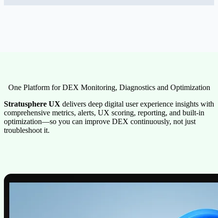
One Platform for DEX Monitoring, Diagnostics and Optimization
Stratusphere UX
delivers deep digital user experience insights with
comprehensive metrics, alerts, UX scoring, reporting, and built-in
optimization—so you can improve DEX continuously, not just
troubleshoot it.
Image