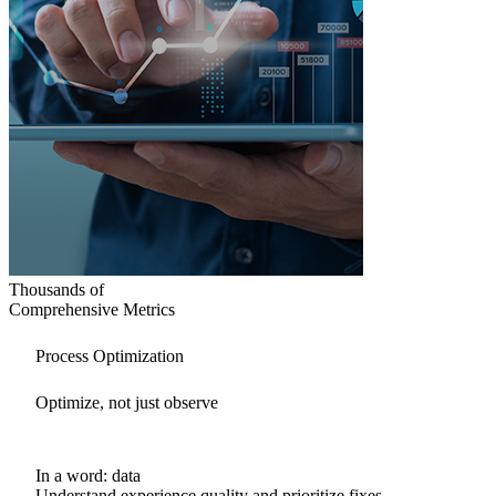
Thousands of
Comprehensive Metrics
Process Optimization
Optimize, not just observe
In a word: data
Understand experience quality and prioritize fixes.