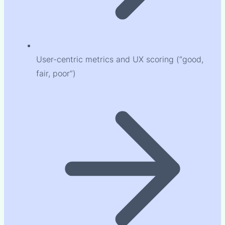
User-centric metrics and UX scoring (“good,
fair, poor”)