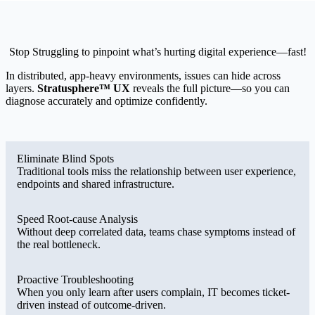
Stop Struggling to pinpoint what’s hurting digital experience—fast!
In distributed, app-heavy environments, issues can hide across
layers.
Stratusphere™ UX
reveals the full picture—so you can
diagnose accurately and optimize confidently.
Eliminate Blind Spots
Traditional tools miss the relationship between user experience,
endpoints and shared infrastructure.
Speed Root-cause Analysis
Without deep correlated data, teams chase symptoms instead of
the real bottleneck.
Proactive Troubleshooting
When you only learn after users complain, IT becomes ticket-
driven instead of outcome-driven.