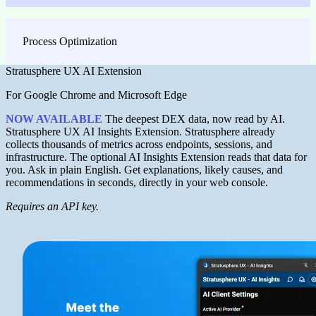
Process Optimization
Stratusphere UX AI Extension
For Google Chrome and Microsoft Edge
NOW AVAILABLE
The deepest DEX data, now read by AI.
Stratusphere UX AI Insights Extension. Stratusphere already
collects thousands of metrics across endpoints, sessions, and
infrastructure. The optional AI Insights Extension reads that data for
you. Ask in plain English. Get explanations, likely causes, and
recommendations in seconds, directly in your web console.
Requires an API key.
Image