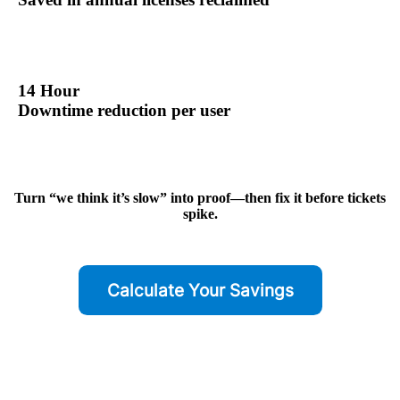
14 Hour
Downtime reduction per user
Turn “we think it’s slow” into proof—then fix it before tickets
spike.
Calculate Your Savings