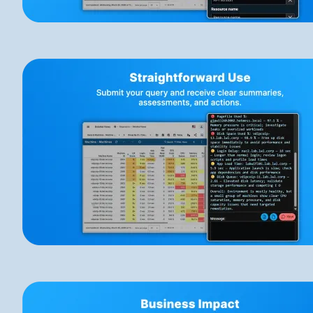
Image
Image