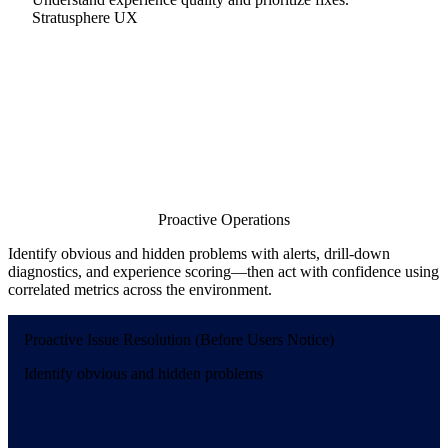
Stratusphere UX
Proactive Operations
Identify obvious and hidden problems with alerts, drill-down
diagnostics, and experience scoring—then act with confidence using
correlated metrics across the environment.
Proactive Issue Resolution (Before Users Notice)
Identify obvious and hidden problems