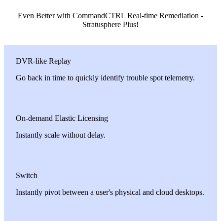
Even Better with CommandCTRL Real-time Remediation -
Stratusphere Plus!
DVR-like Replay
Go back in time to quickly identify trouble spot telemetry.
On-demand Elastic Licensing
Instantly scale without delay.
Switch
Instantly pivot between a user's physical and cloud desktops.