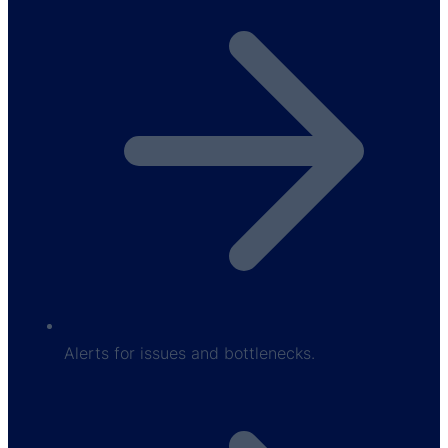
Alerts for issues and bottlenecks.