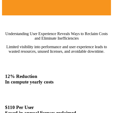
Understanding User Experience Reveals Ways to Reclaim Costs
and Eliminate Inefficiencies
Limited visibility into performance and user experience leads to
wasted resources, unused licenses, and avoidable downtime.
12% Reduction
In compute yearly costs
$110 Per User
Saved in annual licenses reclaimed