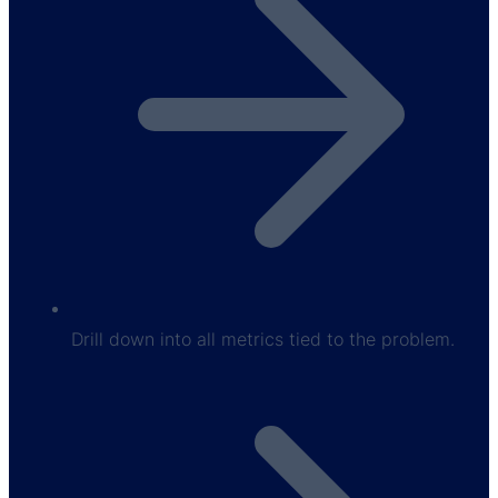
Drill down into all metrics tied to the problem.