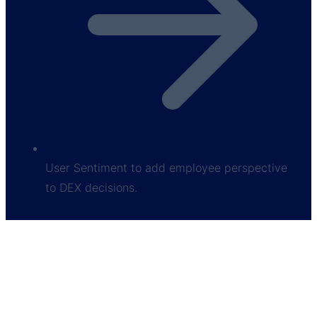
User Sentiment to add employee perspective
to DEX decisions.