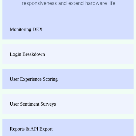
responsiveness and extend hardware life
Monitoring DEX
Login Breakdown
User Experience Scoring
User Sentiment Surveys
Reports & API Export