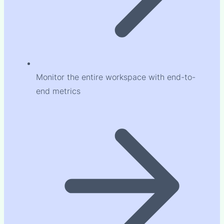
Monitor the entire workspace with end-to-
end metrics