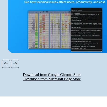
Download from Google Chrome Store
Download from Microsoft Edge Store