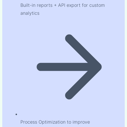
Built-in reports + API export for custom
analytics
Process Optimization to improve