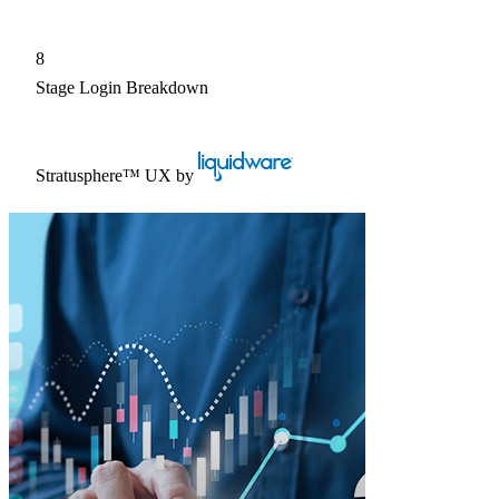
8
Stage Login Breakdown
Stratusphere™ UX
by