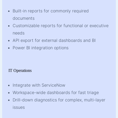
Built-in reports for commonly required
documents
Customizable reports for functional or executive
needs
API export for external dashboards and BI
Power BI integration options
IT Operations
Integrate with ServiceNow
Workspace-wide dashboards for fast triage
Drill-down diagnostics for complex, multi-layer
issues