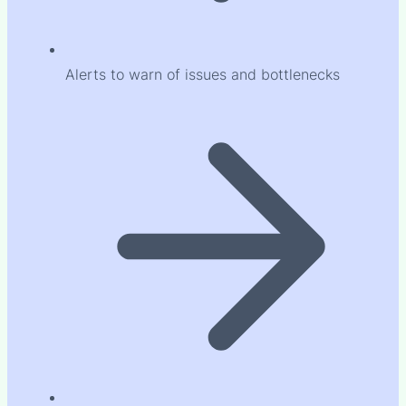
Alerts to warn of issues and bottlenecks