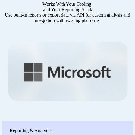
Works With Your Tooling
and Your Reporting Stack
Use built-in reports or export data via API for custom analysis and
integration with existing platforms.
Reporting & Analytics