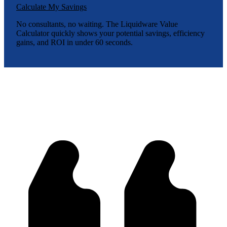
Calculate My Savings
No consultants, no waiting. The Liquidware Value
Calculator quickly shows your potential savings, efficiency
gains, and ROI in under 60 seconds.