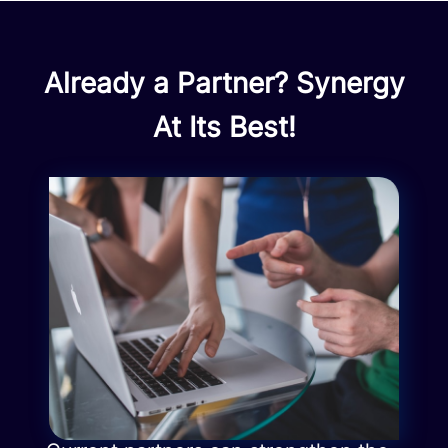
Already a Partner? Synergy
At Its Best!