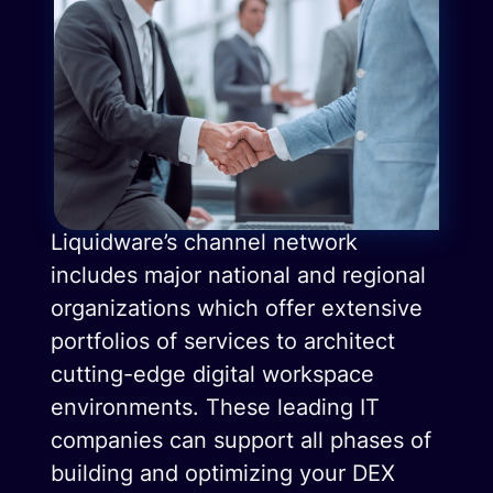
Liquidware’s channel network
includes major national and regional
organizations which offer extensive
portfolios of services to architect
cutting-edge digital workspace
environments. These leading IT
companies can support all phases of
building and optimizing your DEX