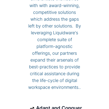
with with award-winning,
competitive solutions
which address the gaps
left by other solutions. By
leveraging Liquidware's
complete suite of
platform-agnostic
offerings, our partners
expand their arsenals of
best-practices to provide
critical assistance during
the life-cycle of digital
workspace environments..
Adapt and Conquer