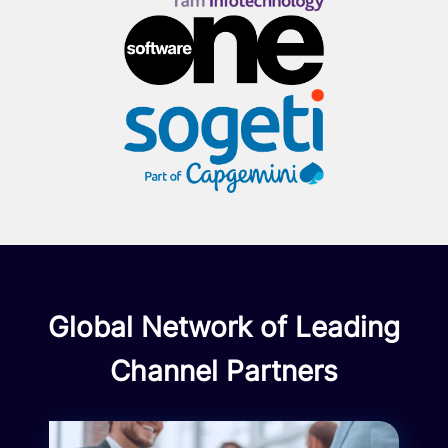
Global Network of Leading
Channel Partners