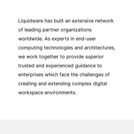
Liquidware has built an extensive network
of leading partner organizations
worldwide. As experts in end-user
computing technologies and architectures,
we work together to provide superior
trusted and experienced guidance to
enterprises which face the challenges of
creating and extending complex digital
workspace environments.