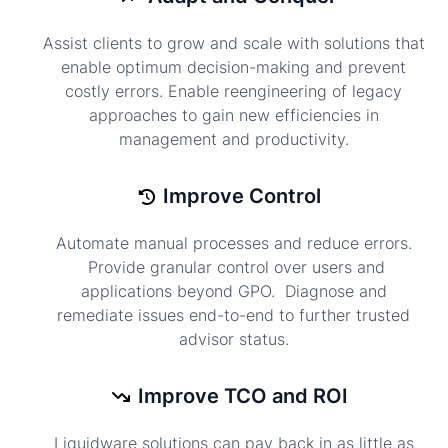
Assist clients to grow and scale with solutions that
enable optimum decision-making and prevent
costly errors. Enable reengineering of legacy
approaches to gain new efficiencies in
management and productivity.
Improve Control
Automate manual processes and reduce errors.
Provide granular control over users and
applications beyond GPO. Diagnose and
remediate issues end-to-end to further trusted
advisor status.
Improve TCO and ROI
Liquidware solutions can pay back in as little as