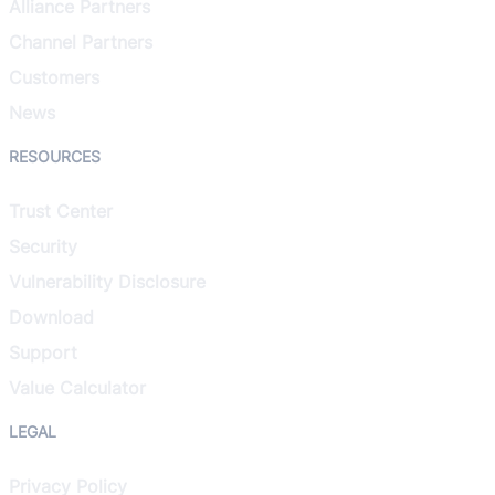
Alliance Partners
Channel Partners
Customers
News
RESOURCES
Trust Center
Security
Vulnerability Disclosure
Download
Support
Value Calculator
LEGAL
Privacy Policy