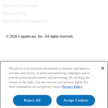
Terms & Conditions
Terms of Use
Healthcare Transparency
© 2026 Liquidware, Inc. All rights reserved.
We process your personal information to measure and improve
our sites and service, to assist our marketing campaigns and to
provide personalised content and advertising. By clicking the
button on the right, you can exercise your privacy rights. For
more information see our privacy notice
Privacy Policy
Reject All
Accept Cookies