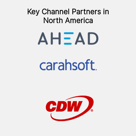
Key Channel Partners in
North America