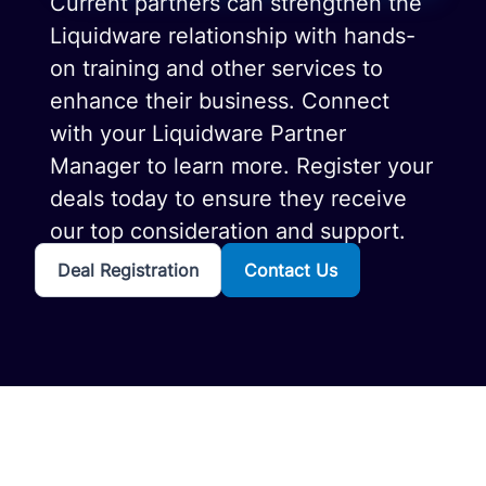
Current partners can strengthen the
Liquidware relationship with hands-
on training and other services to
enhance their business. Connect
with your Liquidware Partner
Manager to learn more. Register your
deals today to ensure they receive
our top consideration and support.
Deal Registration
Contact Us