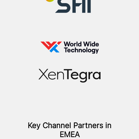
Key Channel Partners in
EMEA