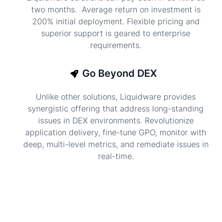
two months. Average return on investment is
200% initial deployment. Flexible pricing and
superior support is geared to enterprise
requirements.
Go Beyond DEX
Unlike other solutions, Liquidware provides
synergistic offering that address long-standing
issues in DEX environments. Revolutionize
application delivery, fine-tune GPO, monitor with
deep, multi-level metrics, and remediate issues in
real-time.