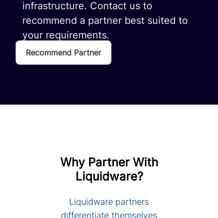
infrastructure. Contact us to
recommend a partner best suited to
your requirements.
Recommend Partner
Why Partner With
Liquidware?
Liquidware partners
differentiate themselves