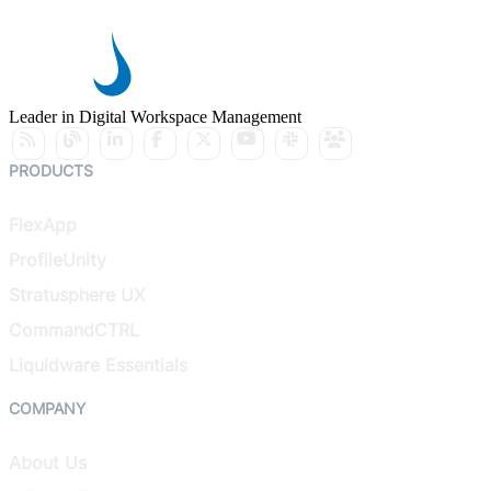
Leader in Digital Workspace Management
PRODUCTS
FlexApp
ProfileUnity
Stratusphere UX
CommandCTRL
Liquidware Essentials
COMPANY
About Us