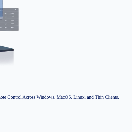
ote Control Across Windows, MacOS, Linux, and Thin Clients.