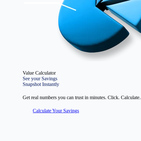
Value Calculator
See your Savings
Snapshot Instantly
Get real numbers you can trust in minutes. Click. Calculate.
Calculate Your Savings