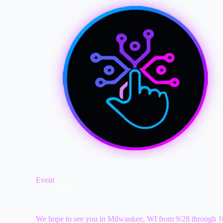
Event
EUC World
Amplify
We hope to see you in Milwaukee, WI from 9/28 through 1