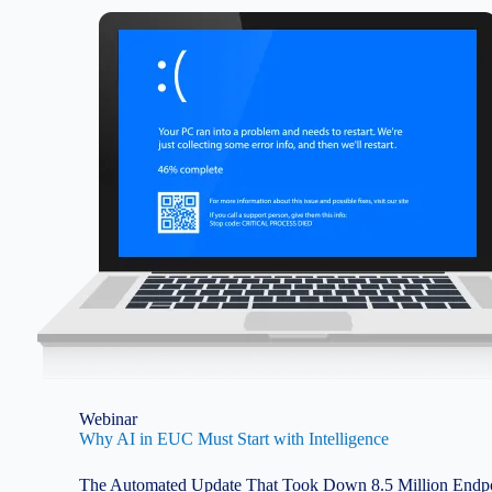
Image
Webinar
Why AI in EUC Must Start with Intelligence
The Automated Update That Took Down 8.5 Million Endpoi