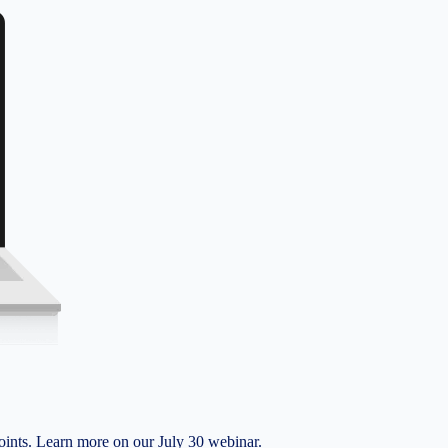
nts. Learn more on our July 30 webinar.