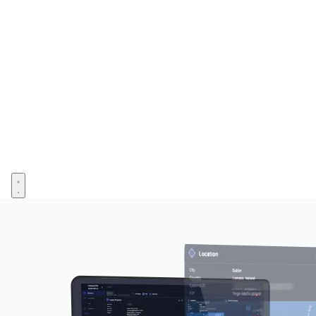
Open menu
Image