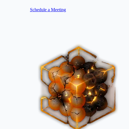
Schedule a Meeting
Image