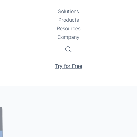
Solutions
Toggle
Products
Toggle
submenu
Resources
submenu
Toggle
Company
Toggle
submenu
submenu
Search
Try for Free