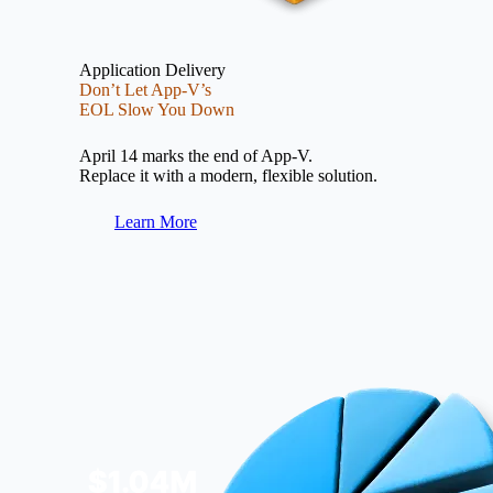
Application Delivery
Don’t Let App-V’s
EOL Slow You Down
April 14 marks the end of App-V.
Replace it with a modern, flexible solution.
Learn More
Image