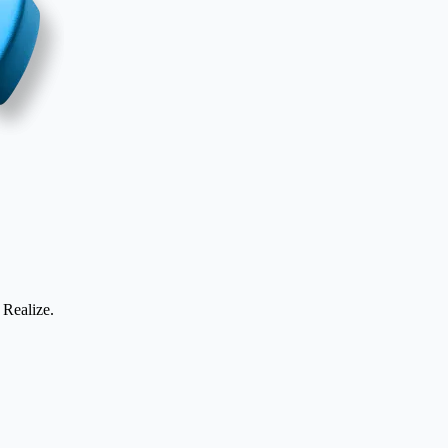
 Realize.