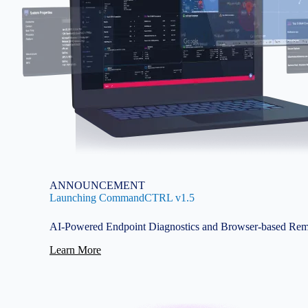
ANNOUNCEMENT
Launching CommandCTRL v1.5
AI-Powered Endpoint Diagnostics and Browser-based Rem
Learn More
Image