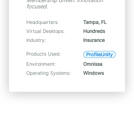
Membership driven. Innovation
focused.
Headquarters:
Tampa, FL
Virtual Desktops:
Hundreds
Industry:
Insurance
Products Used:
ProfileUnity
Environment:
Omnissa
Operating Systems:
Windows