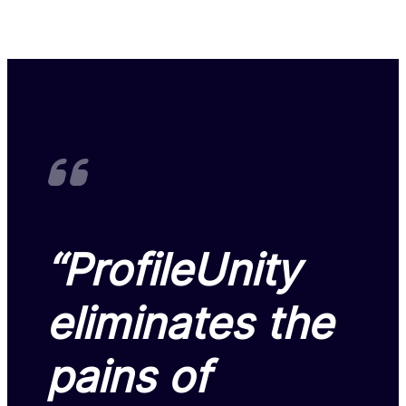
“ProfileUnity
eliminates the
pains of