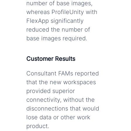
number of base images,
whereas ProfileUnity with
FlexApp significantly
reduced the number of
base images required.
Customer Results
Consultant FAMs reported
that the new workspaces
provided superior
connectivity, without the
disconnections that would
lose data or other work
product.