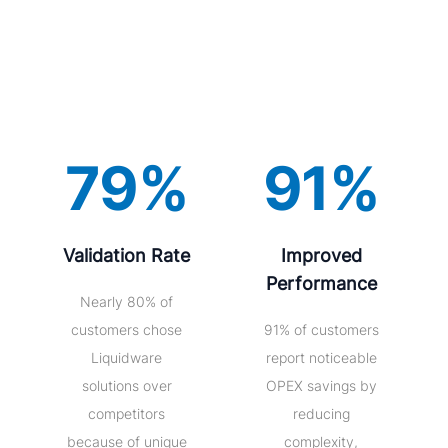
79%
91%
Validation Rate
Improved
Performance
Nearly 80% of
customers chose
91% of customers
Liquidware
report noticeable
solutions over
OPEX savings by
competitors
reducing
because of unique
complexity,