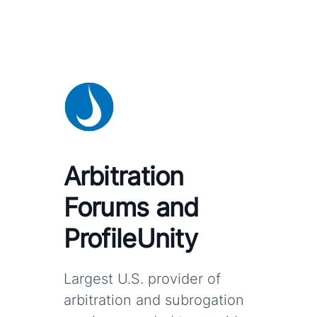
Arbitration
Forums and
ProfileUnity
Largest U.S. provider of
arbitration and subrogation