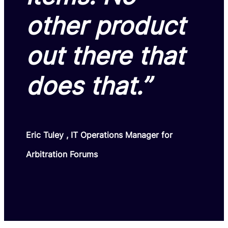
other product
out there that
does that.”
Eric Tuley , IT Operations Manager for
Arbitration Forums