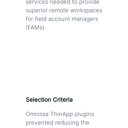
services needed to provide
superior remote workspaces
for field account managers
(FAMs).
Selection Criteria
Omnissa ThinApp plugins
prevented reducing the