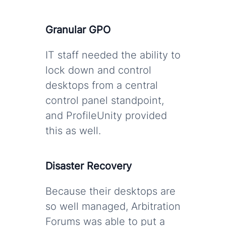
Granular GPO
IT staff needed the ability to
lock down and control
desktops from a central
control panel standpoint,
and ProfileUnity provided
this as well.
Disaster Recovery
Because their desktops are
so well managed, Arbitration
Forums was able to put a