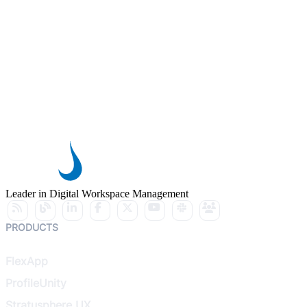
Leader in Digital Workspace Management
PRODUCTS
FlexApp
ProfileUnity
Stratusphere UX