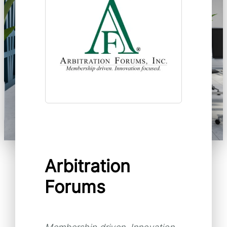
Arbitration
Forums