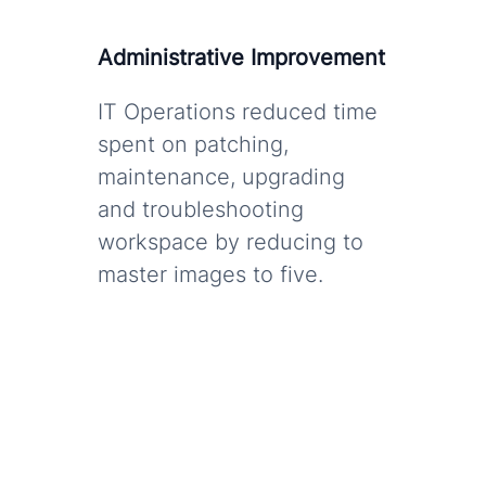
Administrative Improvement
IT Operations reduced time
spent on patching,
maintenance, upgrading
and troubleshooting
workspace by reducing to
master images to five.