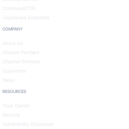
CommandCTRL
Liquidware Essentials
COMPANY
About Us
Alliance Partners
Channel Partners
Customers
News
RESOURCES
Trust Center
Security
Vulnerability Disclosure