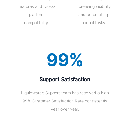
features and cross-
increasing visibility
platform
and automating
compatibility.
manual tasks.
99%
Support Satisfaction
Liquidware’s Support team has received a high
99% Customer Satisfaction Rate consistently
year over year.