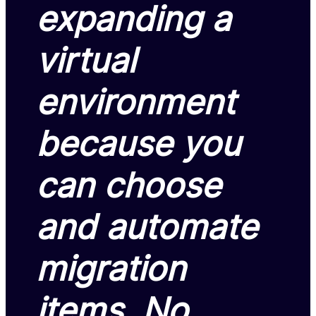
expanding a
virtual
environment
because you
can choose
and automate
migration
items. No