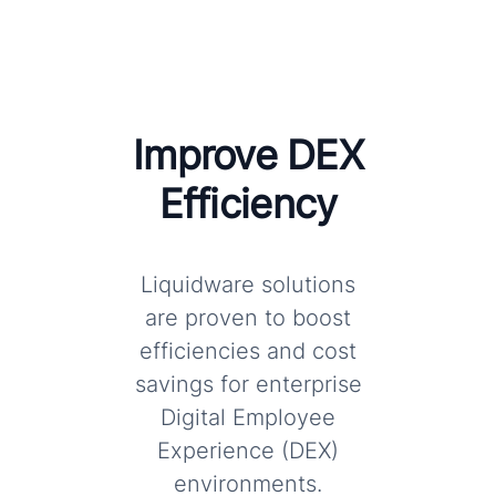
Improve DEX
Efficiency
Liquidware solutions
are proven to boost
efficiencies and cost
savings for enterprise
Digital Employee
Experience (DEX)
environments.