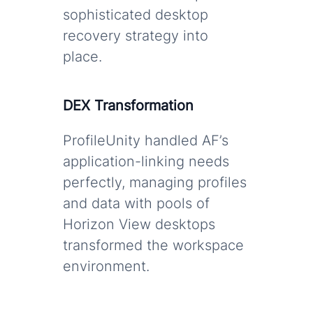
sophisticated desktop
recovery strategy into
place.
DEX Transformation
ProfileUnity handled AF’s
application-linking needs
perfectly, managing profiles
and data with pools of
Horizon View desktops
transformed the workspace
environment.