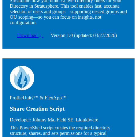
Streamline how you build Active Directory filters for your
Directory in Stratusphere. This tool enables fast, accurate
selection of users and groups—supporting nested groups and
OU scoping—so you can focus on insights, not
configuration.
Download
↓
Version 1.0 (updated: 03/27/2026)
Image
ProfileUnity™ & FlexApp™
Share Creation Script
Developer:
Johnny Ma, Field SE, Liquidware
This PowerShell script creates the required directory
structure, shares, and sets permissions for a typical