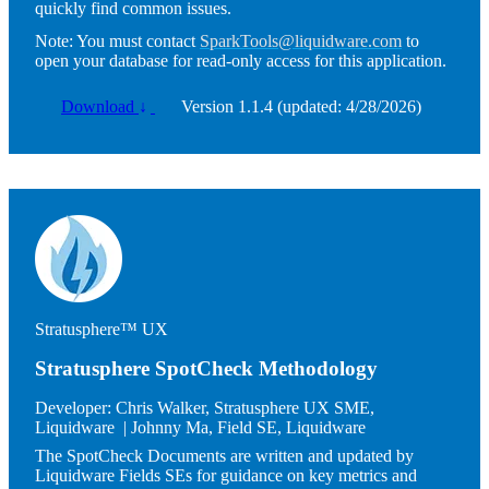
quickly find common issues.
Note:
You must contact
SparkTools@liquidware.com
to
open your database for read-only access for this application.
Download
↓
Version 1.1.4 (updated: 4/28/2026)
Image
Stratusphere™ UX
Stratusphere SpotCheck Methodology
Developer:
Chris Walker, Stratusphere UX SME,
Liquidware | Johnny Ma, Field SE, Liquidware
The SpotCheck Documents are written and updated by
Liquidware Fields SEs for guidance on key metrics and