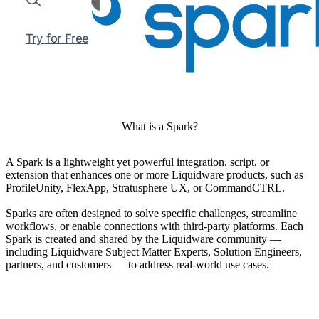
Search
Try for Free
What is a Spark?
A Spark is a lightweight yet powerful integration, script, or
extension that enhances one or more Liquidware products, such as
ProfileUnity, FlexApp, Stratusphere UX, or CommandCTRL.
Sparks are often designed to solve specific challenges, streamline
workflows, or enable connections with third-party platforms. Each
Spark is created and shared by the Liquidware community —
including Liquidware Subject Matter Experts, Solution Engineers,
partners, and customers — to address real-world use cases.