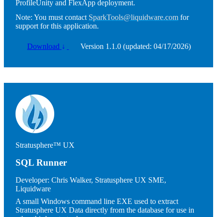
ProfileUnity and FlexApp deployment.
Note:
You must contact
SparkTools@liquidware.com
for
support for this application.
Download
↓
Version 1.1.0 (updated: 04/17/2026)
Image
Stratusphere™ UX
SQL Runner
Developer:
Chris Walker, Stratusphere UX SME,
Liquidware
A small Windows command line EXE used to extract
Stratusphere UX Data directly from the database for use in