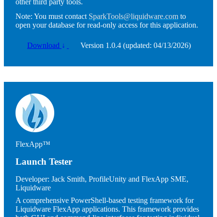
other third party tools.
Note:
You must contact
SparkTools@liquidware.com
to
open your database for read-only access for this application.
Download
↓
Version 1.0.4 (updated: 04/13/2026)
Image
FlexApp™
Launch Tester
Developer:
Jack Smith, ProfileUnity and FlexApp SME,
Liquidware
A comprehensive PowerShell-based testing framework for
Liquidware FlexApp applications. This framework provides