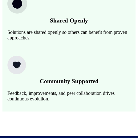
Shared Openly
Solutions are shared openly so others can benefit from proven
approaches.
Image
Community Supported
Feedback, improvements, and peer collaboration drives
continuous evolution.