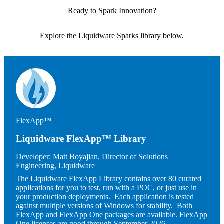
Ready to Spark Innovation?
Explore the Liquidware Sparks library below.
Image
FlexApp™
Liquidware FlexApp™ Library
Developer:
Matt Boyajian, Director of Solutions
Engineering, Liquidware
The Liquidware FlexApp Library contains over 80 curated
applications for you to test, run with a POC, or just use in
your production deployments. Each application is tested
against multiple versions of Windows for stability. Both
FlexApp and FlexApp One packages are available. FlexApp
One licenses are good through September 2026.