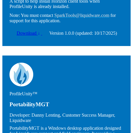
A script to help install Horizon client tools when
ProfileUnity is already installed.
Note:
You must contact
SparkTools@liquidware.com
for
support for this application.
Download
↓
Version 1.0.0 (updated: 10/17/2025)
Image
ProfileUnity™
PortabilityMGT
Developer:
Danny Lenting, Customer Success Manager,
Liquidware
PortabilityMGT is a Windows desktop application designed