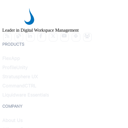
Leader in Digital Workspace Management
PRODUCTS
FlexApp
ProfileUnity
Stratusphere UX
CommandCTRL
Liquidware Essentials
COMPANY
About Us