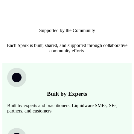
Supported by the Community
Each Spark is built, shared, and supported through collaborative
community efforts.
Image
Built by Experts
Built by experts and practitioners: Liquidware SMEs, SEs,
partners, and customers.
Image