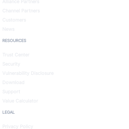
Alliance Partners
Channel Partners
Customers
News
RESOURCES
Trust Center
Security
Vulnerability Disclosure
Download
Support
Value Calculator
LEGAL
Privacy Policy