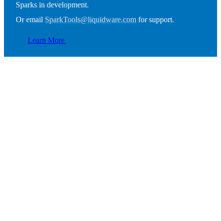
Sparks in development.
Or email
SparkTools@liquidware.com
for support.
Learn More