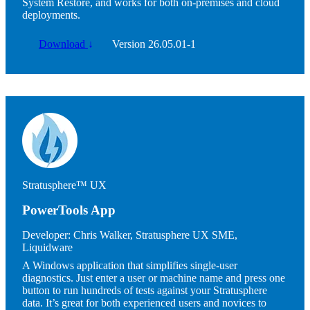
System Restore, and works for both on-premises and cloud
deployments.
Download
↓
Version 26.05.01-1
Image
Stratusphere™ UX
PowerTools App
Developer:
Chris Walker, Stratusphere UX SME,
Liquidware
A Windows application that simplifies single-user
diagnostics. Just enter a user or machine name and press one
button to run hundreds of tests against your Stratusphere
data. It’s great for both experienced users and novices to