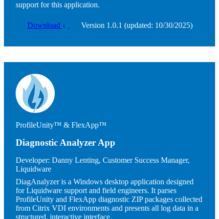
support for this application.
Download
↓
Version 1.0.1 (updated: 10/30/2025)
Image
ProfileUnity™ & FlexApp™
Diagnostic Analyzer App
Developer:
Danny Lenting, Customer Success Manager,
Liquidware
DiagAnalyzer is a Windows desktop application designed
for Liquidware support and field engineers. It parses
ProfileUnity and FlexApp diagnostic ZIP packages collected
from Citrix VDI environments and presents all log data in a
structured, interactive interface.