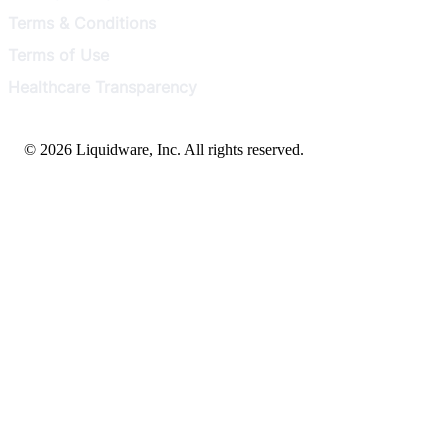
Terms & Conditions
Terms of Use
Healthcare Transparency
© 2026 Liquidware, Inc. All rights reserved.