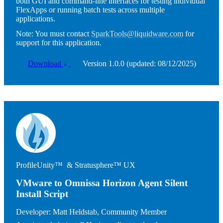
both GUI and command-line interfaces for testing individual
FlexApps or running batch tests across multiple
applications.
Note:
You must contact
SparkTools@liquidware.com
for
support for this application.
Download
↓
Version 1.0.0 (updated: 08/12/2025)
Image
ProfileUnity™ & Stratusphere™ UX
VMware to Omnissa Horizon Agent Silent
Install Script
Developer:
Matt Heldstab, Community Member