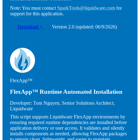
Note:
You must contact
SparkTools@liquidware.com
for
support for this application.
Download
↓
Version 2.0 (updated: 06/9/2026)
Image
FlexApp™
FlexApp™ Runtime Automated Installation
Developer:
Tom Nguyen, Senior Solutions Architect,
Liquidware
This script supports Liquidware FlexApp environments by
ensuring required runtime dependencies are installed before
application delivery or user access. It validates and silently
installs components as needed, allowing FlexApp packages
to remain clean, lightweight, and easier to maintain.