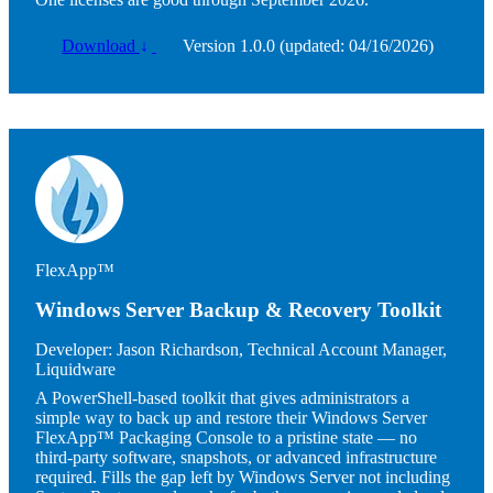
Download
↓
Version 1.0.0 (updated: 04/16/2026)
Image
FlexApp™
Windows Server Backup & Recovery Toolkit
Developer:
Jason Richardson, Technical Account Manager,
Liquidware
A PowerShell-based toolkit that gives administrators a
simple way to back up and restore their Windows Server
FlexApp™ Packaging Console to a pristine state — no
third-party software, snapshots, or advanced infrastructure
required. Fills the gap left by Windows Server not including