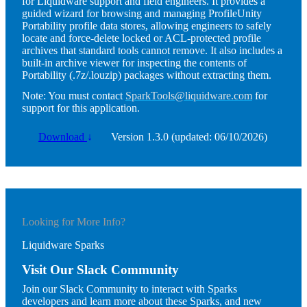
for Liquidware support and field engineers. It provides a
guided wizard for browsing and managing ProfileUnity
Portability profile data stores, allowing engineers to safely
locate and force-delete locked or ACL-protected profile
archives that standard tools cannot remove. It also includes a
built-in archive viewer for inspecting the contents of
Portability (.7z/.louzip) packages without extracting them.
Note:
You must contact
SparkTools@liquidware.com
for
support for this application.
Download
↓
Version 1.3.0 (updated: 06/10/2026)
Looking for More Info?
Liquidware Sparks
Visit Our Slack Community
Join our Slack Community to interact with Sparks
developers and learn more about these Sparks, and new