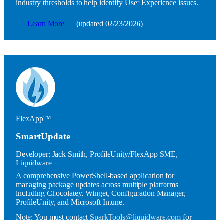
industry thresholds to help identify User Experience issues.
Learn More
(updated 02/23/2026)
Image
FlexApp™
SmartUpdate
Developer:
Jack Smith, ProfileUnity/FlexApp SME,
Liquidware
A comprehensive PowerShell-based application for
managing package updates across multiple platforms
including Chocolatey, Winget, Configuration Manager,
ProfileUnity, and Microsoft Intune.
Note:
You must contact
SparkTools@liquidware.com
for