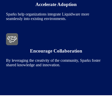
Accelerate Adoption
Sparks help organizations integrate Liquidware more
seamlessly into existing environments.
Image
Encourage Collaboration
By leveraging the creativity of the community, Sparks foster
shared knowledge and innovation.