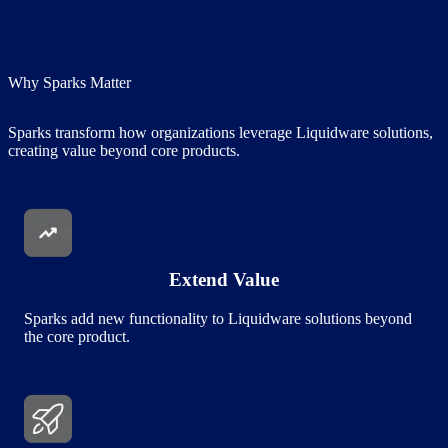
Why Sparks Matter
Sparks transform how organizations leverage Liquidware solutions,
creating value beyond core products.
Image
Extend Value
Sparks add new functionality to Liquidware solutions beyond
the core product.
Image