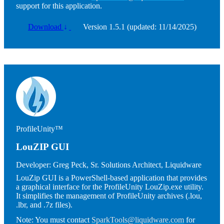
support for this application.
Download
↓
Version 1.5.1 (updated: 11/14/2025)
Image
ProfileUnity™
LouZIP GUI
Developer:
Greg Peck, Sr. Solutions Architect, Liquidware
LouZip GUI is a PowerShell-based application that provides
a graphical interface for the ProfileUnity LouZip.exe utility.
It simplifies the management of ProfileUnity archives (.lou,
.lbr, and .7z files).
Note:
You must contact
SparkTools@liquidware.com
for