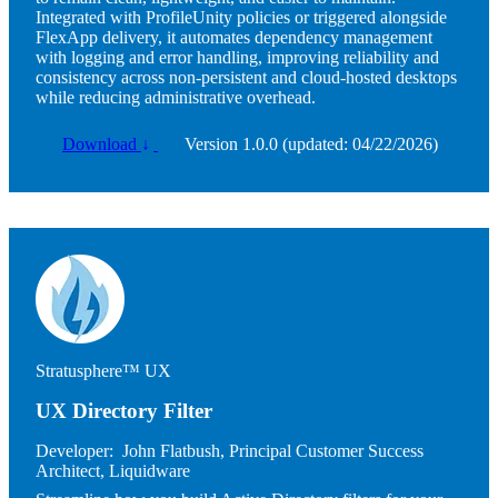
Integrated with ProfileUnity policies or triggered alongside
FlexApp delivery, it automates dependency management
with logging and error handling, improving reliability and
consistency across non-persistent and cloud-hosted desktops
while reducing administrative overhead.
Download
↓
Version 1.0.0 (updated: 04/22/2026)
Image
Stratusphere™ UX
UX Directory Filter
Developer:
John Flatbush, Principal Customer Success
Architect, Liquidware