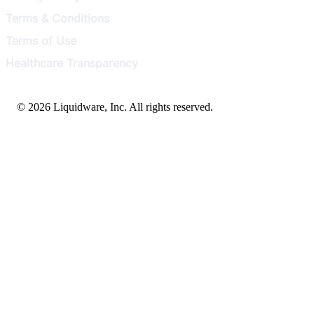
Terms & Conditions
Terms of Use
Healthcare Transparency
© 2026 Liquidware, Inc. All rights reserved.