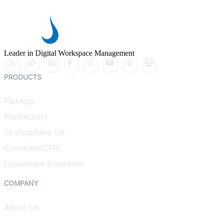
Leader in Digital Workspace Management
PRODUCTS
FlexApp
ProfileUnity
Stratusphere UX
CommandCTRL
Liquidware Essentials
COMPANY
About Us