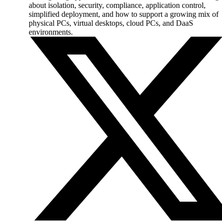
about isolation, security, compliance, application control,
simplified deployment, and how to support a growing mix of
physical PCs, virtual desktops, cloud PCs, and DaaS
environments.