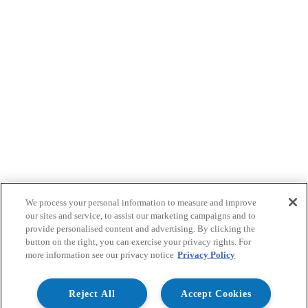
We process your personal information to measure and improve
our sites and service, to assist our marketing campaigns and to
provide personalised content and advertising. By clicking the
button on the right, you can exercise your privacy rights. For
more information see our privacy notice
Privacy Policy
Reject All
Accept Cookies