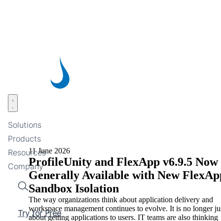
Skip
to
main
content
Open menu
Solutions
Products
11 June 2026
Resources
ProfileUnity and FlexApp v6.9.5 Now
Company
Generally Available with New FlexAp
Sandbox Isolation
Search
The way organizations think about application delivery and
workspace management continues to evolve. It is no longer ju
Try for Free
about getting applications to users. IT teams are also thinking