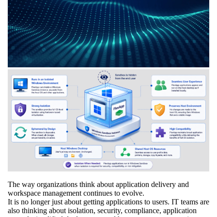
The way organizations think about application delivery and
workspace management continues to evolve.
It is no longer just about getting applications to users. IT teams are
also thinking about isolation, security, compliance, application