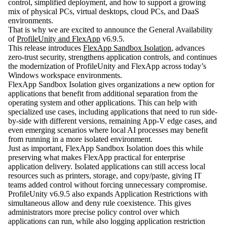
control, simplified deployment, and how to support a growing
mix of physical PCs, virtual desktops, cloud PCs, and DaaS
environments.
That is why we are excited to announce the General Availability
of
ProfileUnity and FlexApp
v6.9.5
.
This release introduces
FlexApp Sandbox Isolation
, advances
zero-trust security, strengthens application controls, and continues
the modernization of ProfileUnity and FlexApp across today’s
Windows workspace environments.
FlexApp Sandbox Isolation gives organizations a new option for
applications that benefit from additional separation from the
operating system and other applications. This can help with
specialized use cases, including applications that need to run side-
by-side with different versions, remaining App-V edge cases, and
even emerging scenarios where local AI processes may benefit
from running in a more isolated environment.
Just as important, FlexApp Sandbox Isolation does this while
preserving what makes FlexApp practical for enterprise
application delivery. Isolated applications can still access local
resources such as printers, storage, and copy/paste, giving IT
teams added control without forcing unnecessary compromise.
ProfileUnity v6.9.5 also expands Application Restrictions with
simultaneous allow and deny rule coexistence. This gives
administrators more precise policy control over which
applications can run, while also logging application restriction