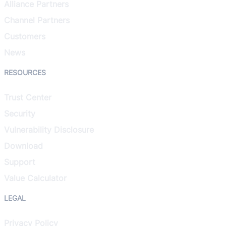
Alliance Partners
Channel Partners
Customers
News
RESOURCES
Trust Center
Security
Vulnerability Disclosure
Download
Support
Value Calculator
LEGAL
Privacy Policy