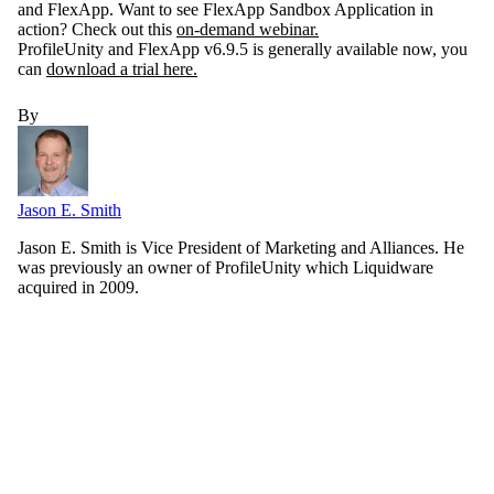
and FlexApp. Want to see FlexApp Sandbox Application in
action? Check out this
on-demand webinar.
ProfileUnity and FlexApp v6.9.5 is generally available now, you
can
download a trial here.
By
Jason E. Smith
Jason E. Smith is Vice President of Marketing and Alliances. He
was previously an owner of ProfileUnity which Liquidware
acquired in 2009.