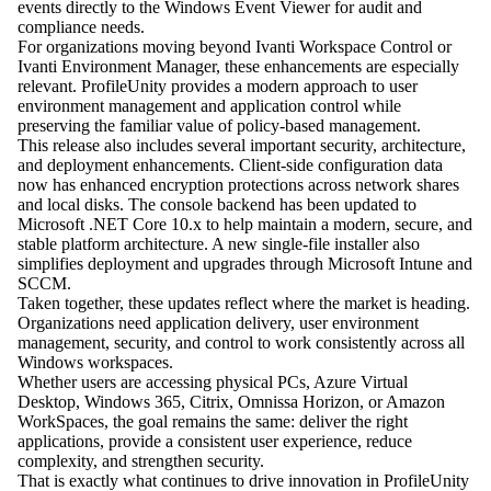
events directly to the Windows Event Viewer for audit and
compliance needs.
For organizations moving beyond Ivanti Workspace Control or
Ivanti Environment Manager, these enhancements are especially
relevant. ProfileUnity provides a modern approach to user
environment management and application control while
preserving the familiar value of policy-based management.
This release also includes several important security, architecture,
and deployment enhancements. Client-side configuration data
now has enhanced encryption protections across network shares
and local disks. The console backend has been updated to
Microsoft .NET Core 10.x to help maintain a modern, secure, and
stable platform architecture. A new single-file installer also
simplifies deployment and upgrades through Microsoft Intune and
SCCM.
Taken together, these updates reflect where the market is heading.
Organizations need application delivery, user environment
management, security, and control to work consistently across all
Windows workspaces.
Whether users are accessing physical PCs, Azure Virtual
Desktop, Windows 365, Citrix, Omnissa Horizon, or Amazon
WorkSpaces, the goal remains the same: deliver the right
applications, provide a consistent user experience, reduce
complexity, and strengthen security.
That is exactly what continues to drive innovation in ProfileUnity