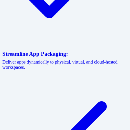
Streamline App Packaging:
Deliver apps dynamically to physical, virtual, and cloud-hosted
workspaces.