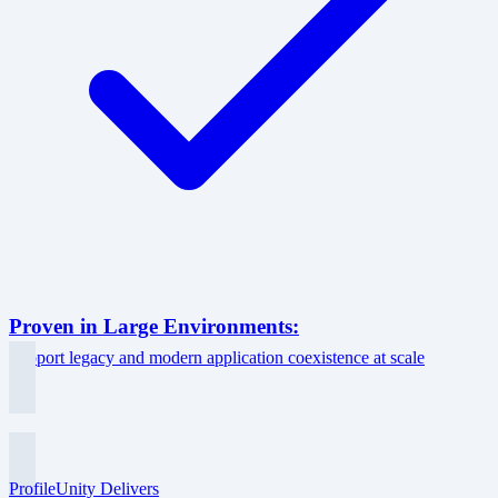
Proven in Large Environments:
Support legacy and modern application coexistence at scale
ProfileUnity Delivers