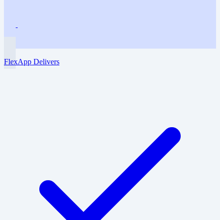
FlexApp Delivers