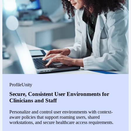
ProfileUnity
Secure, Consistent User Environments for
Clinicians and Staff
Personalize and control user environments with context-
aware policies that support roaming users, shared
workstations, and secure healthcare access requirements.