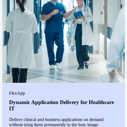
FlexApp
Dynamic Application Delivery for Healthcare
IT
Deliver clinical and business applications on demand
without tying them permanently to the base image.