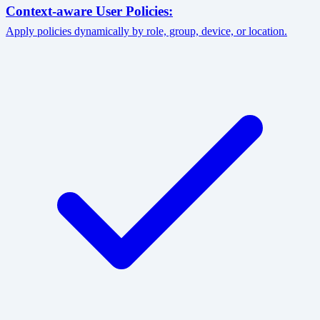
Context-aware User Policies:
Apply policies dynamically by role, group, device, or location.