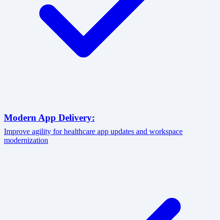
Modern App Delivery:
Improve agility for healthcare app updates and workspace
modernization