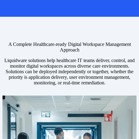
A Complete Healthcare-ready Digital Workspace Management
Approach
Liquidware solutions help healthcare IT teams deliver, control, and
monitor digital workspaces across diverse care environments.
Solutions can be deployed independently or together, whether the
priority is application delivery, user environment management,
monitoring, or real-time remediation.
Image