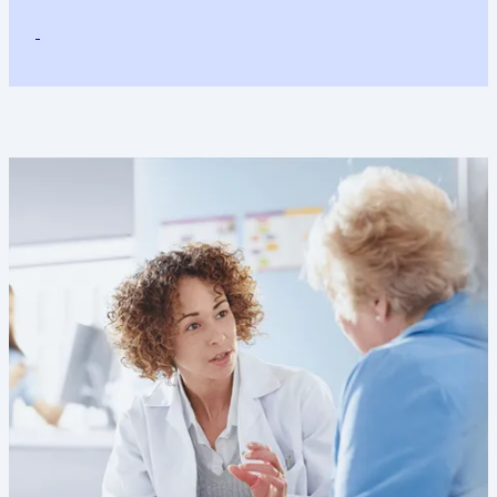
Image