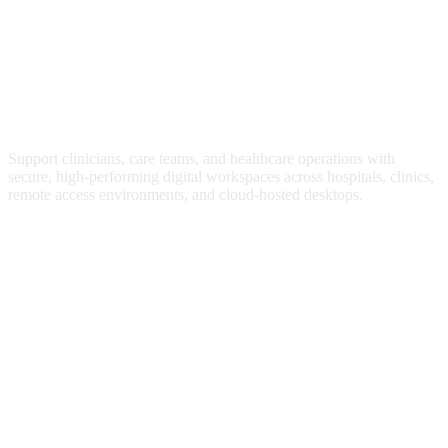
Digital Workspace Management for
Healthcare IT
Support clinicians, care teams, and healthcare operations with
secure, high-performing digital workspaces across hospitals, clinics,
remote access environments, and cloud-hosted desktops.