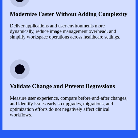
Modernize Faster Without Adding Complexity
Deliver applications and user environments more
dynamically, reduce image management overhead, and
simplify workspace operations across healthcare settings.
Image
Validate Change and Prevent Regressions
Measure user experience, compare before-and-after changes,
and identify issues early so upgrades, migrations, and
optimization efforts do not negatively affect clinical
workflows.