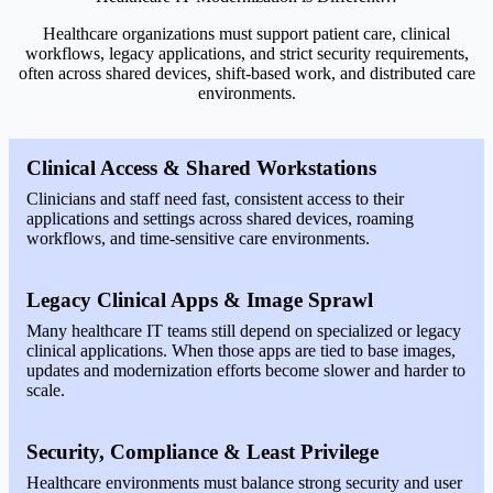
Healthcare organizations must support patient care, clinical
workflows, legacy applications, and strict security requirements,
often across shared devices, shift-based work, and distributed care
environments.
Clinical Access & Shared Workstations
Clinicians and staff need fast, consistent access to their
applications and settings across shared devices, roaming
workflows, and time-sensitive care environments.
Legacy Clinical Apps & Image Sprawl
Many healthcare IT teams still depend on specialized or legacy
clinical applications. When those apps are tied to base images,
updates and modernization efforts become slower and harder to
scale.
Security, Compliance & Least Privilege
Healthcare environments must balance strong security and user