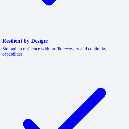
Resilient by Design:
Strengthen resilience with profile recovery and continuity
capabilities