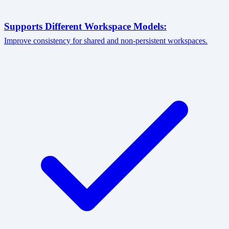
Supports Different Workspace Models:
Improve consistency for shared and non-persistent workspaces.