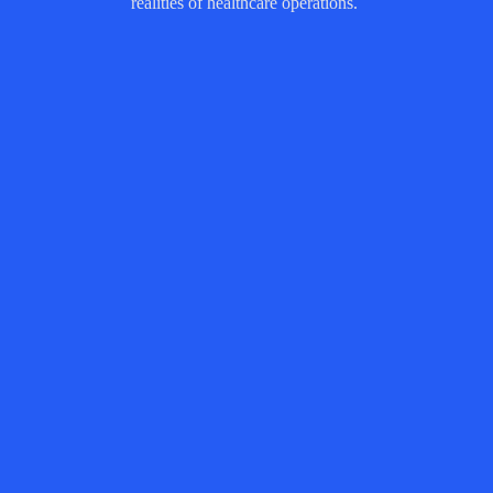
realities of healthcare operations.
Image