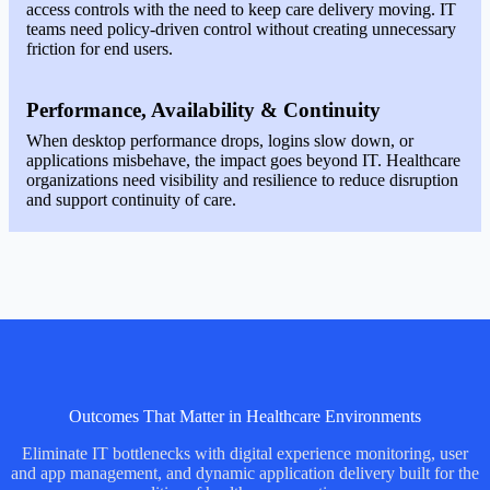
access controls with the need to keep care delivery moving. IT
teams need policy-driven control without creating unnecessary
friction for end users.
Performance, Availability & Continuity
When desktop performance drops, logins slow down, or
applications misbehave, the impact goes beyond IT. Healthcare
organizations need visibility and resilience to reduce disruption
and support continuity of care.
Outcomes That Matter in Healthcare Environments
Eliminate IT bottlenecks with digital experience monitoring, user
and app management, and dynamic application delivery built for the