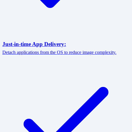
Just-in-time App Delivery:
Detach applications from the OS to reduce image complexity.