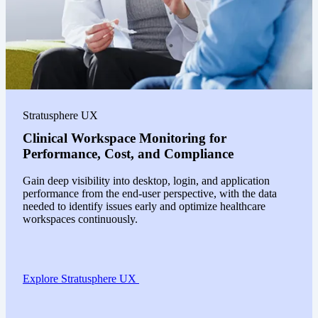
Stratusphere UX
Clinical Workspace Monitoring for
Performance, Cost, and Compliance
Gain deep visibility into desktop, login, and application
performance from the end-user perspective, with the data
needed to identify issues early and optimize healthcare
workspaces continuously.
Explore Stratusphere UX