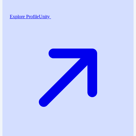
Explore ProfileUnity