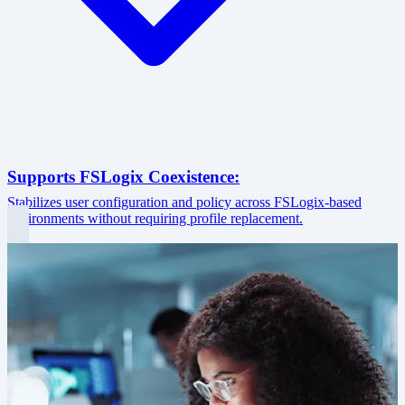
Supports FSLogix Coexistence:
Stabilizes user configuration and policy across FSLogix-based
environments without requiring profile replacement.
Image