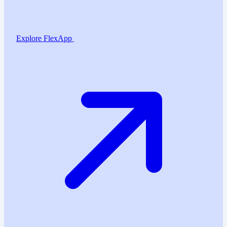
Explore FlexApp