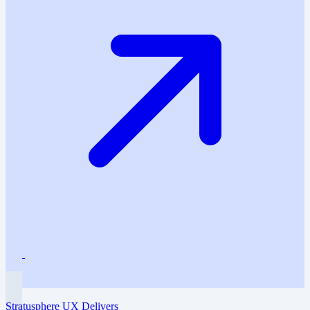
Stratusphere UX Delivers