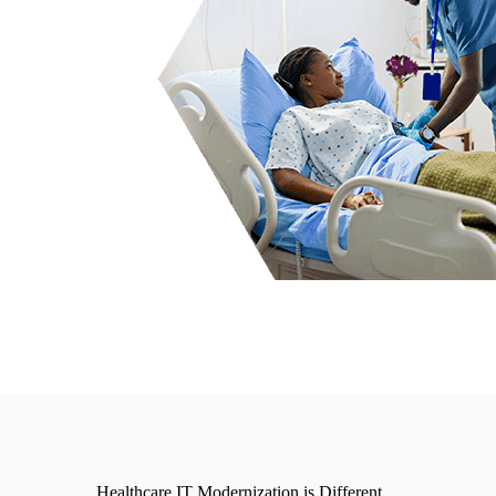
Healthcare IT Modernization is Different…