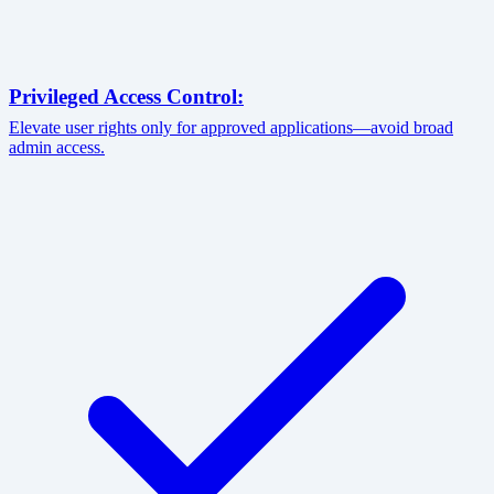
Privileged Access Control:
Elevate user rights only for approved applications—avoid broad
admin access.