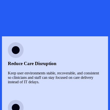
Image
Reduce Care Disruption
Keep user environments stable, recoverable, and consistent
so clinicians and staff can stay focused on care delivery
instead of IT delays.
Image