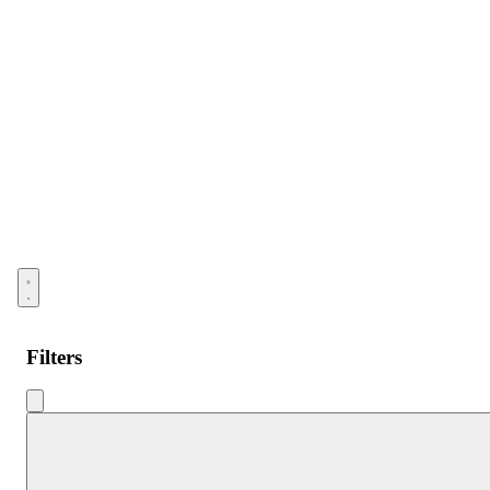
Open menu
Filters