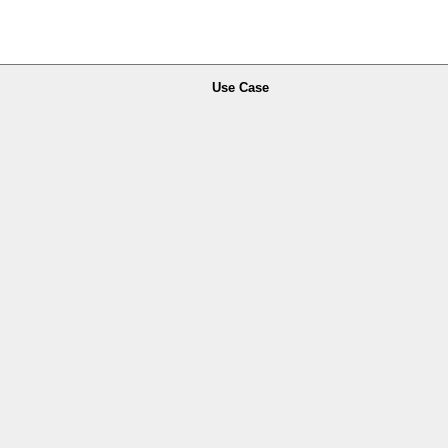
Use Case