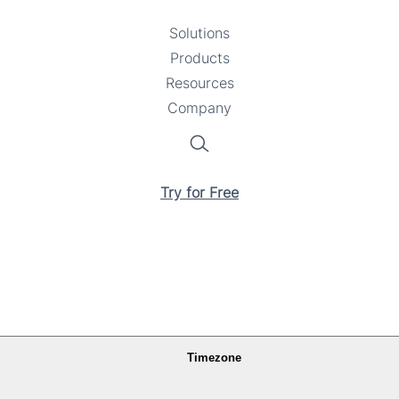
Solutions
Toggle
Products
Toggle
submenu
Resources
submenu
Toggle
Company
Toggle
submenu
submenu
Search
Try for Free
Timezone