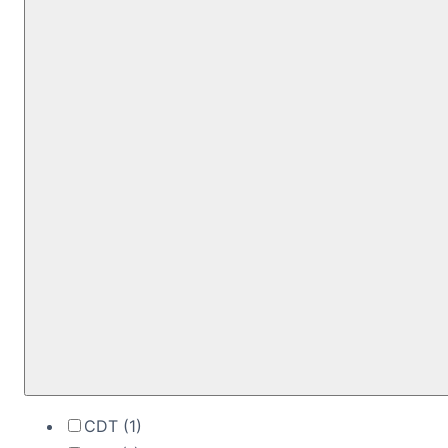
CDT
(1)