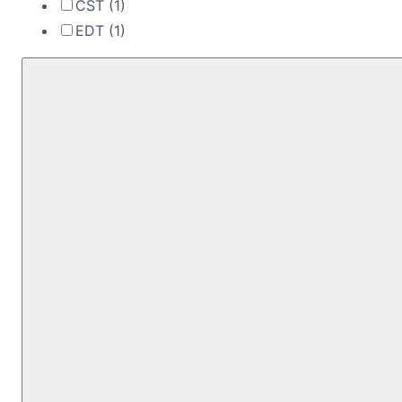
CST
(1)
EDT
(1)