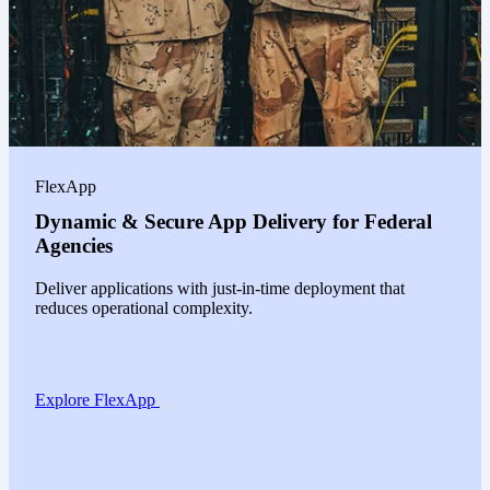
FlexApp
Dynamic & Secure App Delivery for Federal
Agencies
Deliver applications with just-in-time deployment that
reduces operational complexity.
Explore FlexApp