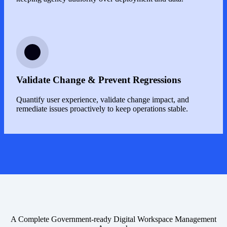
Image
Validate Change & Prevent Regressions
Quantify user experience, validate change impact, and
remediate issues proactively to keep operations stable.
A Complete Government-ready Digital Workspace Management