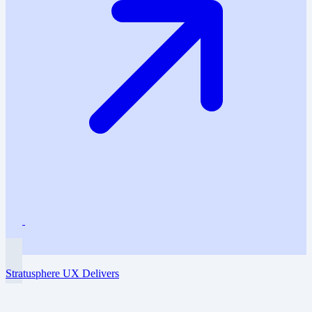
Stratusphere UX Delivers