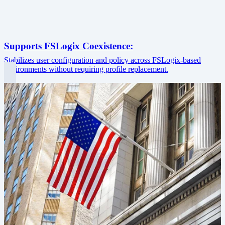
Supports FSLogix Coexistence:
Stabilizes user configuration and policy across FSLogix-based
environments without requiring profile replacement.
Image