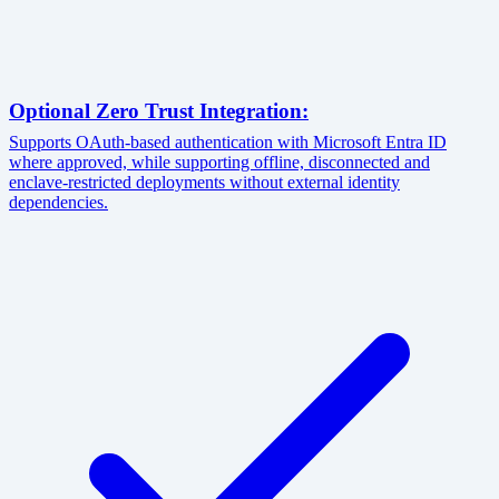
Optional Zero Trust Integration:
Supports OAuth-based authentication with Microsoft Entra ID
where approved, while supporting offline, disconnected and
enclave-restricted deployments without external identity
dependencies.