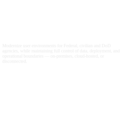
Optimized Digital Workspaces for
Federal Agencies
Modernize user environments for Federal, civilian and DoD
agencies, while maintaining full control of data, deployment, and
operational boundaries — on-premises, cloud-hosted, or
disconnected.