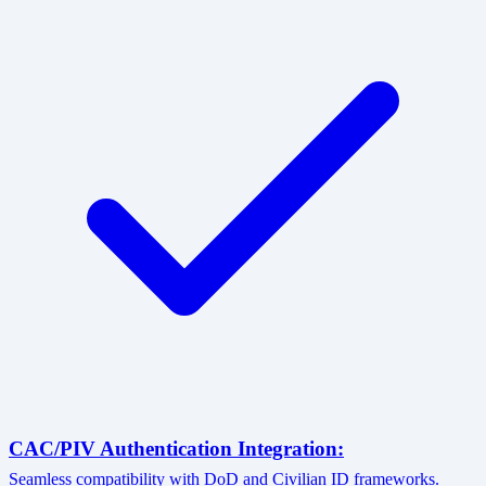
CAC/PIV Authentication Integration:
Seamless compatibility with DoD and Civilian ID frameworks.