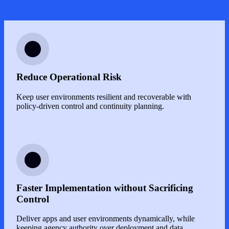
Image
Reduce Operational Risk
Keep user environments resilient and recoverable with
policy-driven control and continuity planning.
Image
Faster Implementation without Sacrificing
Control
Deliver apps and user environments dynamically, while
keeping agency authority over deployment and data.