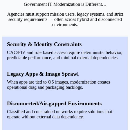
Government IT Modernization is Different…
Agencies must support mission users, legacy systems, and strict
security requirements — often across hybrid and disconnected
environments.
Security & Identity Constraints
CAC/PIV and role-based access require deterministic behavior,
predictable performance, and minimal external dependencies.
Legacy Apps & Image Sprawl
When apps are tied to OS images, modernization creates
operational drag and packaging backlogs.
Disconnected/Air-gapped Environments
Classified and constrained networks require solutions that
operate without external data dependency.