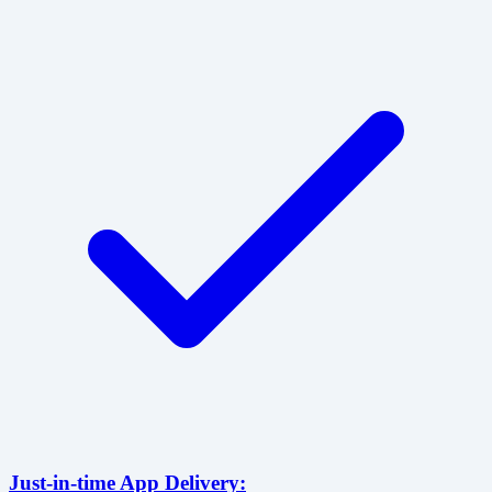
Just-in-time App Delivery: