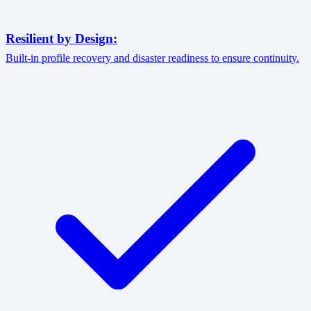
Resilient by Design:
Built-in profile recovery and disaster readiness to ensure continuity.