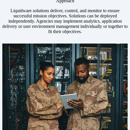
Approach
Liquidware solutions deliver, control, and monitor to ensure
successful mission objectives. Solutions can be deployed
independently. Agencies may implement analytics, application
delivery or user environment management individually or together to
fit their objectives.
Image