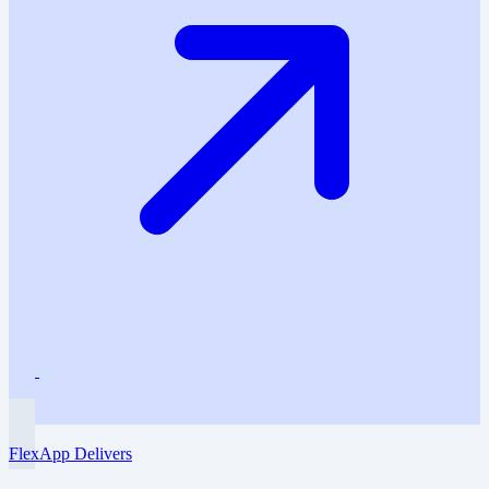
FlexApp Delivers