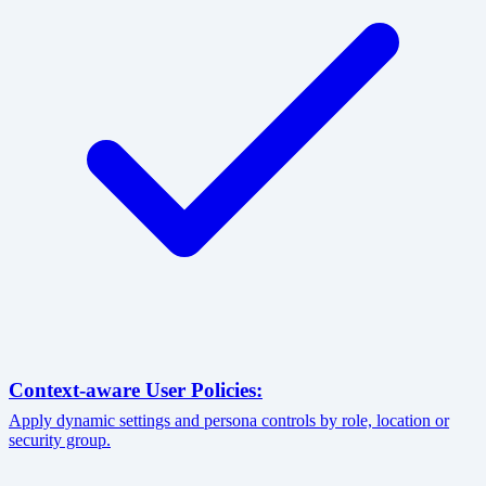
Context-aware User Policies:
Apply dynamic settings and persona controls by role, location or
security group.