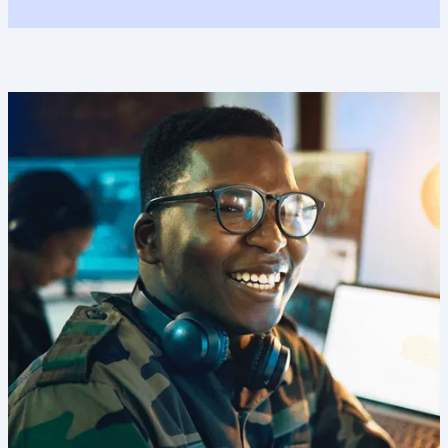
Image