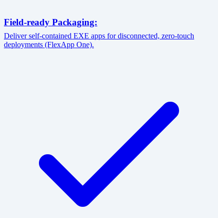
Field-ready Packaging:
Deliver self-contained EXE apps for disconnected, zero-touch
deployments (FlexApp One).