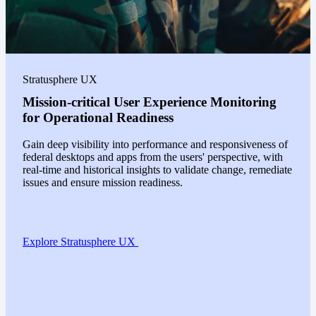
Stratusphere UX
Mission-critical User Experience Monitoring
for Operational Readiness
Gain deep visibility into performance and responsiveness of
federal desktops and apps from the users' perspective, with
real-time and historical insights to validate change, remediate
issues and ensure mission readiness.
Explore Stratusphere UX