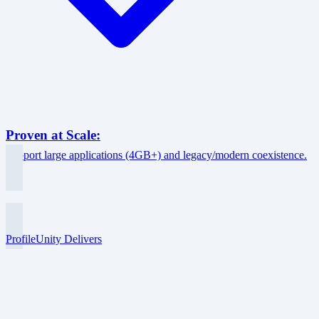
Proven at Scale:
Support large applications (4GB+) and legacy/modern coexistence.
ProfileUnity Delivers