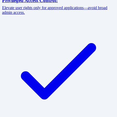
Privileged Access Control:
Elevate user rights only for approved applications—avoid broad
admin access.