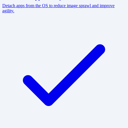
Detach apps from the OS to reduce image sprawl and improve
agility.