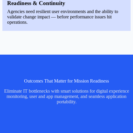
Readiness & Continuity
Agencies need resilient user environments and the ability to
validate change impact — before performance issues hit
operations.
Outcomes That Matter for Mission Readiness
Eliminate IT bottlenecks with smart solutions for digital experience
monitoring, user and app management, and seamless application
portability.
Image