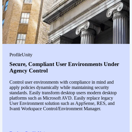
ProfileUnity
Secure, Compliant User Environments Under
Agency Control
Control user environments with compliance in mind and
apply policies dynamically while maintaining security
standards. Easily transform desktop users modern desktop
platforms such as Microsoft AVD. Easily replace legacy
User Environment solution such as AppSense, RES, and
Ivanti Workspace Control/Environment Manager.