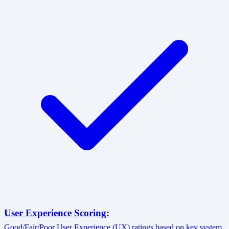
User Experience Scoring:
Good/Fair/Poor User Experience (UX) ratings based on key system