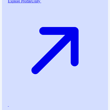
Explore ProfileUnity