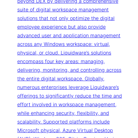
beyond DEX by delivering a comprehensive
suite of digital workspace management
solutions that not only optimize the digital
employee experience but also provide
advanced user and application management
across any Windows workspace: virtual,
physical, or cloud. Liquidware’s solutions
encompass four key areas: managing,
delivering, monitoring, and controlling across
the entire digital workspace. Globally,
numerous enterprises leverage Liquidware’s
offerings to significantly reduce the time and
effort involved in workspace management,
while enhancing security, flexibility, and
scalability. Supported platforms include
Microsoft physical, Azure Virtual Desktop