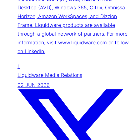
Desktop (AVD), Windows 365, Citrix, Omnissa
Horizon, Amazon WorkSpaces, and Dizzion
Frame. Liquidware products are available
through a global network of partners. For more
information, visit www.liquidware.com or follow
on LinkedIn.
L
Liquidware Media Relations
02 JUN 2026