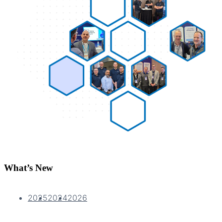
What’s New
2025
2024
2026