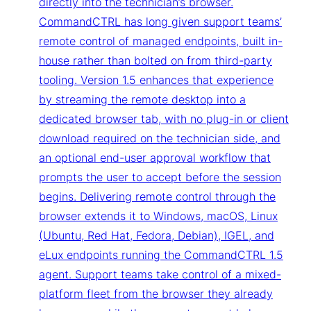
directly into the technician’s browser.
CommandCTRL has long given support teams’
remote control of managed endpoints, built in-
house rather than bolted on from third-party
tooling. Version 1.5 enhances that experience
by streaming the remote desktop into a
dedicated browser tab, with no plug-in or client
download required on the technician side, and
an optional end-user approval workflow that
prompts the user to accept before the session
begins. Delivering remote control through the
browser extends it to Windows, macOS, Linux
(Ubuntu, Red Hat, Fedora, Debian), IGEL, and
eLux endpoints running the CommandCTRL 1.5
agent. Support teams take control of a mixed-
platform fleet from the browser they already