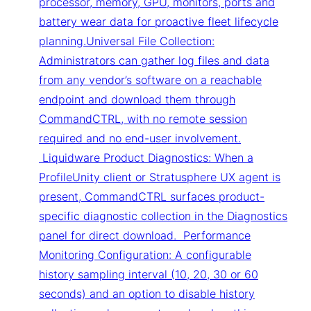
processor, memory, GPU, monitors, ports and
battery wear data for proactive fleet lifecycle
planning.Universal File Collection:
Administrators can gather log files and data
from any vendor’s software on a reachable
endpoint and download them through
CommandCTRL, with no remote session
required and no end-user involvement.
Liquidware Product Diagnostics: When a
ProfileUnity client or Stratusphere UX agent is
present, CommandCTRL surfaces product-
specific diagnostic collection in the Diagnostics
panel for direct download. Performance
Monitoring Configuration: A configurable
history sampling interval (10, 20, 30 or 60
seconds) and an option to disable history