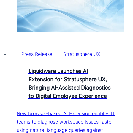
Press Release
Stratusphere UX
Liquidware Launches AI
Extension for Stratusphere UX,
Bringing AI-Assisted Diagnostics
to Digital Employee Experience
New browser-based AI Extension enables IT
teams to diagnose workspace issues faster
using natural language queries against