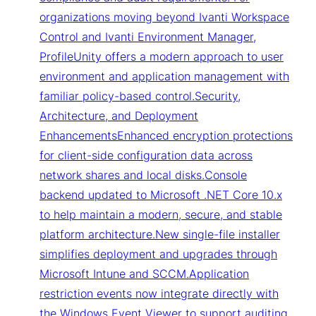
organizations moving beyond Ivanti Workspace
Control and Ivanti Environment Manager,
ProfileUnity offers a modern approach to user
environment and application management with
familiar policy-based control.Security,
Architecture, and Deployment
EnhancementsEnhanced encryption protections
for client-side configuration data across
network shares and local disks.Console
backend updated to Microsoft .NET Core 10.x
to help maintain a modern, secure, and stable
platform architecture.New single-file installer
simplifies deployment and upgrades through
Microsoft Intune and SCCM.Application
restriction events now integrate directly with
the Windows Event Viewer to support auditing