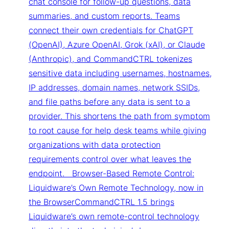
chat console for follow-up questions, data
summaries, and custom reports. Teams
connect their own credentials for ChatGPT
(OpenAI), Azure OpenAI, Grok (xAI), or Claude
(Anthropic), and CommandCTRL tokenizes
sensitive data including usernames, hostnames,
IP addresses, domain names, network SSIDs,
and file paths before any data is sent to a
provider. This shortens the path from symptom
to root cause for help desk teams while giving
organizations with data protection
requirements control over what leaves the
endpoint. Browser-Based Remote Control:
Liquidware’s Own Remote Technology, now in
the BrowserCommandCTRL 1.5 brings
Liquidware’s own remote-control technology