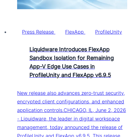
Press Release
FlexApp
ProfileUnity
Liquidware Introduces FlexApp
Sandbox Isolation for Remaining
App-V Edge Use Cases in
ProfileUnity and FlexApp v6.9.5
New release also advances zero-trust security,
encrypted client configurations, and enhanced
application controls.CHICAGO, IL, June 2, 2026
- Liquidware, the leader in digital workspace
management, today announced the release of
ProfileUnity and FlexApp v6.9.5. This release