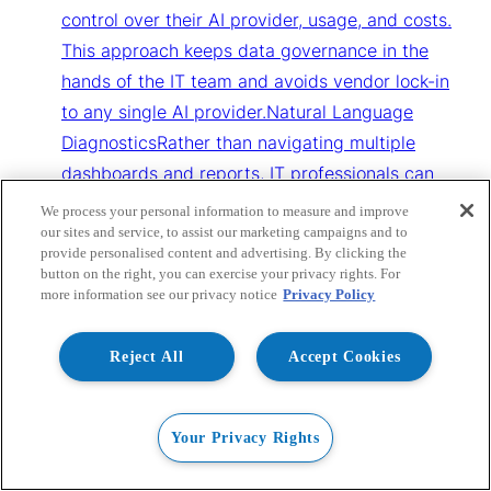
control over their AI provider, usage, and costs.
This approach keeps data governance in the
hands of the IT team and avoids vendor lock-in
to any single AI provider.Natural Language
DiagnosticsRather than navigating multiple
dashboards and reports, IT professionals can
ask questions about their environment in plain
We process your personal information to measure and improve
language. The AI Extension interprets queries
our sites and service, to assist our marketing campaigns and to
provide personalised content and advertising. By clicking the
against Stratusphere UX data collected every
button on the right, you can exercise your privacy rights. For
five minutes across physical, virtual, DaaS, and
more information see our privacy notice
Privacy Policy
cloud workspaces, surfacing relevant
diagnostics and insights in a conversational
Reject All
Accept Cookies
format.Intelligence Before AutomationThe AI
Extension is designed as a read-only diagnostic
Your Privacy Rights
assistant. It interprets and analyses data but
does not take autonomous action within the