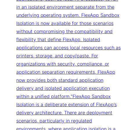
in an isolated environment separate from the
underlying operating system. FlexApp Sandbox
Isolation is now available for those scenarios
without compromising the compatibility and
flexibility that define FlexApp. Isolated
applications can access local resources such as
printers, storage, and copy/paste. For
organizations with security, compliance, or
application separation requirements, FlexApp
now provides both standard application
delivery and isolated application execution
within a unified platform.“FlexApp Sandbox
Isolation is a deliberate extension of FlexApp’s
delivery architecture. There are deployment
scenarios, particularly in regulated
environments, where application isolation is a