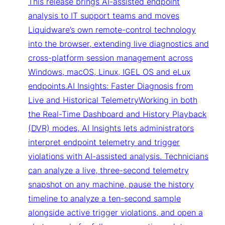
This release brings AI-assisted endpoint
analysis to IT support teams and moves
Liquidware’s own remote-control technology
into the browser, extending live diagnostics and
cross-platform session management across
Windows, macOS, Linux, IGEL OS and eLux
endpoints.AI Insights: Faster Diagnosis from
Live and Historical TelemetryWorking in both
the Real-Time Dashboard and History Playback
(DVR) modes, AI Insights lets administrators
interpret endpoint telemetry and trigger
violations with AI-assisted analysis. Technicians
can analyze a live, three-second telemetry
snapshot on any machine, pause the history
timeline to analyze a ten-second sample
alongside active trigger violations, and open a