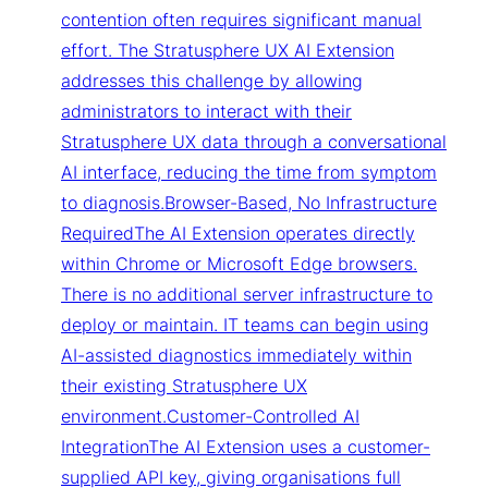
contention often requires significant manual
effort. The Stratusphere UX AI Extension
addresses this challenge by allowing
administrators to interact with their
Stratusphere UX data through a conversational
AI interface, reducing the time from symptom
to diagnosis.Browser-Based, No Infrastructure
RequiredThe AI Extension operates directly
within Chrome or Microsoft Edge browsers.
There is no additional server infrastructure to
deploy or maintain. IT teams can begin using
AI-assisted diagnostics immediately within
their existing Stratusphere UX
environment.Customer-Controlled AI
IntegrationThe AI Extension uses a customer-
supplied API key, giving organisations full