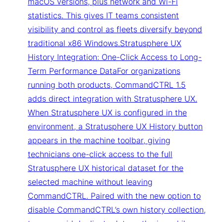
macOS versions, plus network and Wi-Fi
statistics. This gives IT teams consistent
visibility and control as fleets diversify beyond
traditional x86 Windows.Stratusphere UX
History Integration: One-Click Access to Long-
Term Performance DataFor organizations
running both products, CommandCTRL 1.5
adds direct integration with Stratusphere UX.
When Stratusphere UX is configured in the
environment, a Stratusphere UX History button
appears in the machine toolbar, giving
technicians one-click access to the full
Stratusphere UX historical dataset for the
selected machine without leaving
CommandCTRL. Paired with the new option to
disable CommandCTRL’s own history collection,