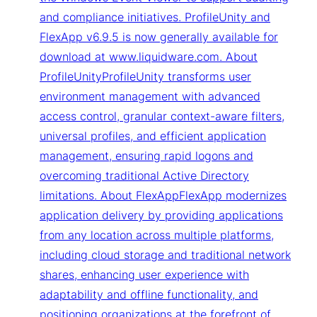
and compliance initiatives. ProfileUnity and
FlexApp v6.9.5 is now generally available for
download at www.liquidware.com. About
ProfileUnityProfileUnity transforms user
environment management with advanced
access control, granular context-aware filters,
universal profiles, and efficient application
management, ensuring rapid logons and
overcoming traditional Active Directory
limitations. About FlexAppFlexApp modernizes
application delivery by providing applications
from any location across multiple platforms,
including cloud storage and traditional network
shares, enhancing user experience with
adaptability and offline functionality, and
positioning organizations at the forefront of