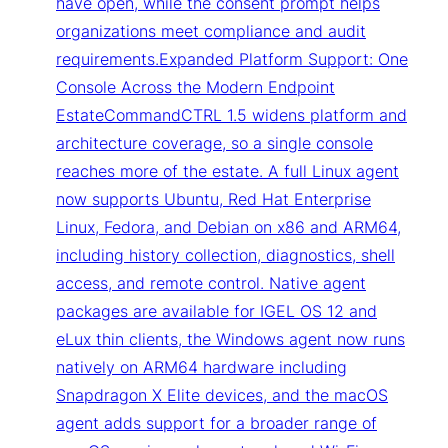
have open, while the consent prompt helps
organizations meet compliance and audit
requirements.Expanded Platform Support: One
Console Across the Modern Endpoint
EstateCommandCTRL 1.5 widens platform and
architecture coverage, so a single console
reaches more of the estate. A full Linux agent
now supports Ubuntu, Red Hat Enterprise
Linux, Fedora, and Debian on x86 and ARM64,
including history collection, diagnostics, shell
access, and remote control. Native agent
packages are available for IGEL OS 12 and
eLux thin clients, the Windows agent now runs
natively on ARM64 hardware including
Snapdragon X Elite devices, and the macOS
agent adds support for a broader range of