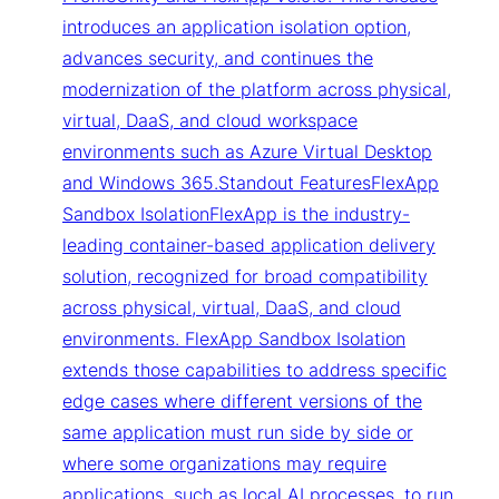
introduces an application isolation option,
advances security, and continues the
modernization of the platform across physical,
virtual, DaaS, and cloud workspace
environments such as Azure Virtual Desktop
and Windows 365.Standout FeaturesFlexApp
Sandbox IsolationFlexApp is the industry-
leading container-based application delivery
solution, recognized for broad compatibility
across physical, virtual, DaaS, and cloud
environments. FlexApp Sandbox Isolation
extends those capabilities to address specific
edge cases where different versions of the
same application must run side by side or
where some organizations may require
applications, such as local AI processes, to run