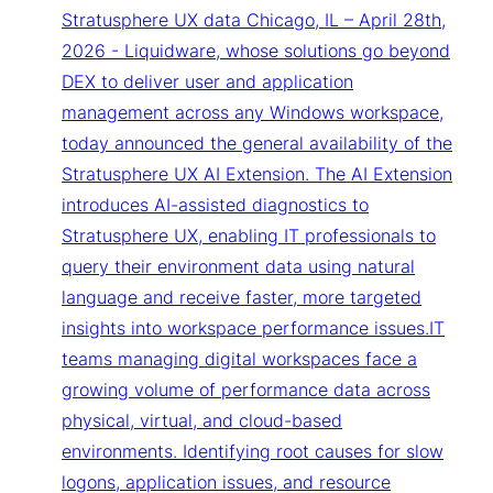
Stratusphere UX data Chicago, IL – April 28th,
2026 - Liquidware, whose solutions go beyond
DEX to deliver user and application
management across any Windows workspace,
today announced the general availability of the
Stratusphere UX AI Extension. The AI Extension
introduces AI-assisted diagnostics to
Stratusphere UX, enabling IT professionals to
query their environment data using natural
language and receive faster, more targeted
insights into workspace performance issues.IT
teams managing digital workspaces face a
growing volume of performance data across
physical, virtual, and cloud-based
environments. Identifying root causes for slow
logons, application issues, and resource