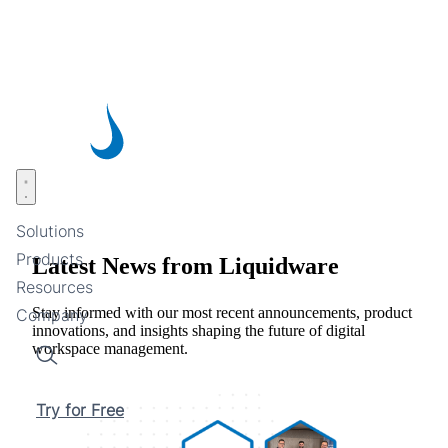
Skip
to
main
content
Open menu
Solutions
Products
Latest News from Liquidware
Resources
Stay informed with our most recent announcements, product
Company
innovations, and insights shaping the future of digital
workspace management.
Search
Try for Free