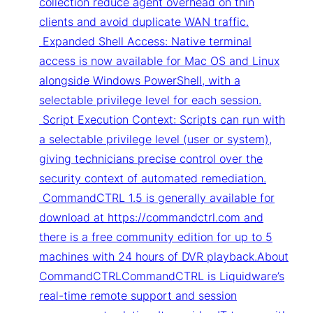
collection reduce agent overhead on thin
clients and avoid duplicate WAN traffic.
Expanded Shell Access: Native terminal
access is now available for Mac OS and Linux
alongside Windows PowerShell, with a
selectable privilege level for each session.
Script Execution Context: Scripts can run with
a selectable privilege level (user or system),
giving technicians precise control over the
security context of automated remediation.
CommandCTRL 1.5 is generally available for
download at https://commandctrl.com and
there is a free community edition for up to 5
machines with 24 hours of DVR playback.About
CommandCTRLCommandCTRL is Liquidware’s
real-time remote support and session