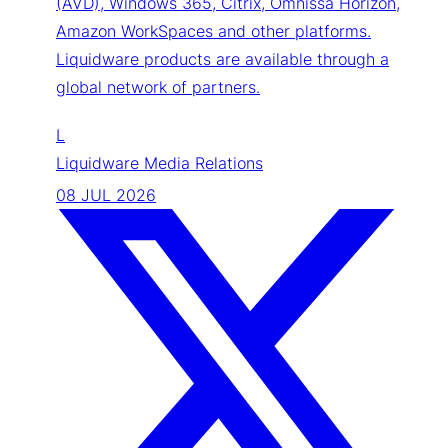
(AVD), Windows 365, Citrix, Omnissa Horizon,
Amazon WorkSpaces and other platforms.
Liquidware products are available through a
global network of partners.
L
Liquidware Media Relations
08 JUL 2026