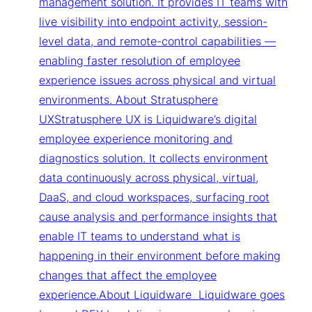
management solution. It provides IT teams with
live visibility into endpoint activity, session-
level data, and remote-control capabilities —
enabling faster resolution of employee
experience issues across physical and virtual
environments. About Stratusphere
UXStratusphere UX is Liquidware’s digital
employee experience monitoring and
diagnostics solution. It collects environment
data continuously across physical, virtual,
DaaS, and cloud workspaces, surfacing root
cause analysis and performance insights that
enable IT teams to understand what is
happening in their environment before making
changes that affect the employee
experience.About Liquidware Liquidware goes