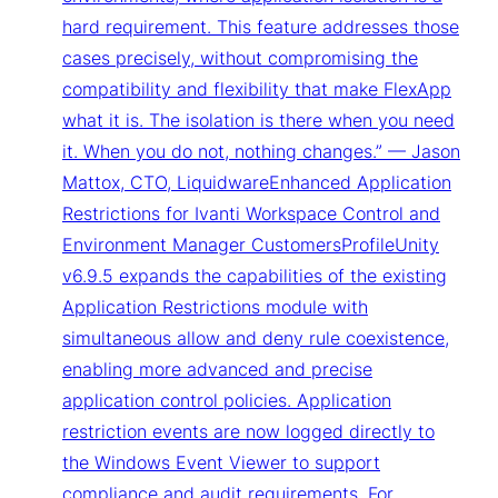
hard requirement. This feature addresses those
cases precisely, without compromising the
compatibility and flexibility that make FlexApp
what it is. The isolation is there when you need
it. When you do not, nothing changes.” — Jason
Mattox, CTO, LiquidwareEnhanced Application
Restrictions for Ivanti Workspace Control and
Environment Manager CustomersProfileUnity
v6.9.5 expands the capabilities of the existing
Application Restrictions module with
simultaneous allow and deny rule coexistence,
enabling more advanced and precise
application control policies. Application
restriction events are now logged directly to
the Windows Event Viewer to support
compliance and audit requirements. For