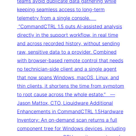
teams avoid duplicate data gathering while
keeping seamless access to long-term
telemetry from a single console.
“CommandCTRL 1.5 puts AI-assisted analysis
directly in the support workflow, in real time
and across recorded history, without sending
raw, sensitive data to a provider. Combined
with browser-based remote control that needs
no technician-side client and a single agent
that now spans Windows, macOS, Linux, and
thin clients, it shortens the time from symptom
to root cause across the whole estate.” —
Jason Mattox, CTO, Liquidware Additional
Enhancements in CommandCTRL 1.5Hardware
Inventory: An on-demand scan returns a full
component tree for Windows devices, including