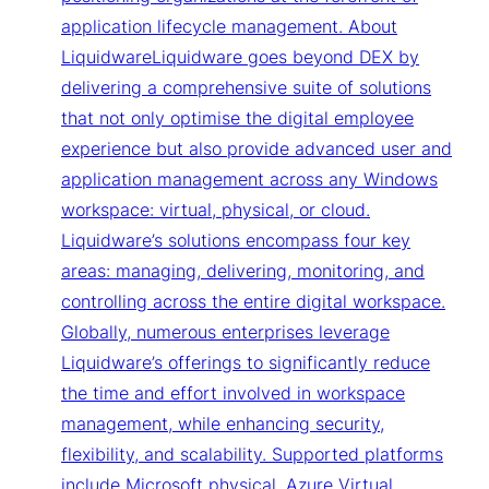
application lifecycle management. About
LiquidwareLiquidware goes beyond DEX by
delivering a comprehensive suite of solutions
that not only optimise the digital employee
experience but also provide advanced user and
application management across any Windows
workspace: virtual, physical, or cloud.
Liquidware’s solutions encompass four key
areas: managing, delivering, monitoring, and
controlling across the entire digital workspace.
Globally, numerous enterprises leverage
Liquidware’s offerings to significantly reduce
the time and effort involved in workspace
management, while enhancing security,
flexibility, and scalability. Supported platforms
include Microsoft physical, Azure Virtual