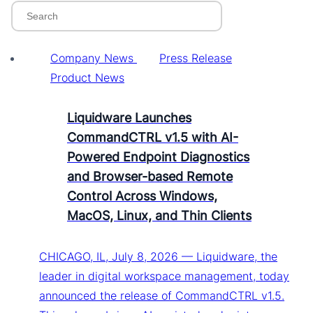
Company News
Press Release
Product News
Liquidware Launches
CommandCTRL v1.5 with AI-
Powered Endpoint Diagnostics
and Browser-based Remote
Control Across Windows,
MacOS, Linux, and Thin Clients
CHICAGO, IL, July 8, 2026 — Liquidware, the
leader in digital workspace management, today
announced the release of CommandCTRL v1.5.