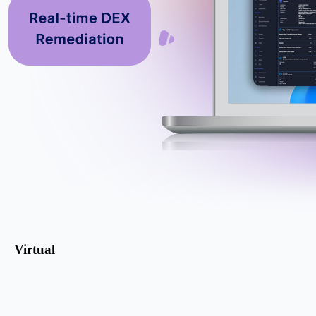
Virtual