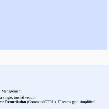
ce Management.
single, trusted vendor.
me Remediation
(CommandCTRL), IT teams gain simplified