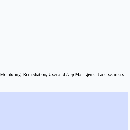
X) Monitoring, Remediation, User and App Management and seamless