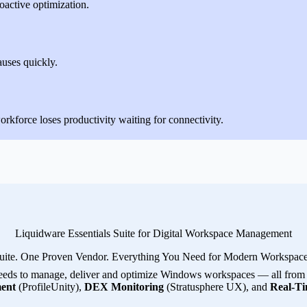
oactive optimization.
auses quickly.
rkforce loses productivity waiting for connectivity.
Liquidware Essentials Suite for Digital Workspace Management
uite. One Proven Vendor. Everything You Need for Modern Workspa
eeds to manage, deliver and optimize Windows workspaces — all from a 
ent
(ProfileUnity),
DEX Monitoring
(Stratusphere UX), and
Real-Ti