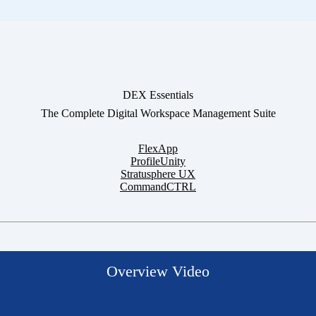
DEX Essentials
The Complete Digital Workspace Management Suite
FlexApp
ProfileUnity
Stratusphere UX
CommandCTRL
Overview Video