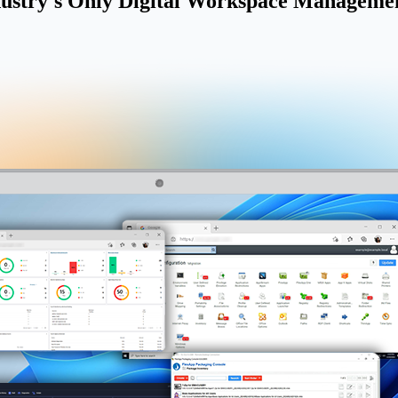
ustry's Only Digital Workspace Managemen