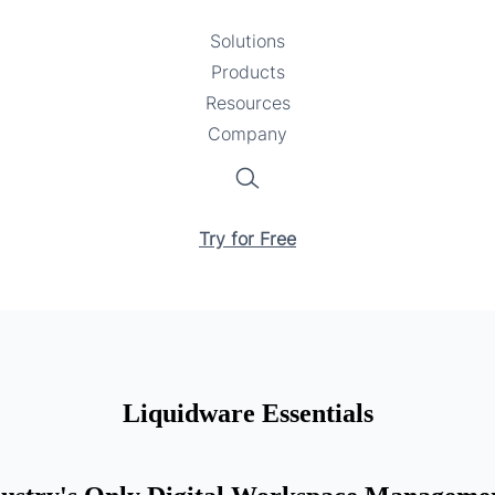
Solutions
Toggle
Products
Toggle
submenu
Resources
submenu
Toggle
Company
Toggle
submenu
submenu
Search
Try for Free
Liquidware Essentials