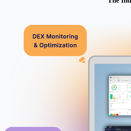
The Ind