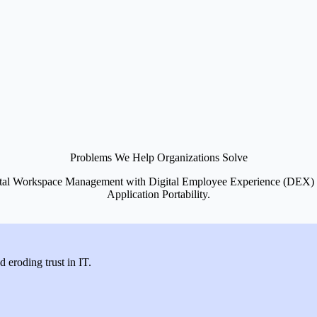
Problems We Help Organizations Solve
 Digital Workspace Management with Digital Employee Experience (DE
Application Portability.
d eroding trust in IT.