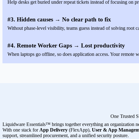
Help desks get buried under repeat tickets instead of focusing on pr
#3. Hidden causes → No clear path to fix
Without phase-level visibility, teams guess instead of solving root c
#4. Remote Worker Gaps → Lost productivity
When laptops go offline, so does application access. Your remote wo
One Trusted S
Liquidware Essentials™ brings together everything an organization n
With one stack for
App Delivery
(FlexApp),
User & App Managem
support, streamlined procurement, and a unified security posture.