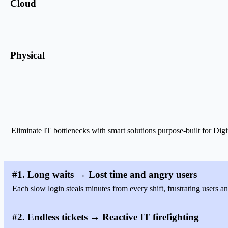
Cloud
Physical
Eliminate IT bottlenecks with smart solutions purpose-built for
#1. Long waits → Lost time and angry users
Each slow login steals minutes from every shift, frustrating users an
#2. Endless tickets → Reactive IT firefighting