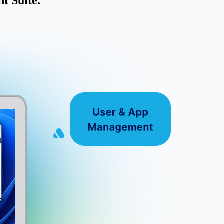
t Suite.