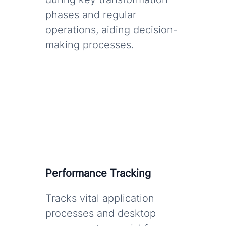
phases and regular
operations, aiding decision-
making processes.
Performance Tracking
Tracks vital application
processes and desktop