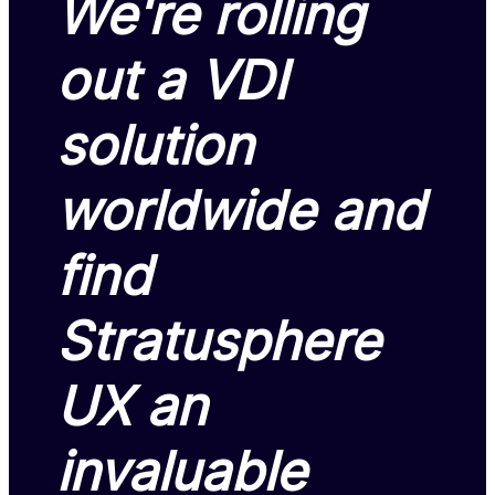
We're rolling
out a VDI
solution
worldwide and
find
Stratusphere
UX an
invaluable