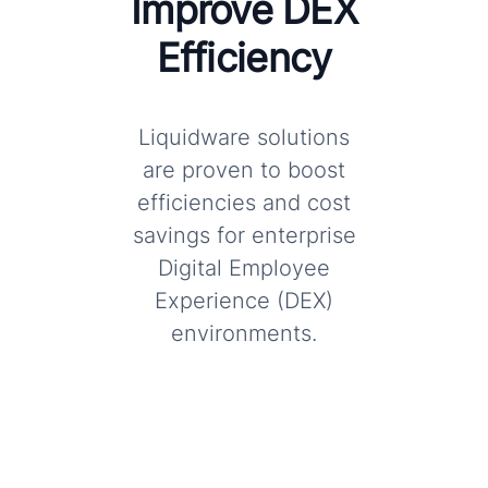
Improve DEX
Efficiency
Liquidware solutions
are proven to boost
efficiencies and cost
savings for enterprise
Digital Employee
Experience (DEX)
environments.