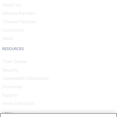
About Us
Alliance Partners
Channel Partners
Customers
News
RESOURCES
Trust Center
Security
Vulnerability Disclosure
Download
Support
Value Calculator
LEGAL