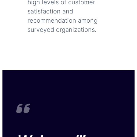
high levels of customer
satisfaction and
recommendation among
surveyed organizations.