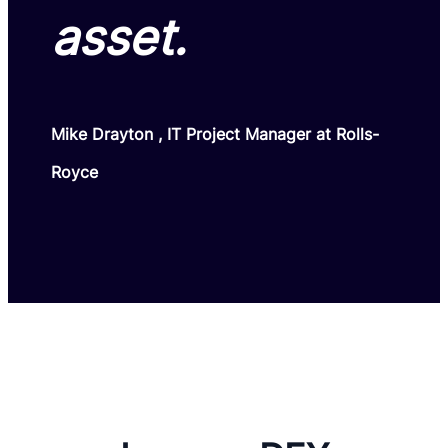
asset.
Mike Drayton , IT Project Manager at Rolls-
Royce