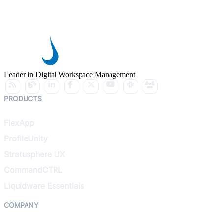
Leader in Digital Workspace Management
PRODUCTS
FlexApp
ProfileUnity
Stratusphere UX
CommandCTRL
Liquidware Essentials
COMPANY