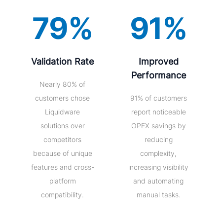
79%
91%
Validation Rate
Improved
Performance
Nearly 80% of
customers chose
91% of customers
Liquidware
report noticeable
solutions over
OPEX savings by
competitors
reducing
because of unique
complexity,
features and cross-
increasing visibility
platform
and automating
compatibility.
manual tasks.