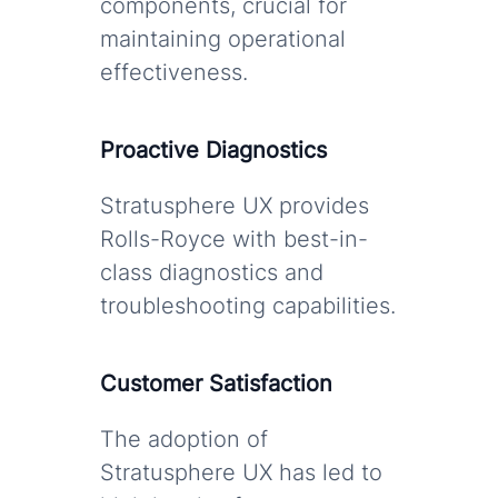
components, crucial for
maintaining operational
effectiveness.
Proactive Diagnostics
Stratusphere UX provides
Rolls-Royce with best-in-
class diagnostics and
troubleshooting capabilities.
Customer Satisfaction
The adoption of
Stratusphere UX has led to