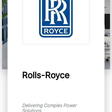
Rolls-Royce
Delivering Complex Power
Solutions