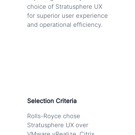
choice of Stratusphere UX
for superior user experience
and operational efficiency.
Selection Criteria
Rolls-Royce chose
Stratusphere UX over
VMware vRealize, Citrix