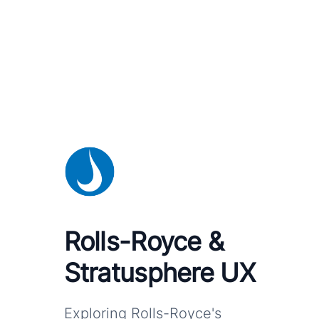
Rolls-Royce &
Stratusphere UX
Exploring Rolls-Royce's