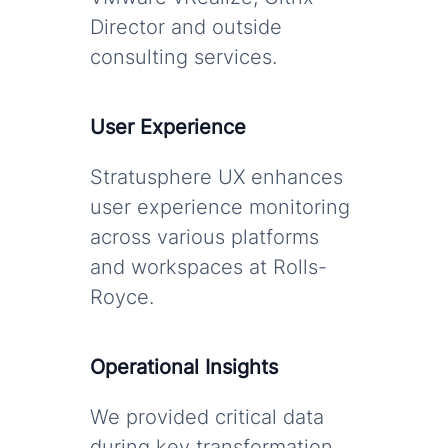
Director and outside
consulting services.
User Experience
Stratusphere UX enhances
user experience monitoring
across various platforms
and workspaces at Rolls-
Royce.
Operational Insights
We provided critical data
during key transformation