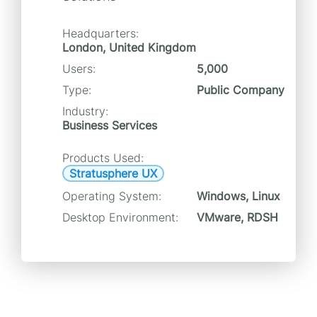
Headquarters:
London, United Kingdom
Users:
5,000
Type:
Public Company
Industry:
Business Services
Products Used:
Stratusphere UX
Operating System:
Windows, Linux
Desktop Environment:
VMware, RDSH