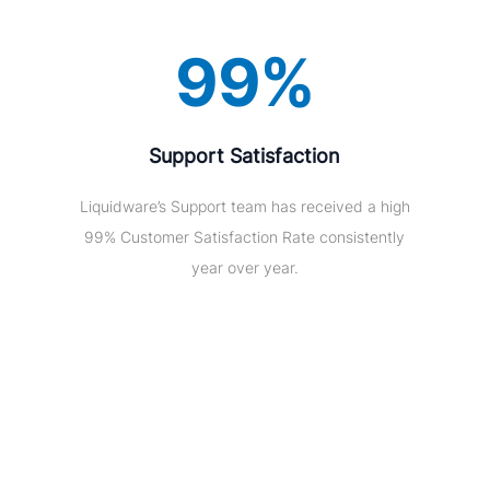
99%
Support Satisfaction
Liquidware’s Support team has received a high
99% Customer Satisfaction Rate consistently
year over year.