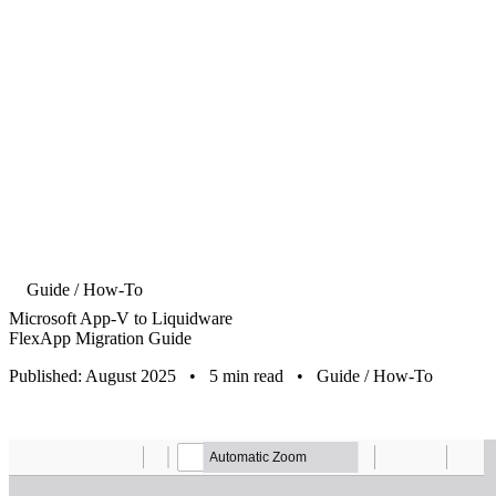
Guide / How-To
Microsoft App-V to Liquidware
FlexApp Migration Guide
Published: August 2025
•
5 min read
•
Guide / How-To