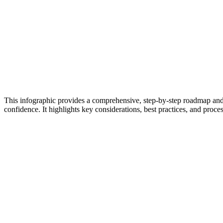
This infographic provides a comprehensive, step-by-step roadmap and
confidence. It highlights key considerations, best practices, and proces