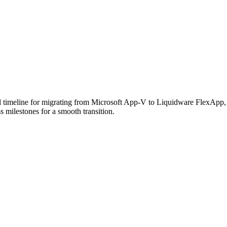
 timeline for migrating from Microsoft App-V to Liquidware FlexApp, h
s milestones for a smooth transition.