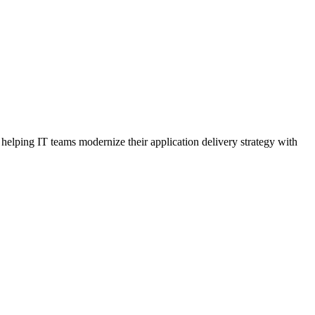
elping IT teams modernize their application delivery strategy with