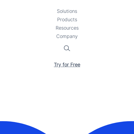
Solutions
Toggle
Products
Toggle
submenu
Resources
submenu
Toggle
Company
Toggle
submenu
submenu
Search
Try for Free