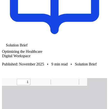
Solution Brief
Optimizing the Healthcare
Digital Workspace
Published: November 2025
•
9 min read
•
Solution Brief