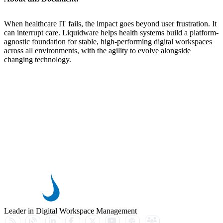
When healthcare IT fails, the impact goes beyond user frustration. It
can interrupt care. Liquidware helps health systems build a platform-
agnostic foundation for stable, high-performing digital workspaces
across all environments, with the agility to evolve alongside
changing technology.
Leader in Digital Workspace Management