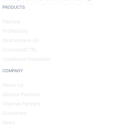
PRODUCTS
FlexApp
ProfileUnity
Stratusphere UX
CommandCTRL
Liquidware Essentials
COMPANY
About Us
Alliance Partners
Channel Partners
Customers
News