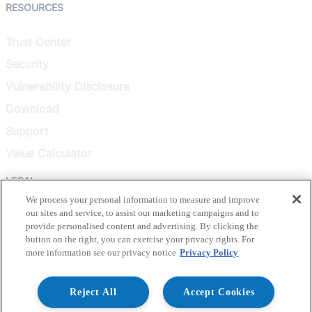
RESOURCES
Trust Center
Security
Vulnerability Disclosure
Download
Support
Value Calculator
LEGAL
We process your personal information to measure and improve
our sites and service, to assist our marketing campaigns and to
Privacy Policy
provide personalised content and advertising. By clicking the
Terms & Conditions
button on the right, you can exercise your privacy rights. For
more information see our privacy notice
Privacy Policy
Terms of Use
Healthcare Transparency
Reject All
Accept Cookies