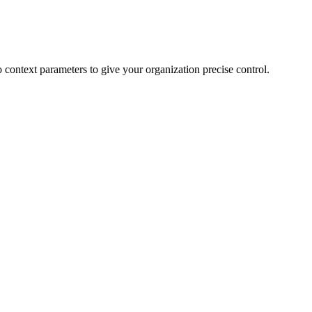
 to context parameters to give your organization precise control.