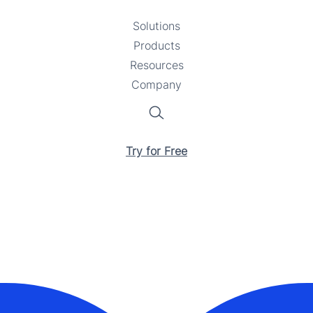
Solutions
Toggle
Products
Toggle
submenu
Resources
submenu
Toggle
Company
Toggle
submenu
submenu
Search
Try for Free