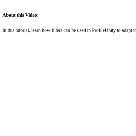
About this Video:
In this tutorial, learn how filters can be used in ProfileUnity to adapt