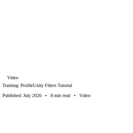
Video
Training: ProfileUnity Filters Tutorial
Published: July 2026
•
8 min read
•
Video