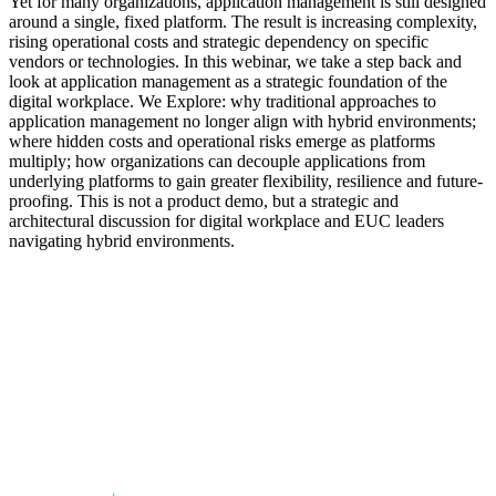
Yet for many organizations, application management is still designed
around a single, fixed platform. The result is increasing complexity,
rising operational costs and strategic dependency on specific
vendors or technologies. In this webinar, we take a step back and
look at application management as a strategic foundation of the
digital workplace. We Explore: why traditional approaches to
application management no longer align with hybrid environments;
where hidden costs and operational risks emerge as platforms
multiply; how organizations can decouple applications from
underlying platforms to gain greater flexibility, resilience and future-
proofing. This is not a product demo, but a strategic and
architectural discussion for digital workplace and EUC leaders
navigating hybrid environments.