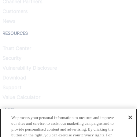
Channel Partners
Customers
News
RESOURCES
Trust Center
Security
Vulnerability Disclosure
Download
Support
Value Calculator
LEGAL
We process your personal information to measure and improve
our sites and service, to assist our marketing campaigns and to
Privacy Policy
provide personalised content and advertising. By clicking the
Terms & Conditions
button on the right, you can exercise your privacy rights. For