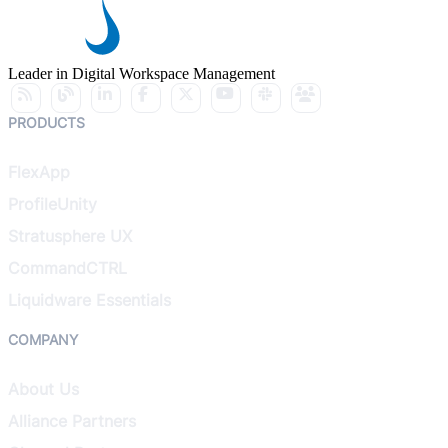
Leader in Digital Workspace Management
PRODUCTS
FlexApp
ProfileUnity
Stratusphere UX
CommandCTRL
Liquidware Essentials
COMPANY
About Us
Alliance Partners