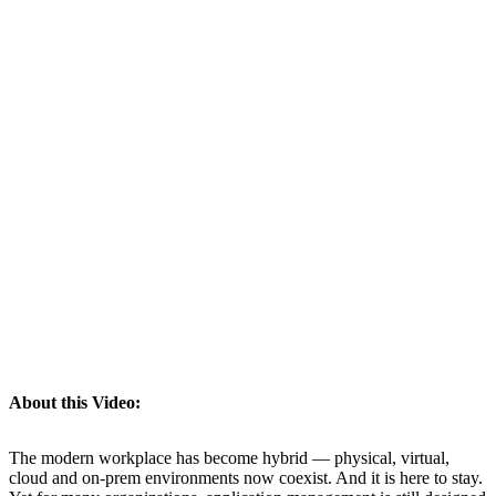
About this Video:
The modern workplace has become hybrid — physical, virtual,
cloud and on-prem environments now coexist. And it is here to stay.