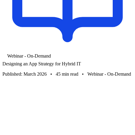
Webinar - On-Demand
Designing an App Strategy for Hybrid IT
Published: March 2026
•
45 min read
•
Webinar - On-Demand