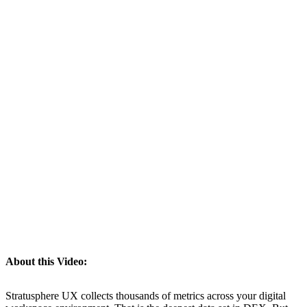
About this Video:
Stratusphere UX collects thousands of metrics across your digital