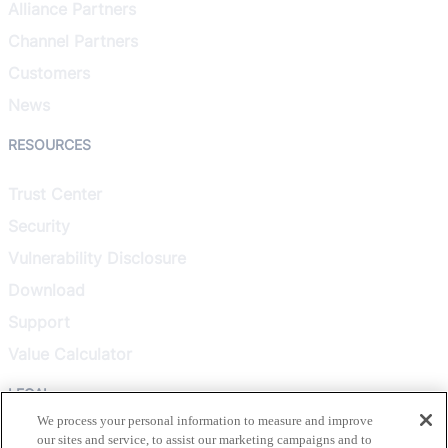
Alliance Partners
Channel Partners
Customers
News
RESOURCES
Trust Center
Security
Vulnerability Disclosure
Download
Support
Value Calculator
LEGAL
We process your personal information to measure and improve
our sites and service, to assist our marketing campaigns and to
Privacy Policy