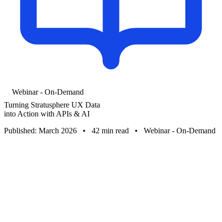
Webinar - On-Demand
Turning Stratusphere UX Data
into Action with APIs & AI
Published: March 2026
•
42 min read
•
Webinar - On-Demand