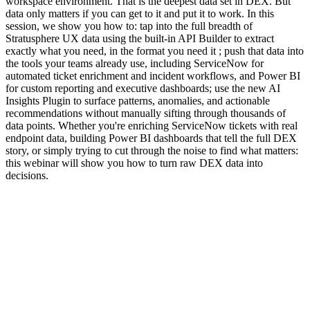
workspace environment. That is the deepest data set in DEX. But
data only matters if you can get to it and put it to work. In this
session, we show you how to: tap into the full breadth of
Stratusphere UX data using the built-in API Builder to extract
exactly what you need, in the format you need it ; push that data into
the tools your teams already use, including ServiceNow for
automated ticket enrichment and incident workflows, and Power BI
for custom reporting and executive dashboards; use the new AI
Insights Plugin to surface patterns, anomalies, and actionable
recommendations without manually sifting through thousands of
data points. Whether you're enriching ServiceNow tickets with real
endpoint data, building Power BI dashboards that tell the full DEX
story, or simply trying to cut through the noise to find what matters:
this webinar will show you how to turn raw DEX data into
decisions.