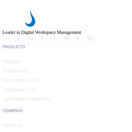
Leader in Digital Workspace Management
PRODUCTS
FlexApp
ProfileUnity
Stratusphere UX
CommandCTRL
Liquidware Essentials
COMPANY
About Us