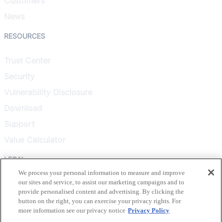
Customers
News
RESOURCES
Trust Center
Security
Vulnerability Disclosure
Download
Support
Value Calculator
LEGAL
We process your personal information to measure and improve
our sites and service, to assist our marketing campaigns and to
Privacy Policy
provide personalised content and advertising. By clicking the
Terms & Conditions
button on the right, you can exercise your privacy rights. For
more information see our privacy notice
Privacy Policy
Terms of Use