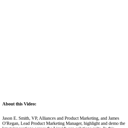
About this Video:
Jason E. Smith, VP, Alliances and Product Marketing, and James
O'Regan, Lead Product Marketing Manager, highlight and demo the