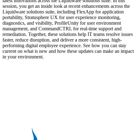
latest innovations across the Liquidware solutions suite. In this
session, you get an inside look at recent enhancements across the
Liquidware solutions suite, including FlexApp for application
portability, Stratusphere UX for user experience monitoring,
diagnostics, and visibility, ProfileUnity for user environment
management, and CommandCTRL for real-time support and
remediation. Together, these solutions help IT teams resolve issues
faster, reduce disruption, and deliver a more consistent, high-
performing digital employee experience. See how you can stay
current on what is new and how these updates can make an impact
in your environment.