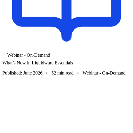
Webinar - On-Demand
What’s New in Liquidware Essentials
Published: June 2026
•
52 min read
•
Webinar - On-Demand