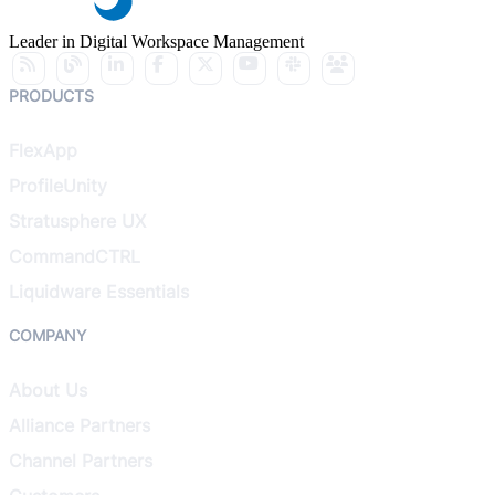
Leader in Digital Workspace Management
PRODUCTS
FlexApp
ProfileUnity
Stratusphere UX
CommandCTRL
Liquidware Essentials
COMPANY
About Us
Alliance Partners
Channel Partners