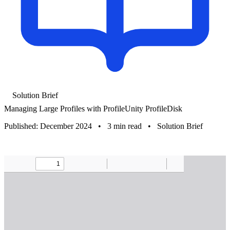
Solution Brief
Managing Large Profiles with ProfileUnity ProfileDisk
Published: December 2024
•
3 min read
•
Solution Brief