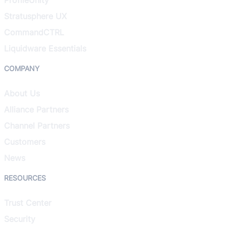
Stratusphere UX
CommandCTRL
Liquidware Essentials
COMPANY
About Us
Alliance Partners
Channel Partners
Customers
News
RESOURCES
Trust Center
Security