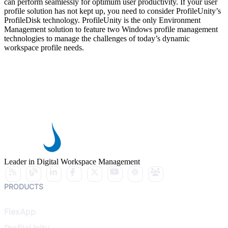
can perform seamlessly for optimum user productivity. If your user
profile solution has not kept up, you need to consider ProfileUnity’s
ProfileDisk technology. ProfileUnity is the only Environment
Management solution to feature two Windows profile management
technologies to manage the challenges of today’s dynamic
workspace profile needs.
Leader in Digital Workspace Management
PRODUCTS
FlexApp
ProfileUnity