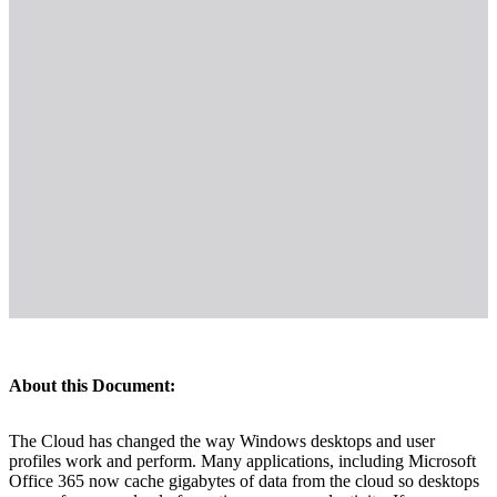
About this Document:
The Cloud has changed the way Windows desktops and user
profiles work and perform. Many applications, including Microsoft
Office 365 now cache gigabytes of data from the cloud so desktops