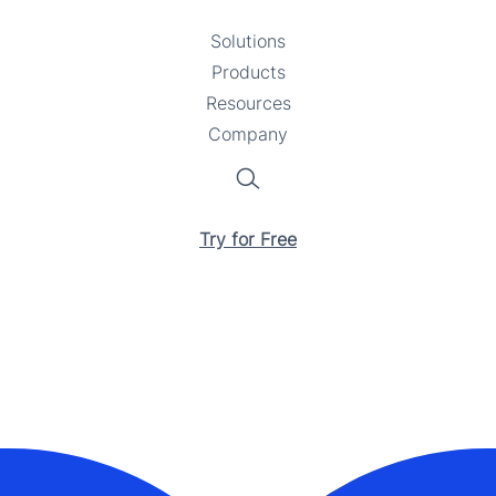
Solutions
Toggle
Products
Toggle
submenu
Resources
submenu
Toggle
Company
Toggle
submenu
submenu
Search
Try for Free