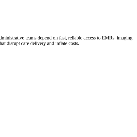
d administrative teams depend on fast, reliable access to EMRs, imaging
t disrupt care delivery and inflate costs.