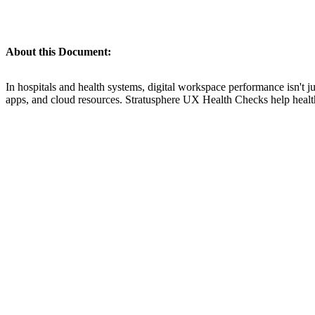
About this Document:
In hospitals and health systems, digital workspace performance isn't ju
apps, and cloud resources. Stratusphere UX Health Checks help healthca