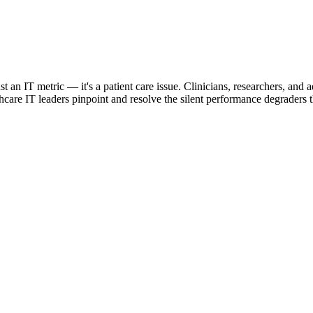
st an IT metric — it's a patient care issue. Clinicians, researchers, an
re IT leaders pinpoint and resolve the silent performance degraders tha