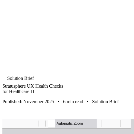
Solution Brief
Stratusphere UX Health Checks
for Healthcare IT
Published: November 2025
•
6 min read
•
Solution Brief