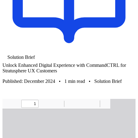
Solution Brief
Unlock Enhanced Digital Experience with CommandCTRL for
Stratusphere UX Customers
Published: December 2024
•
1 min read
•
Solution Brief