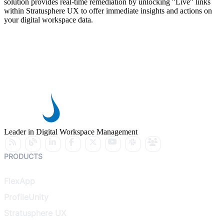
solution provides real-time remediation by unlocking "Live" links
within Stratusphere UX to offer immediate insights and actions on
your digital workspace data.
Leader in Digital Workspace Management
PRODUCTS
FlexApp
ProfileUnity
Stratusphere UX