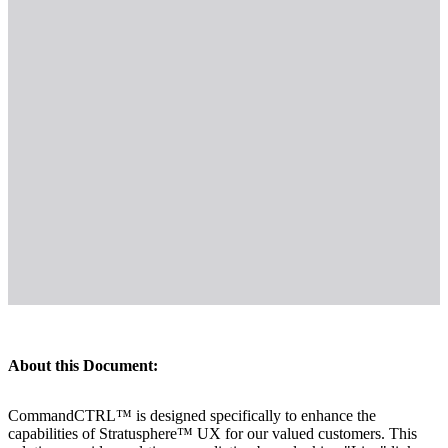
About this Document:
CommandCTRL™ is designed specifically to enhance the
capabilities of Stratusphere™ UX for our valued customers. This