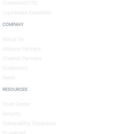
CommandCTRL
Liquidware Essentials
COMPANY
About Us
Alliance Partners
Channel Partners
Customers
News
RESOURCES
Trust Center
Security
Vulnerability Disclosure
Download