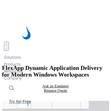
Skip
to
main
content
Open menu
Solutions
Products
FlexApp Dynamic Application Delivery
Resources
for Modern Windows Workspaces
Company
Ask an Engineer
Request Quote
Search
Try for Free