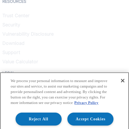
RESOURCES
Trust Center
Security
Vulnerability Disclosure
Download
Support
Value Calculator
LEGAL
We process your personal information to measure and improve
our sites and service, to assist our marketing campaigns and to
Privacy Policy
provide personalised content and advertising. By clicking the
Terms & Conditions
button on the right, you can exercise your privacy rights. For
more information see our privacy notice
Privacy Policy
Terms of Use
Healthcare Transparency
Reject All
Accept Cookies