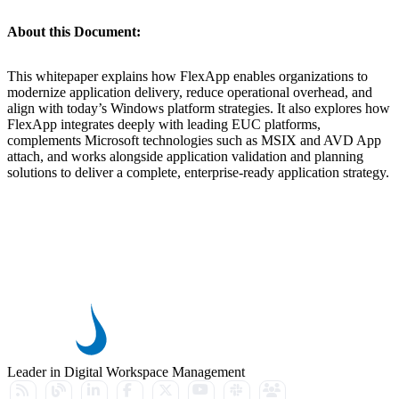
About this Document:
This whitepaper explains how FlexApp enables organizations to
modernize application delivery, reduce operational overhead, and
align with today’s Windows platform strategies. It also explores how
FlexApp integrates deeply with leading EUC platforms,
complements Microsoft technologies such as MSIX and AVD App
attach, and works alongside application validation and planning
solutions to deliver a complete, enterprise-ready application strategy.
Leader in Digital Workspace Management