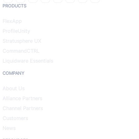
PRODUCTS
FlexApp
ProfileUnity
Stratusphere UX
CommandCTRL
Liquidware Essentials
COMPANY
About Us
Alliance Partners
Channel Partners
Customers
News