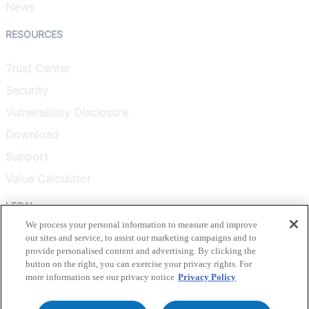
News
RESOURCES
Trust Center
Security
Vulnerability Disclosure
Download
Support
Value Calculator
LEGAL
We process your personal information to measure and improve
our sites and service, to assist our marketing campaigns and to
Privacy Policy
provide personalised content and advertising. By clicking the
Terms & Conditions
button on the right, you can exercise your privacy rights. For
more information see our privacy notice
Privacy Policy
Terms of Use
Healthcare Transparency