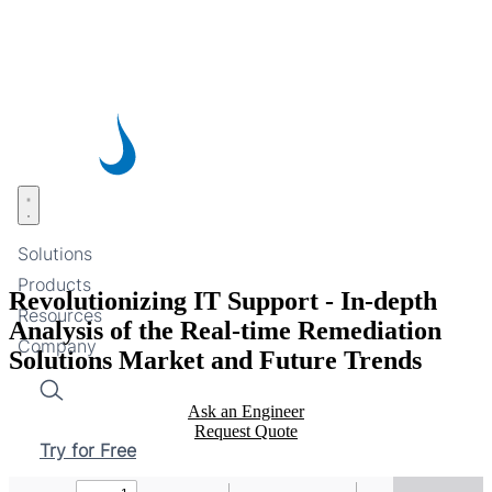
Skip
to
main
content
Open menu
Solutions
Products
Revolutionizing IT Support - In-depth
Resources
Analysis of the Real-time Remediation
Company
Solutions Market and Future Trends
Search
Ask an Engineer
Request Quote
Try for Free