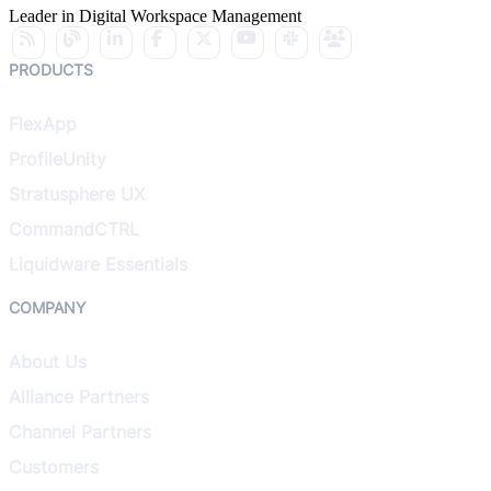
Leader in Digital Workspace Management
PRODUCTS
FlexApp
ProfileUnity
Stratusphere UX
CommandCTRL
Liquidware Essentials
COMPANY
About Us
Alliance Partners
Channel Partners
Customers