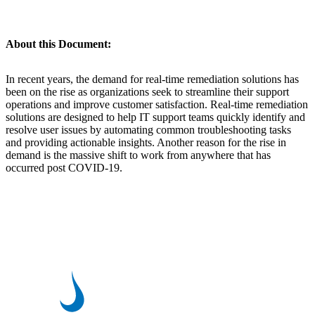
About this Document:
In recent years, the demand for real-time remediation solutions has
been on the rise as organizations seek to streamline their support
operations and improve customer satisfaction. Real-time remediation
solutions are designed to help IT support teams quickly identify and
resolve user issues by automating common troubleshooting tasks
and providing actionable insights. Another reason for the rise in
demand is the massive shift to work from anywhere that has
occurred post COVID-19.