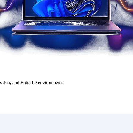
ws 365, and Entra ID environments.