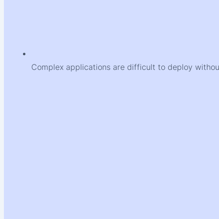
Complex applications are difficult to deploy witho