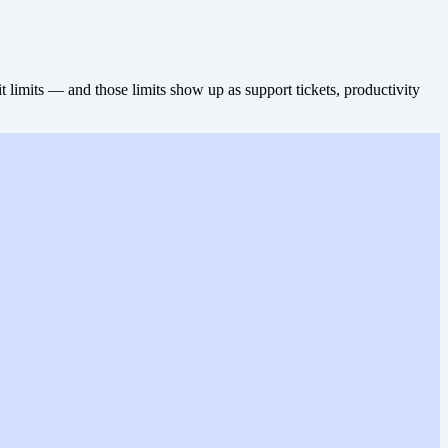
limits — and those limits show up as support tickets, productivity