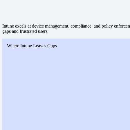
Intune excels at device management, compliance, and policy enforceme
gaps and frustrated users.
Where Intune Leaves Gaps