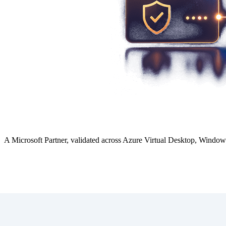
A Microsoft Partner, validated across Azure Virtual Desktop, Windo