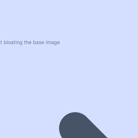
ut bloating the base image