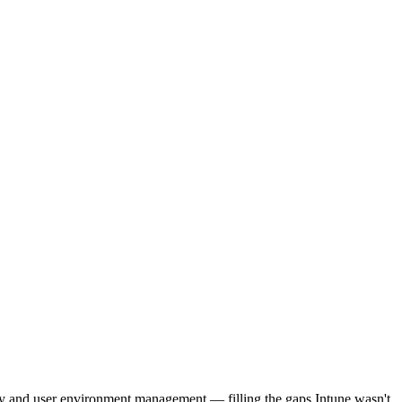
ery and user environment management — filling the gaps Intune wasn't