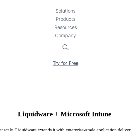
Solutions
Toggle
Products
Toggle
submenu
Resources
submenu
Toggle
Company
Toggle
submenu
submenu
Search
Try for Free
Liquidware + Microsoft Intune
 scale. Liquidware extends it with enterprise-grade application deliv