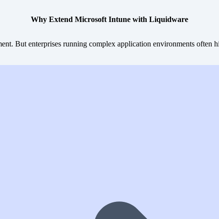
Why Extend Microsoft Intune with Liquidware
nt. But enterprises running complex application environments often hit 