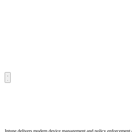
Open menu
Intune delivers modern device management and policy enforcement at