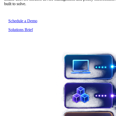
built to solve.
Schedule a Demo
Solutions Brief