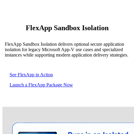
FlexApp Sandbox Isolation
FlexApp Sandbox Isolation delivers optional secure application
isolation for legacy Microsoft App-V use cases and specialized
instances while supporting modern application delivery strategies.
See FlexApp in Action
Launch a FlexApp Package Now