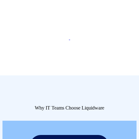
Why IT Teams Choose Liquidware