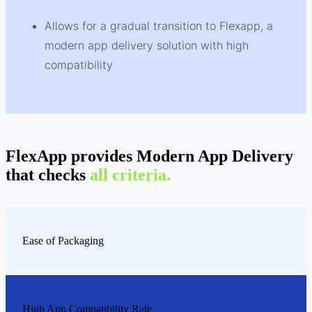
Allows for a gradual transition to Flexapp, a
modern app delivery solution with high
compatibility
FlexApp provides Modern App Delivery
that checks
all criteria.
Ease of Packaging
High App Compatibility Rate