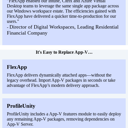
"FlexApp enabled our Intune, Citrix and Azure Virtual
Desktop teams to leverage the same single app package across
our Windows workspace estate. The efficiencies gained with
FlexApp have delivered a quicker time-to-production for our
users."
Director of Digital Workspaces, Leading Residential
-
Financial Company
It's Easy to Replace App-V…
FlexApp
FlexApp delivers dynamically attached apps—without the
legacy overhead. Import App-V packages in seconds or take
advantage of FlexApp’s modern delivery approach.
ProfileUnity
ProfileUnity includes a App-V features module to easily deploy
any remaining App-V packages, removing dependencies on
App-V Server.