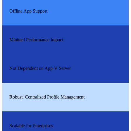
Offline App Support
Minimal Performance Impact
Not Dependent on App-V Server
Robust, Centralized Profile Management
Scalable for Enterprises