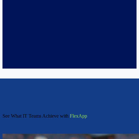
See What IT Teams Achieve with
FlexApp