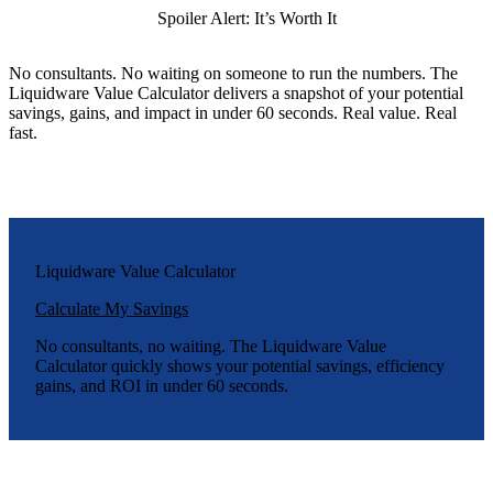
Spoiler Alert: It’s Worth It
No consultants. No waiting on someone to run the numbers. The
Liquidware Value Calculator delivers a snapshot of your potential
savings, gains, and impact in under 60 seconds. Real value. Real
fast.
Liquidware Value Calculator
Calculate My Savings
No consultants, no waiting. The Liquidware Value
Calculator quickly shows your potential savings, efficiency
gains, and ROI in under 60 seconds.