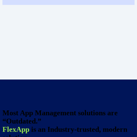
Most App Management solutions are
“Outdated.”
FlexApp
is an Industry-trusted, modern