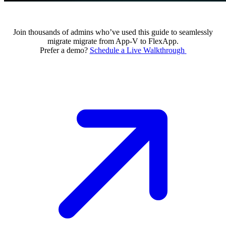
Join thousands of admins who’ve used this guide to seamlessly
migrate migrate from App-V to FlexApp.
Prefer a demo?
Schedule a Live Walkthrough