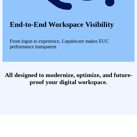
End-to-End Workspace Visibility
From logon to experience, Liquidware makes EUC
performance transparent
All designed to modernize, optimize, and future-
proof your digital workspace.