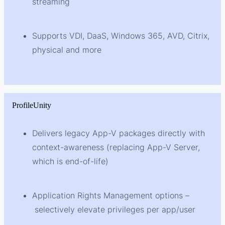
streaming
Supports VDI, DaaS, Windows 365, AVD, Citrix,
physical and more
ProfileUnity
Delivers legacy App-V packages directly with
context-awareness (replacing App-V Server,
which is end-of-life)
Application Rights Management options –
selectively elevate privileges per app/user