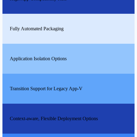
Fully Automated Packaging
Application Isolation Options
Transition Support for Legacy App-V
Context-aware, Flexible Deployment Options