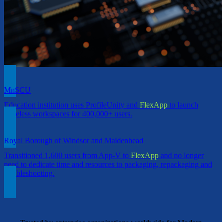
MnSCU
Education institution uses ProfileUnity and
FlexApp
to launch
Stateless workspaces for 400,000+ users.
Royal Borough of Windsor and Maidenhead
Transitioned 1,600 users from App-V to
FlexApp
and no longer
need to dedicate time and resources to packaging, repackaging and
troubleshooting.