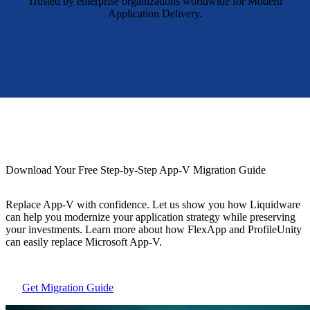
Trusted by enterprise organizations worldwide for Modern
Application Delivery.
Download Your Free Step-by-Step App-V Migration Guide
Replace App-V with confidence. Let us show you how Liquidware
can help you modernize your application strategy while preserving
your investments. Learn more about how FlexApp and ProfileUnity
can easily replace Microsoft App-V.
Get Migration Guide