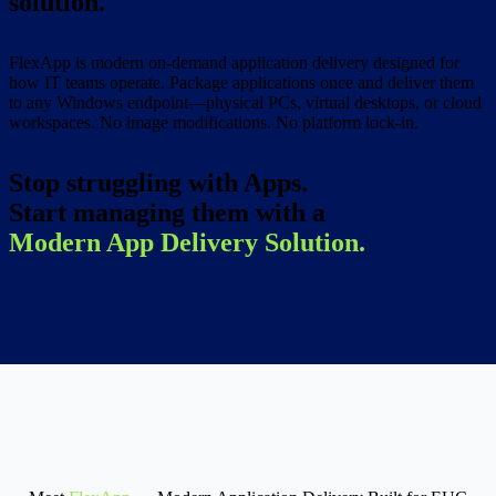
solution.
FlexApp is modern on-demand application delivery designed for
how IT teams operate. Package applications once and deliver them
to any Windows endpoint—physical PCs, virtual desktops, or cloud
workspaces. No image modifications. No platform lock-in.
Stop struggling with Apps.
Start managing them with a
Modern App Delivery Solution.