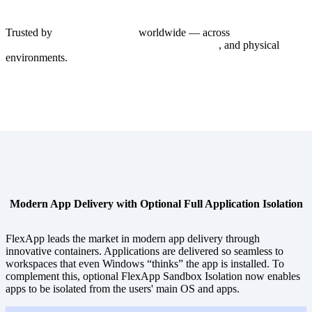
Trusted by
1,000+ enterprises
worldwide — across
Windows 365,
Azure Virtual Desktop, Citrix, Omnissa Horizon
, and physical
PC
environments.
Modern App Delivery with Optional Full Application Isolation
FlexApp leads the market in modern app delivery through
innovative containers. Applications are delivered so seamless to
workspaces that even Windows “thinks” the app is installed. To
complement this, optional FlexApp Sandbox Isolation now enables
apps to be isolated from the users' main OS and apps.