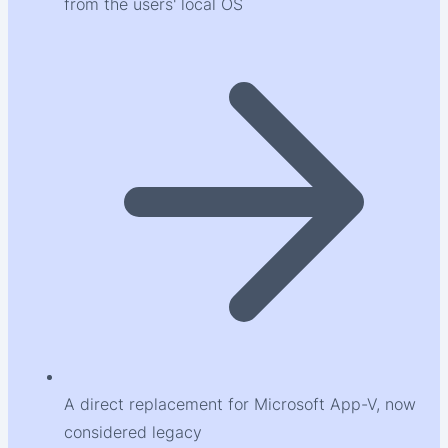
from the users' local OS
A direct replacement for Microsoft App-V, now
considered legacy