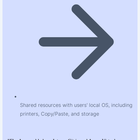
Shared resources with users' local OS, including
printers, Copy/Paste, and storage