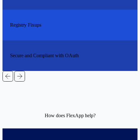
Registry Fixups
Secure and Compliant with OAuth
How does FlexApp help?