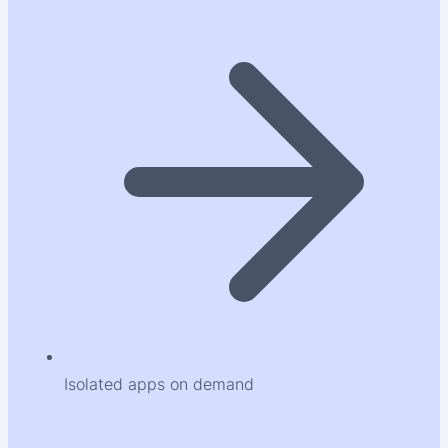
Isolated apps on demand