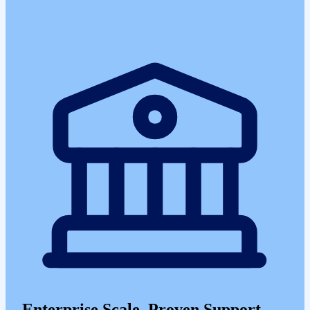
Enterprise Scale, Proven Support