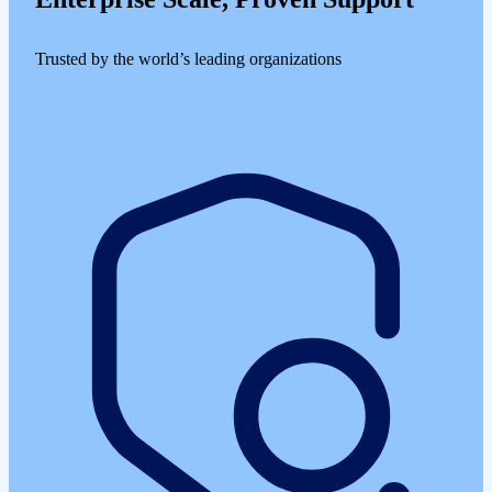
Trusted by the world’s leading organizations