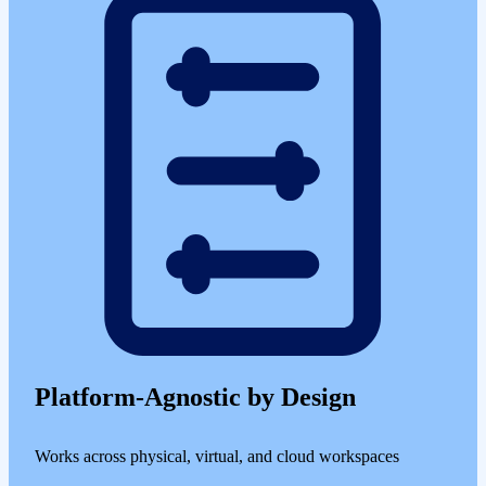
Platform-Agnostic by Design
Works across physical, virtual, and cloud workspaces