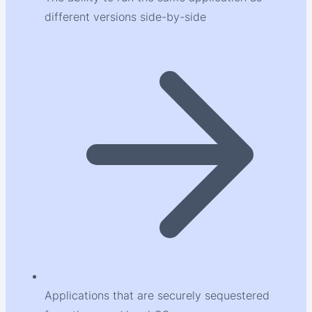
different versions side-by-side
Applications that are securely sequestered