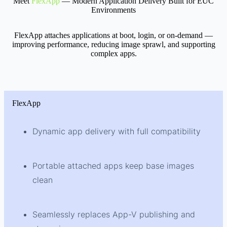
Meet
FlexApp
— Modern Application Delivery Built for EUC
Environments
FlexApp attaches applications at boot, login, or on-demand —
improving performance, reducing image sprawl, and supporting
complex apps.
FlexApp
Dynamic app delivery with full compatibility
Portable attached apps keep base images
clean
Seamlessly replaces App-V publishing and