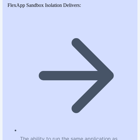
FlexApp Sandbox Isolation Delivers:
The ability to run the same application as