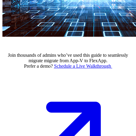
Join thousands of admins who’ve used this guide to seamlessly
migrate migrate from App-V to FlexApp.
Prefer a demo?
Schedule a Live Walkthrough