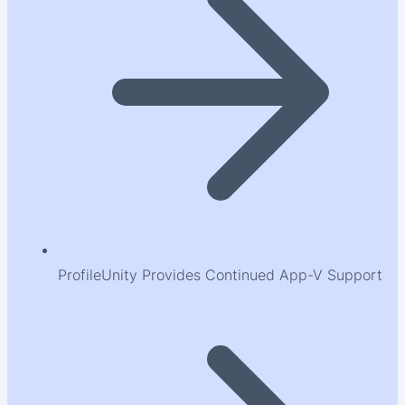
ProfileUnity Provides Continued App-V Support