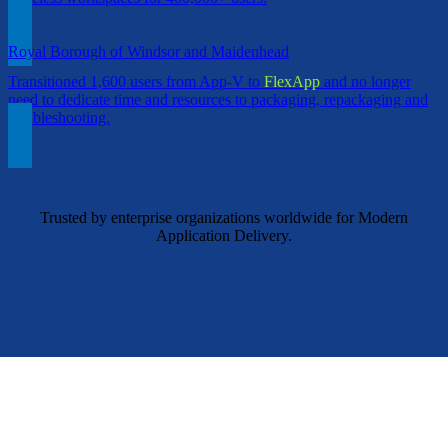
Royal Borough of Windsor and Maidenhead
Transitioned 1,600 users from App-V to
FlexApp
and no longer
need to dedicate time and resources to packaging, repackaging and
troubleshooting.
Trusted by enterprise organizations worldwide for Modern
Application Delivery.