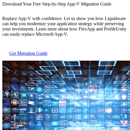
Download Your Free Step-by-Step App-V Migration Guide
Replace App-V with confidence. Let us show you how Liquidware
can help you modernize your application strategy while preserving
your investments. Learn more about how FlexApp and ProfileUnity
can easily replace Microsoft App-V.
Get Migration Guide