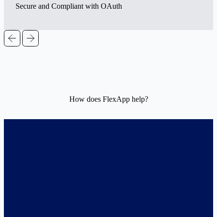
Secure and Compliant with OAuth
How does FlexApp help?