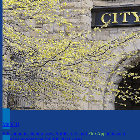
MnSCU
Education institution uses ProfileUnity and
FlexApp
to launch
Stateless workspaces for 400,000+ users.