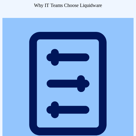
Why IT Teams Choose Liquidware