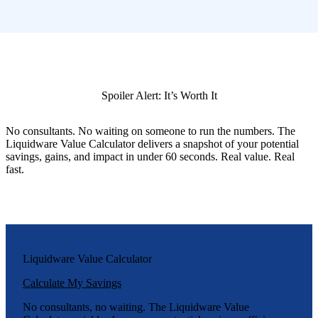
Spoiler Alert: It’s Worth It
No consultants. No waiting on someone to run the numbers. The
Liquidware Value Calculator delivers a snapshot of your potential
savings, gains, and impact in under 60 seconds. Real value. Real
fast.
Liquidware Value Calculator
Calculate My Savings
No consultants, no waiting. The Liquidware Value