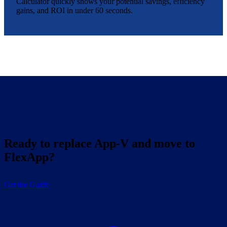
Calculator quickly shows your potential savings, efficiency
gains, and ROI in under 60 seconds.
Ready to replace App-V and move to
FlexApp?
Get the Guide