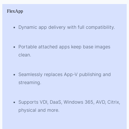
FlexApp
Dynamic app delivery with full compatibility.
Portable attached apps keep base images
clean.
Seamlessly replaces App-V publishing and
streaming.
Supports VDI, DaaS, Windows 365, AVD, Citrix,
physical and more.