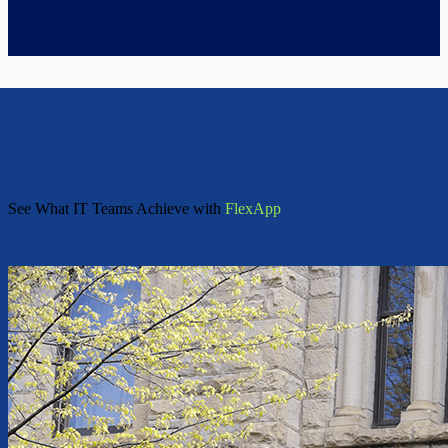
See What IT Teams Achieve with
FlexApp