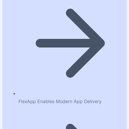
FlexApp Enables Modern App Delivery