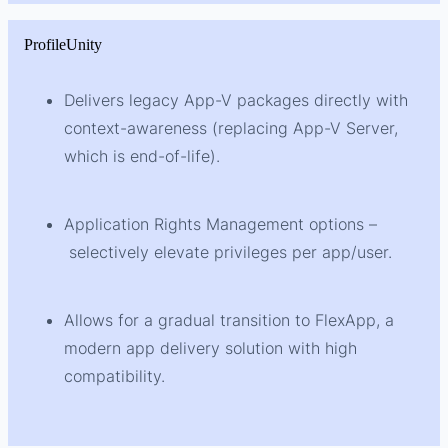
ProfileUnity
Delivers legacy App-V packages directly with
context-awareness (replacing App-V Server,
which is end-of-life).
Application Rights Management options –
selectively elevate privileges per app/user.
Allows for a gradual transition to FlexApp, a
modern app delivery solution with high
compatibility.