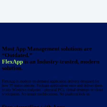
Most App Management solutions are
“Outdated.”
FlexApp
is an Industry-trusted, modern
solution.
FlexApp is modern on-demand application delivery designed for
how IT teams operate. Package applications once and deliver them
to any Windows endpoint—physical PCs, virtual desktops or cloud
workspaces. No image modifications. No platform lock-in.