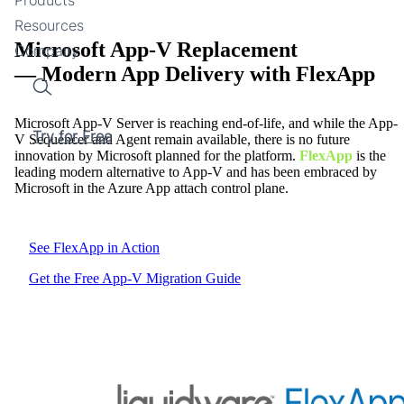
Resources
Microsoft App-V Replacement
Company
— Modern App Delivery with FlexApp
Search
Microsoft App-V Server is reaching end-of-life, and while the App-
Try for Free
V Sequencer and Agent remain available, there is no future
innovation by Microsoft planned for the platform.
FlexApp
is the
leading modern alternative to App-V and has been embraced by
Microsoft in the Azure App attach control plane.
See FlexApp in Action
Get the Free App-V Migration Guide