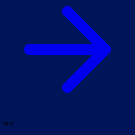
today!