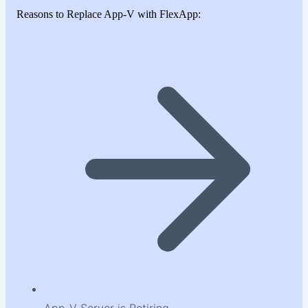
Reasons to Replace App-V with FlexApp: