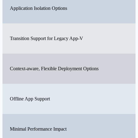
Application Isolation Options
Transition Support for Legacy App-V
Context-aware, Flexible Deployment Options
Offline App Support
Minimal Performance Impact