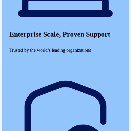
Enterprise Scale, Proven Support
Trusted by the world’s leading organizations