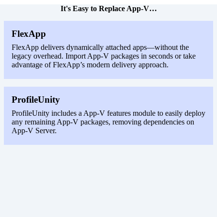
It's Easy to Replace App-V…
FlexApp
FlexApp delivers dynamically attached apps—without the
legacy overhead. Import App-V packages in seconds or take
advantage of FlexApp’s modern delivery approach.
ProfileUnity
ProfileUnity includes a App-V features module to easily deploy
any remaining App-V packages, removing dependencies on
App-V Server.