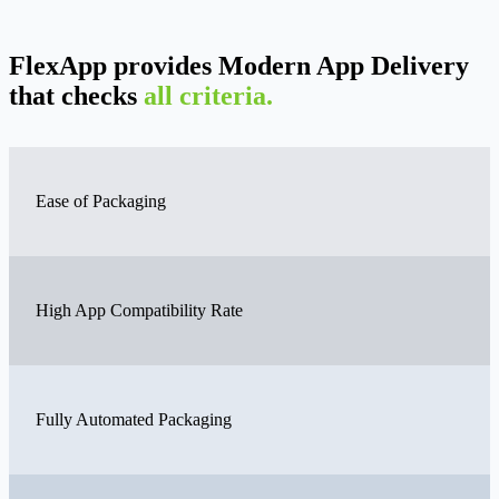
FlexApp provides Modern App Delivery
that checks
all criteria.
Ease of Packaging
High App Compatibility Rate
Fully Automated Packaging