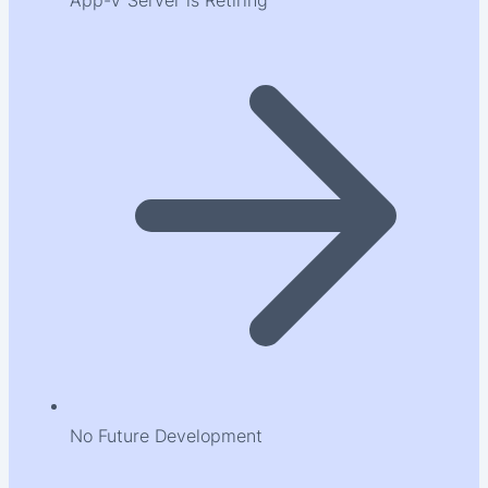
App-V Server is Retiring
No Future Development