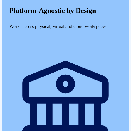
Platform-Agnostic by Design
Works across physical, virtual and cloud workspaces