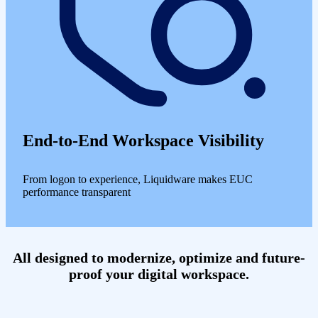
End-to-End Workspace Visibility
From logon to experience, Liquidware makes EUC
performance transparent
All designed to modernize, optimize and future-
proof your digital workspace.