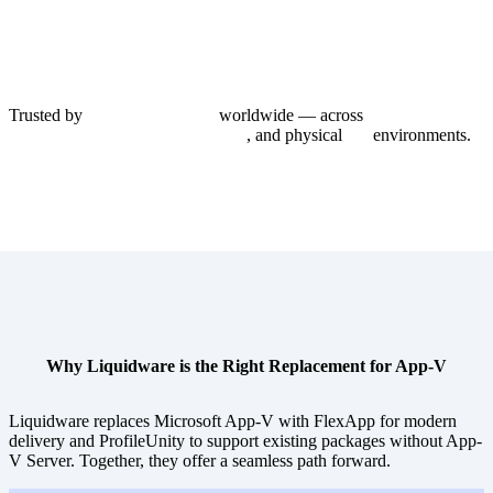
Trusted by
1,000+ enterprises
worldwide — across
Azure Virtual
Desktop, Citrix, Omnissa Horizon
, and physical
PC
environments.
Why Liquidware is the Right Replacement for App-V
Liquidware replaces Microsoft App-V with FlexApp for modern
delivery and ProfileUnity to support existing packages without App-
V Server. Together, they offer a seamless path forward.