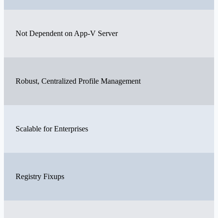
Not Dependent on App-V Server
Robust, Centralized Profile Management
Scalable for Enterprises
Registry Fixups