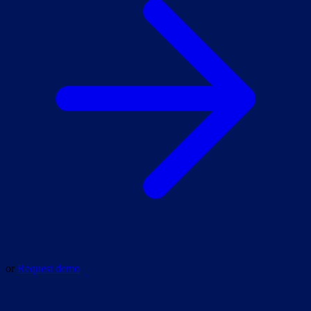
or
Request demo