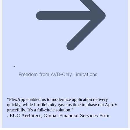
Freedom from AVD-Only Limitations
"FlexApp enabled us to modernize application delivery
quickly, while ProfileUnity gave us time to phase out App-V
gracefully. It’s a full-circle solution."
EUC Architect, Global Financial Services Firm
-