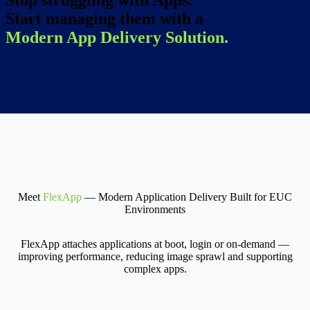
Stop struggling with Apps.
Start managing them with a
Modern App Delivery Solution.
Meet
FlexApp
— Modern Application Delivery Built for EUC
Environments
FlexApp attaches applications at boot, login or on-demand —
improving performance, reducing image sprawl and supporting
complex apps.