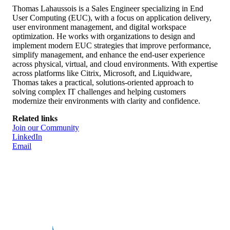
Biography
Thomas Lahaussois is a Sales Engineer specializing in End
User Computing (EUC), with a focus on application delivery,
user environment management, and digital workspace
optimization. He works with organizations to design and
implement modern EUC strategies that improve performance,
simplify management, and enhance the end-user experience
across physical, virtual, and cloud environments. With expertise
across platforms like Citrix, Microsoft, and Liquidware,
Thomas takes a practical, solutions-oriented approach to
solving complex IT challenges and helping customers
modernize their environments with clarity and confidence.
Related links
Join our Community
LinkedIn
Email