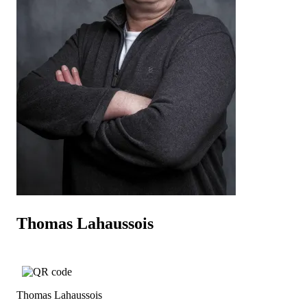
Thomas Lahaussois
Thomas Lahaussois