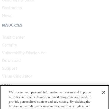
Customers
News
RESOURCES
Trust Center
Security
Vulnerability Disclosure
Download
Support
Value Calculator
LEGAL
We process your personal information to measure and improve
our sites and service, to assist our marketing campaigns and to
Privacy Policy
provide personalised content and advertising. By clicking the
Terms & Conditions
button on the right, you can exercise your privacy rights. For