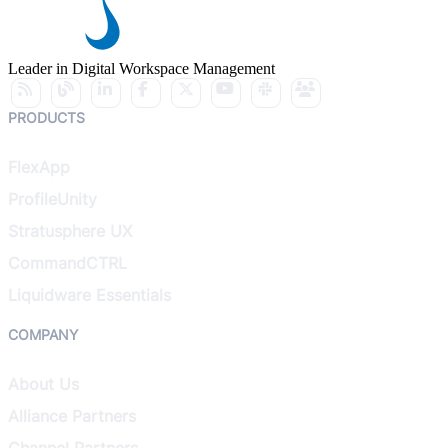
Leader in Digital Workspace Management
PRODUCTS
FlexApp
ProfileUnity
Stratusphere UX
CommandCTRL
Liquidware Essentials
COMPANY
About Us
Alliance Partners
Channel Partners