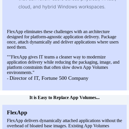
cloud, and hybrid Windows workspaces.
FlexApp eliminates these challenges with an architecture
designed for platform-agnostic application delivery. Package
once, attach dynamically and deliver applications where users
need them.
""FlexApp gives IT teams a cleaner way to modernize
application delivery while reducing the packaging, image, and
platform constraints that often slow down App Volumes
environments."
Director of IT, Fortune 500 Company
-
It is Easy to Replace App Volumes...
FlexApp
FlexApp delivers dynamically attached applications without the
overhead of bloated base images. Existing App Volumes