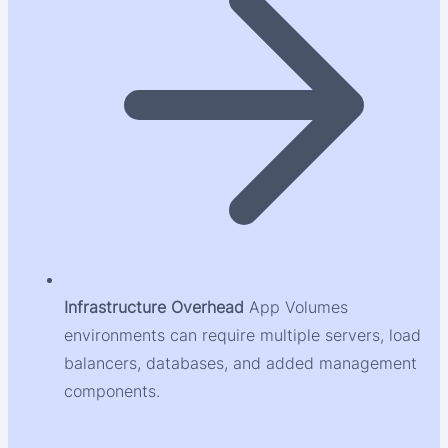
Infrastructure Overhead
App Volumes
environments can require multiple servers, load
balancers, databases, and added management
components.