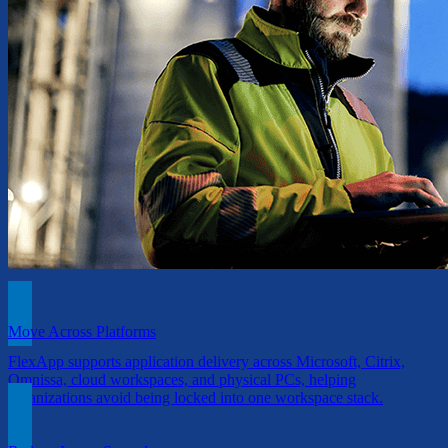
Move Across Platforms
FlexApp supports application delivery across Microsoft, Citrix,
Omnissa, cloud workspaces, and physical PCs, helping
organizations avoid being locked into one workspace stack.