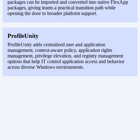
packages can be imported and converted into native FlexApp
packages, giving teams a practical transition path while
opening the door to broader platform support.
ProfileUnity
ProfileUnity adds centralized user and application
management, context-aware policy, application rights
management, privilege elevation, and registry management
options that help IT control application access and behavior
across diverse Windows environments.