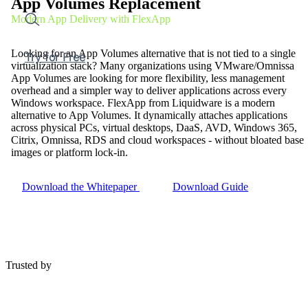
App Volumes Replacement
Modern App Delivery with FlexApp
Search
Looking for an App Volumes alternative that is not tied to a single
Try for Free
virtualization stack? Many organizations using VMware/Omnissa
App Volumes are looking for more flexibility, less management
overhead and a simpler way to deliver applications across every
Windows workspace. FlexApp from Liquidware is a modern
alternative to App Volumes. It dynamically attaches applications
across physical PCs, virtual desktops, DaaS, AVD, Windows 365,
Citrix, Omnissa, RDS and cloud workspaces - without bloated base
images or platform lock-in.
Download the Whitepaper
Download Guide
Trusted by
worldwide — for modern application delivery, across
physical, virtual and cloud Windows workspaces.