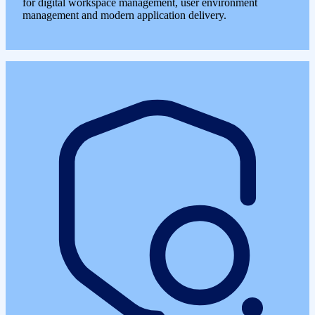
for digital workspace management, user environment
management and modern application delivery.