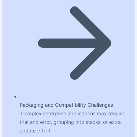
Packaging and Compatibility Challenges
Complex enterprise applications may require
trial and error, grouping into stacks, or extra
update effort.