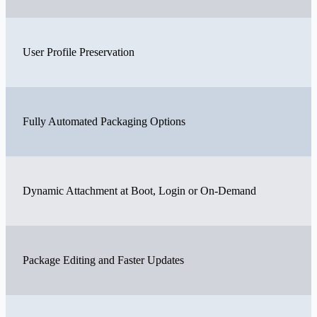
User Profile Preservation
Fully Automated Packaging Options
Dynamic Attachment at Boot, Login or On-Demand
Package Editing and Faster Updates