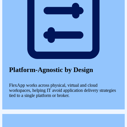
Platform-Agnostic by Design
FlexApp works across physical, virtual and cloud
workspaces, helping IT avoid application delivery strategies
tied to a single platform or broker.