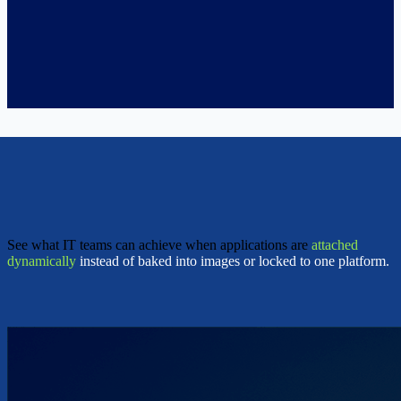
See what IT teams can achieve when applications are
attached
dynamically
instead of baked into images or locked to one platform.