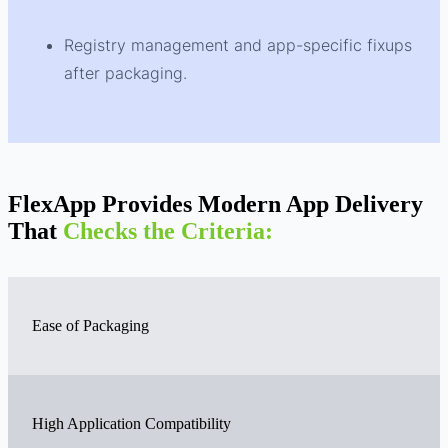
Registry management and app-specific fixups
after packaging.
FlexApp Provides Modern App Delivery
That
Checks the Criteria:
Ease of Packaging
High Application Compatibility