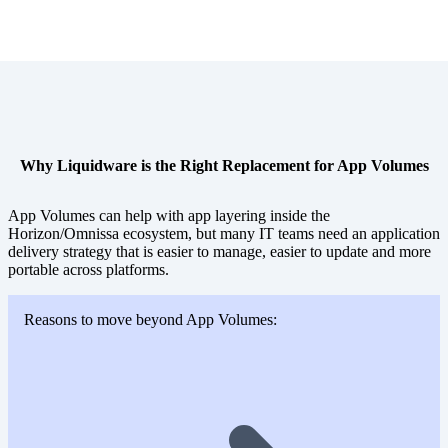
Why Liquidware is the Right Replacement for App Volumes
App Volumes can help with app layering inside the
Horizon/Omnissa ecosystem, but many IT teams need an application
delivery strategy that is easier to manage, easier to update and more
portable across platforms.
Reasons to move beyond App Volumes: