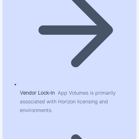
Vendor Lock-in
App Volumes is primarily
associated with Horizon licensing and
environments.