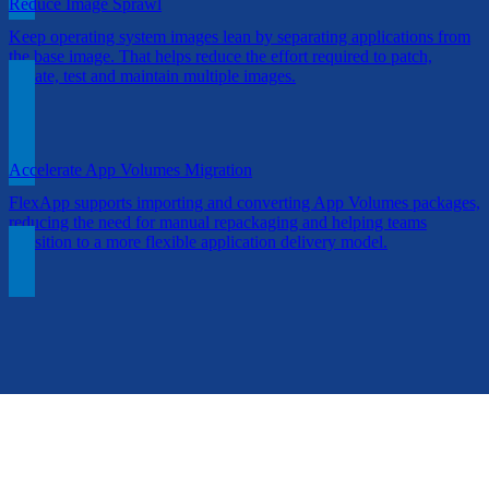
Reduce Image Sprawl
Keep operating system images lean by separating applications from
the base image. That helps reduce the effort required to patch,
update, test and maintain multiple images.
Accelerate App Volumes Migration
FlexApp supports importing and converting App Volumes packages,
reducing the need for manual repackaging and helping teams
transition to a more flexible application delivery model.