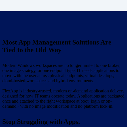
Most App Management Solutions Are
Tied to the Old Way
Modern Windows workspaces are no longer limited to one broker,
one image strategy, or one endpoint type. IT needs applications to
move with the user across physical endpoints, virtual desktops,
cloud-hosted workspaces and hybrid environments.
FlexApp is industry-trusted, modern on-demand application delivery
designed for how IT teams operate today. Applications are packaged
once and attached to the right workspace at boot, login or on-
demand - with no image modification and no platform lock-in.
Stop Struggling with Apps.