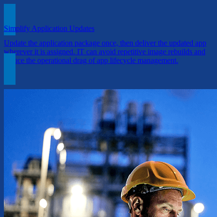
Simplify Application Updates
Update the application package once, then deliver the updated app
wherever it is assigned. IT can avoid repetitive image rebuilds and
reduce the operational drag of app lifecycle management.