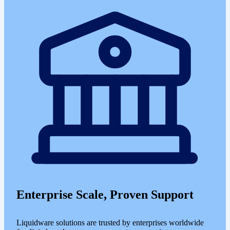
Enterprise Scale, Proven Support
Liquidware solutions are trusted by enterprises worldwide