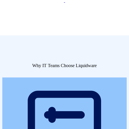
Why IT Teams Choose Liquidware