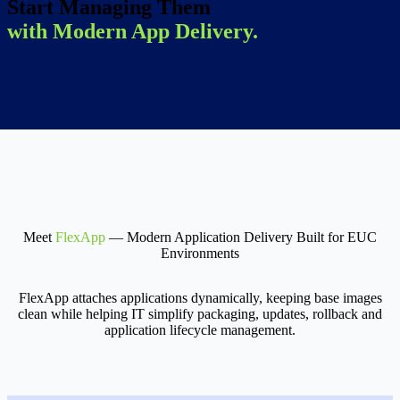
Start Managing Them
with Modern App Delivery.
Meet
FlexApp
— Modern Application Delivery Built for EUC
Environments
FlexApp attaches applications dynamically, keeping base images
clean while helping IT simplify packaging, updates, rollback and
application lifecycle management.