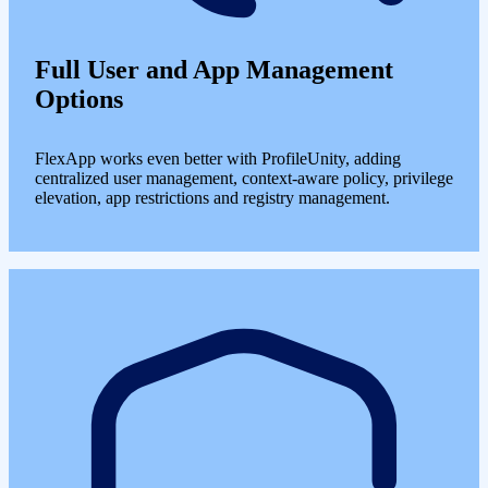
Full User and App Management
Options
FlexApp works even better with ProfileUnity, adding
centralized user management, context-aware policy, privilege
elevation, app restrictions and registry management.