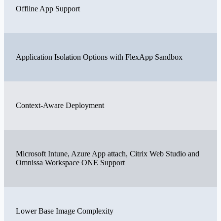
Offline App Support
Application Isolation Options with FlexApp Sandbox
Context-Aware Deployment
Microsoft Intune, Azure App attach, Citrix Web Studio and
Omnissa Workspace ONE Support
Lower Base Image Complexity