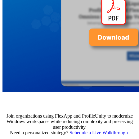
Join organizations using FlexApp and ProfileUnity to modernize
Windows workspaces while reducing complexity and preserving
user productivity.
Need a personalized strategy?
Schedule a Live Walkthrough