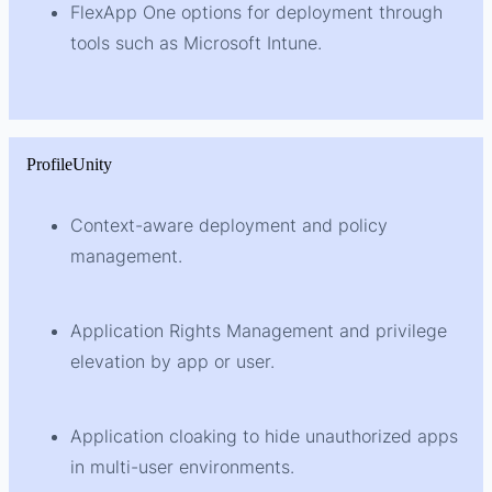
FlexApp One options for deployment through
tools such as Microsoft Intune.
ProfileUnity
Context-aware deployment and policy
management.
Application Rights Management and privilege
elevation by app or user.
Application cloaking to hide unauthorized apps
in multi-user environments.