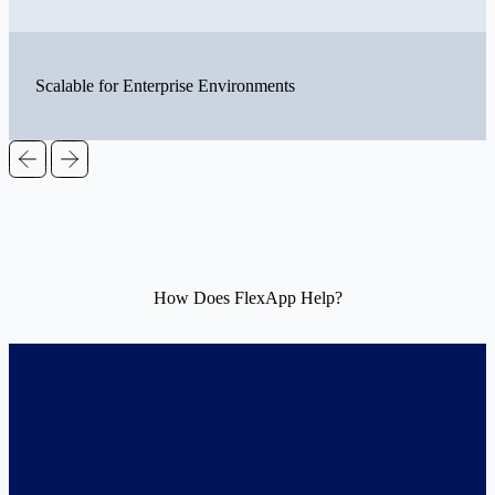
Scalable for Enterprise Environments
How Does FlexApp Help?