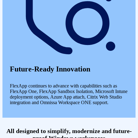
Future-Ready Innovation
FlexApp continues to advance with capabilities such as
FlexApp One, FlexApp Sandbox Isolation, Microsoft Intune
deployment options, Azure App attach, Citrix Web Studio
integration and Omnissa Workspace ONE support.
All designed to simplify, modernize and future-