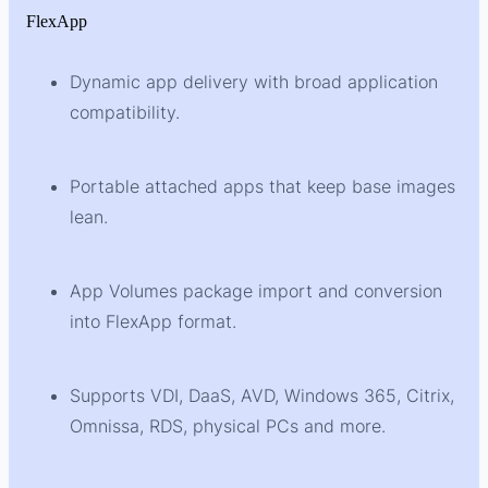
FlexApp
Dynamic app delivery with broad application
compatibility.
Portable attached apps that keep base images
lean.
App Volumes package import and conversion
into FlexApp format.
Supports VDI, DaaS, AVD, Windows 365, Citrix,
Omnissa, RDS, physical PCs and more.