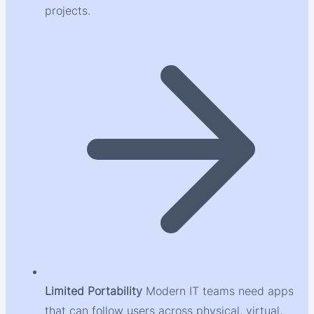
projects.
Limited Portability
Modern IT teams need apps
that can follow users across physical, virtual,