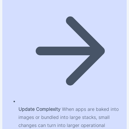
Update Complexity
When apps are baked into
images or bundled into large stacks, small
changes can turn into larger operational