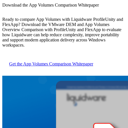
Download the App Volumes Comparison Whitepaper
Ready to compare App Volumes with Liquidware ProfileUnity and
FlexApp? Download the VMware DEM and App Volumes
Overview Comparison with ProfileUnity and FlexApp to evaluate
how Liquidware can help reduce complexity, improve portability
and support modern application delivery across Windows
workspaces.
Get the App Volumes Comparison Whitepaper