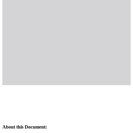
About this Document: