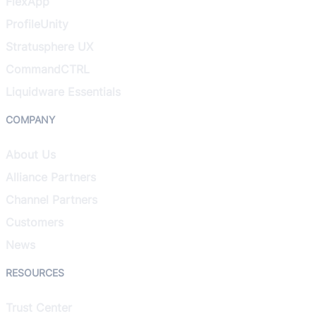
FlexApp
ProfileUnity
Stratusphere UX
CommandCTRL
Liquidware Essentials
COMPANY
About Us
Alliance Partners
Channel Partners
Customers
News
RESOURCES
Trust Center