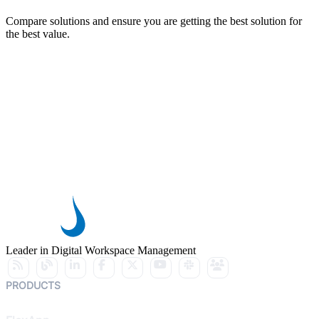
Compare solutions and ensure you are getting the best solution for
the best value.
Leader in Digital Workspace Management
PRODUCTS