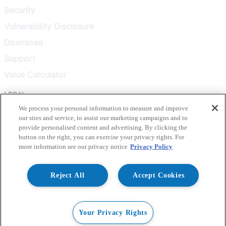
Security
Vulnerability Disclosure
Download
Support
Value Calculator
LEGAL
We process your personal information to measure and improve
our sites and service, to assist our marketing campaigns and to
Privacy Policy
provide personalised content and advertising. By clicking the
Terms & Conditions
button on the right, you can exercise your privacy rights. For
more information see our privacy notice
Privacy Policy
Terms of Use
Healthcare Transparency
Reject All
Accept Cookies
© 2026 Liquidware, Inc. All rights reserved.
Your Privacy Rights