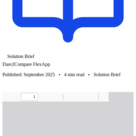
Solution Brief
Dare2Compare FlexApp
Published: September 2025
•
4 min read
•
Solution Brief