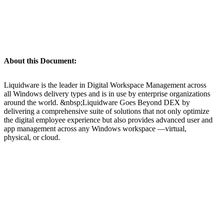
About this Document:
Liquidware is the leader in Digital Workspace Management across
all Windows delivery types and is in use by enterprise organizations
around the world. &nbsp;Liquidware Goes Beyond DEX by
delivering a comprehensive suite of solutions that not only optimize
the digital employee experience but also provides advanced user and
app management across any Windows workspace —virtual,
physical, or cloud.