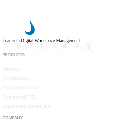
Leader in Digital Workspace Management
PRODUCTS
FlexApp
ProfileUnity
Stratusphere UX
CommandCTRL
Liquidware Essentials
COMPANY