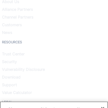
About Us
Alliance Partners
Channel Partners
Customers
News
RESOURCES
Trust Center
Security
Vulnerability Disclosure
Download
Support
Value Calculator
LEGAL