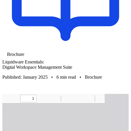
Brochure
Liquidware Essentials:
Digital Workspace Management Suite
Published: January 2025
•
6 min read
•
Brochure