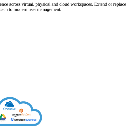
rience across virtual, physical and cloud workspaces. Extend or replace
roach to modern user management.