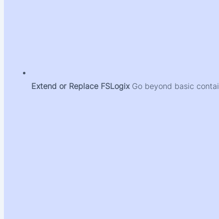
Extend or Replace FSLogix
Go beyond basic contain