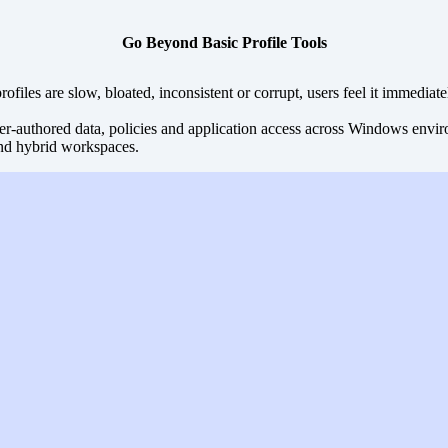
Go Beyond Basic Profile Tools
files are slow, bloated, inconsistent or corrupt, users feel it immediate
r-authored data, policies and application access across Windows environm
nd hybrid workspaces.