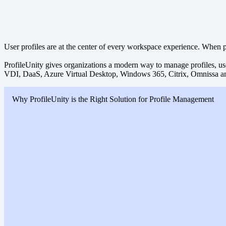
User profiles are at the center of every workspace experience. When pro
ProfileUnity gives organizations a modern way to manage profiles, use
VDI, DaaS, Azure Virtual Desktop, Windows 365, Citrix, Omnissa a
Why ProfileUnity is the Right Solution for Profile Management