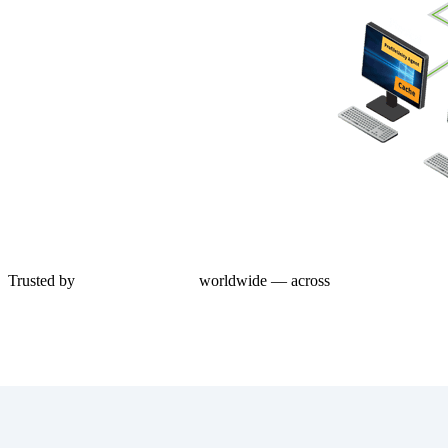
Trusted by
1,000+ enterprises
worldwide — across
Azure Virtual Des