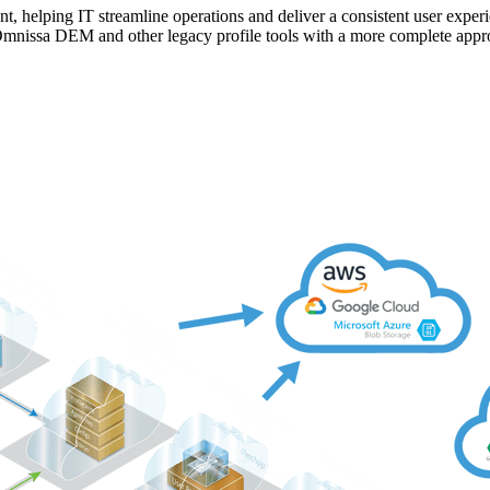
ent, helping IT streamline operations and deliver a consistent user expe
Omnissa DEM and other legacy profile tools with a more complete app