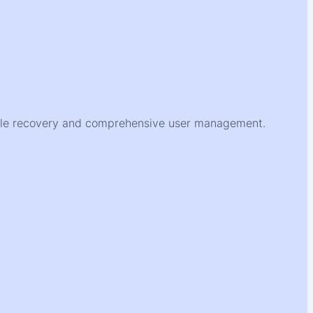
ofile recovery and comprehensive user management.