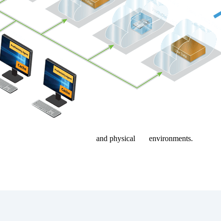
ktop, Citrix, Omnissa Horizon
and physical
PC
environments.