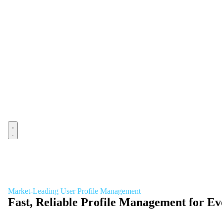
Open menu
Market-Leading User Profile Management
Fast, Reliable Profile Management for 