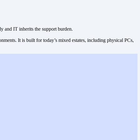
ly and IT inherits the support burden.
ents. It is built for today’s mixed estates, including physical PCs,