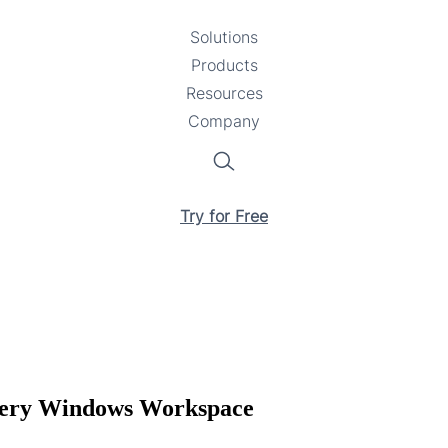
Solutions
Toggle
Products
Toggle
submenu
Resources
submenu
Toggle
Company
Toggle
submenu
submenu
Search
Try for Free
Every Windows Workspace