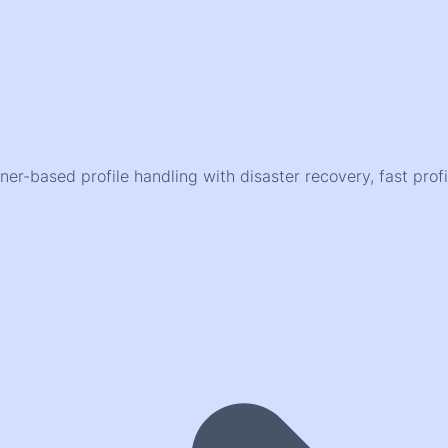
er-based profile handling with disaster recovery, fast pr