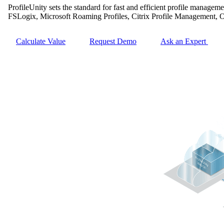
ProfileUnity sets the standard for fast and efficient profile managem
FSLogix, Microsoft Roaming Profiles, Citrix Profile Management, 
Calculate Value
Request Demo
Ask an Expert