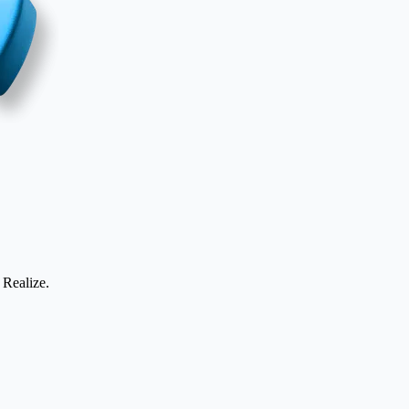
 Realize.