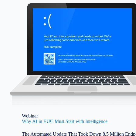
Image
Webinar
Why AI in EUC Must Start with Intelligence
The Automated Update That Took Down 8.5 Million Endpoi