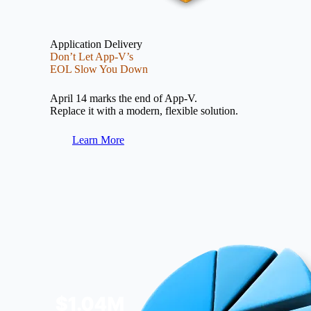
Application Delivery
Don’t Let App-V’s
EOL Slow You Down
April 14 marks the end of App-V.
Replace it with a modern, flexible solution.
Learn More
Image