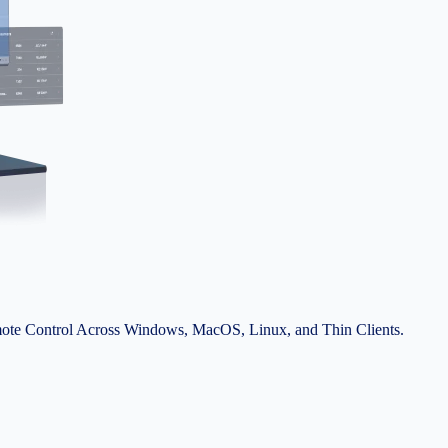
ote Control Across Windows, MacOS, Linux, and Thin Clients.