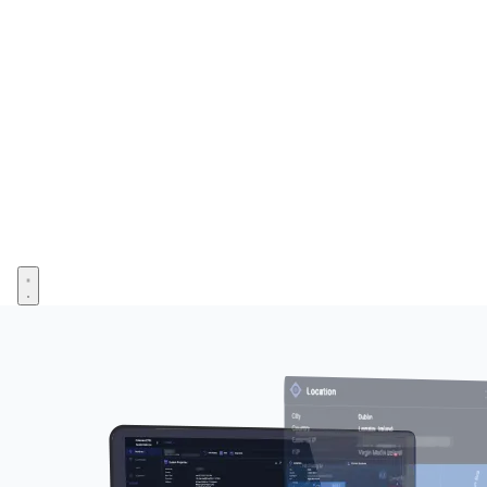
Open menu
Image