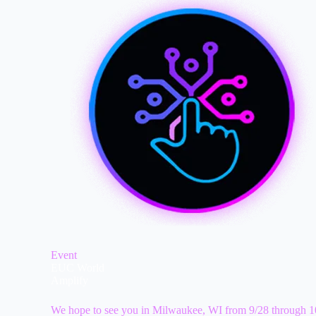
Event
EUC World
Amplify
We hope to see you in Milwaukee, WI from 9/28 through 1