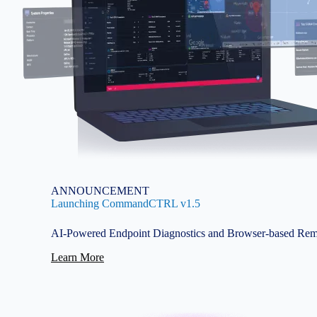
ANNOUNCEMENT
Launching CommandCTRL v1.5
AI-Powered Endpoint Diagnostics and Browser-based Rem
Learn More
Image