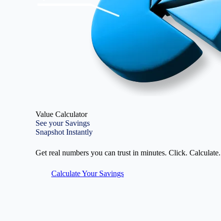
Value Calculator
See your Savings
Snapshot Instantly
Get real numbers you can trust in minutes. Click. Calculate.
Calculate Your Savings