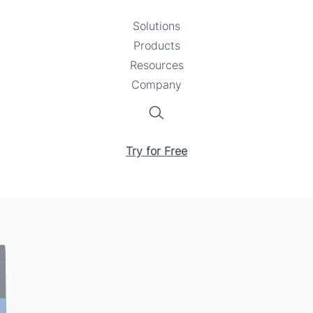
Solutions
Toggle
Products
Toggle
submenu
Resources
submenu
Toggle
Company
Toggle
submenu
submenu
Search
Try for Free