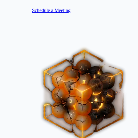
Schedule a Meeting
Image