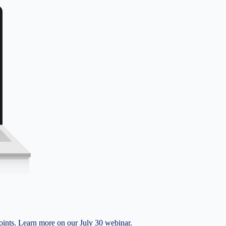
nts. Learn more on our July 30 webinar.