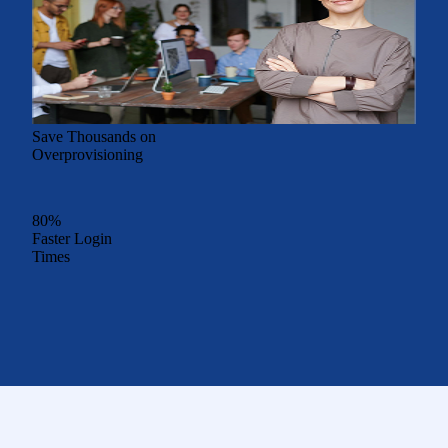
Save Thousands on
Overprovisioning
80%
Faster Login
Times