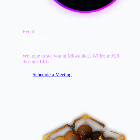
Event
EUC World
Amplify
We hope to see you in Milwaukee, WI from 9/28
through 10/1.
Schedule a Meeting
Image