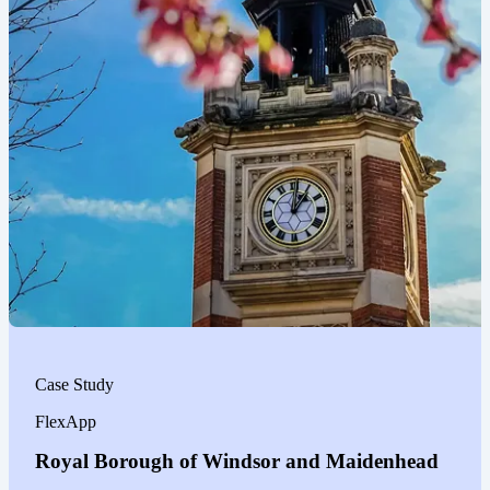
Case Study
FlexApp
Royal Borough of Windsor and Maidenhead