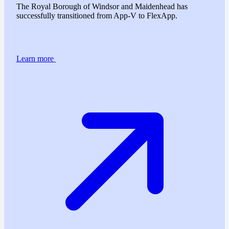
The Royal Borough of Windsor and Maidenhead has
successfully transitioned from App-V to FlexApp.
Learn more