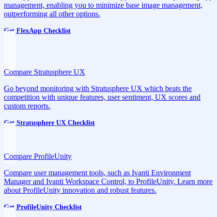
management, enabling you to minimize base image management,
outperforming all other options.
Get FlexApp Checklist
Compare Stratusphere UX
Go beyond monitoring with Stratusphere UX which beats the
competition with unique features, user sentiment, UX scores and
custom reports.
Get Stratusphere UX Checklist
Compare ProfileUnity
Compare user management tools, such as Ivanti Environment
Manager and Ivanti Workspace Control, to ProfileUnity. Learn more
about ProfileUnity innovation and robust features.
Get ProfileUnity Checklist