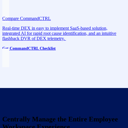
Compare CommandCTRL
Real-time DEX in easy to implement SaaS-based solution,
integrated AI for rapid root cause identification, and an intuitive
flashback DVR of DEX telemetry.
Get CommandCTRL Checklist
Centrally Manage the Entire Employee
Workspace Experience