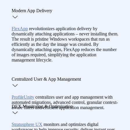
reducing costs.
With real-time insights, session playback, and built-in
Modern App Delivery
remote support,
CommandCTRL
equips IT to resolve
workspace issues fast — even before users call.
FlexApp
revolutionizes application delivery by
dynamically attaching applications – never installing them.
The result is pristine Windows workspaces that run as
efficiently as the day the image was created. By
dynamically attaching apps, FlexApp reduces the number
of images required, simplifying the application
management lifecycle.
Centralized User & App Management
ProfileUnity
centralizes user and app management with
automated migrations, advanced control, granular context-
DEX Monitoring & Optimization
aware filters and efficient application management.
Stratusphere UX
monitors and optimizes digital
workspaces to help improve security, deliver instant user