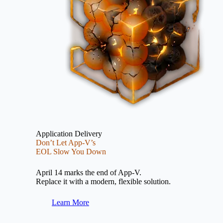
Application Delivery
Don’t Let App-V’s
EOL Slow You Down
April 14 marks the end of App-V.
Replace it with a modern, flexible solution.
Learn More