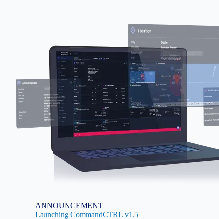
Image
ANNOUNCEMENT
Launching CommandCTRL v1.5