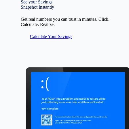
See your Savings
Snapshot Instantly
Get real numbers you can trust in minutes. Click.
Calculate. Realize.
Calculate Your Savings
Image