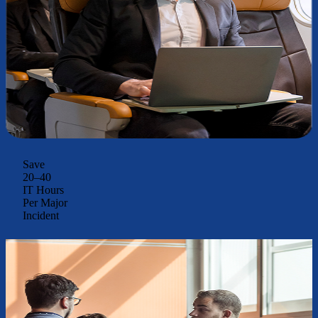
Save
20–40
IT Hours
Per Major
Incident