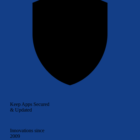
Keep Apps Secured
& Updated
Innovations since
2009