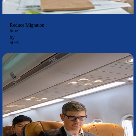
Reduce Migration
time
by
50%