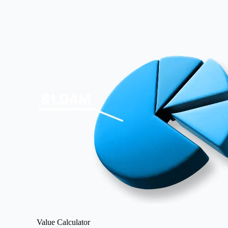
Image
Value Calculator