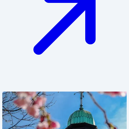
Image