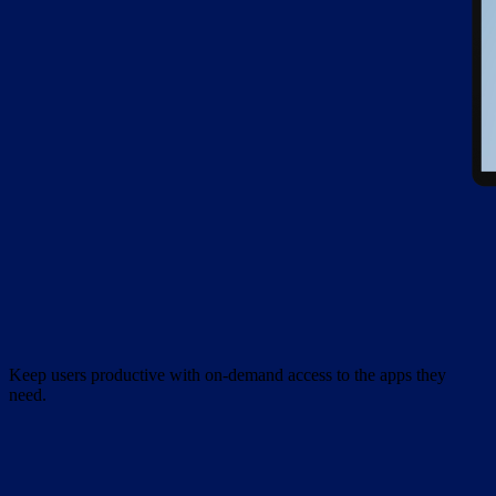
Keep users productive with on-demand access to the apps they
need.