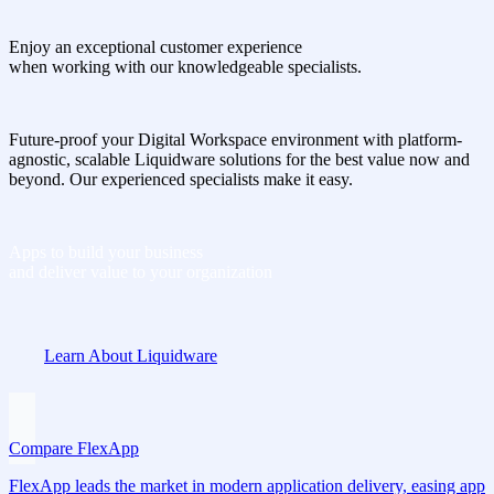
Enjoy an exceptional customer experience
when working with our knowledgeable specialists.
Future-proof your Digital Workspace environment with platform-
agnostic, scalable Liquidware solutions for the best value now and
beyond. Our experienced specialists make it easy.
Apps to build your business
and deliver value to your organization
Learn About Liquidware
Compare FlexApp
FlexApp leads the market in modern application delivery, easing app