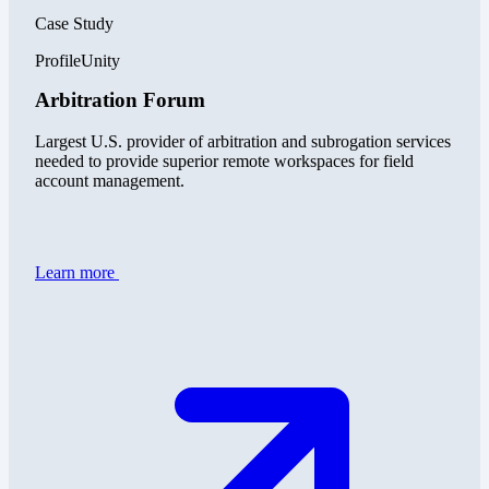
Case Study
ProfileUnity
Arbitration Forum
Largest U.S. provider of arbitration and subrogation services
needed to provide superior remote workspaces for field
account management.
Learn more