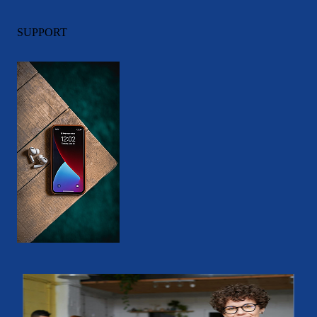
SUPPORT