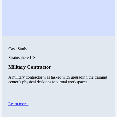
Case Study
Stratusphere UX
Military Contractor
A military contractor was tasked with upgrading the training
center’s physical desktops to virtual workspaces.
Learn more