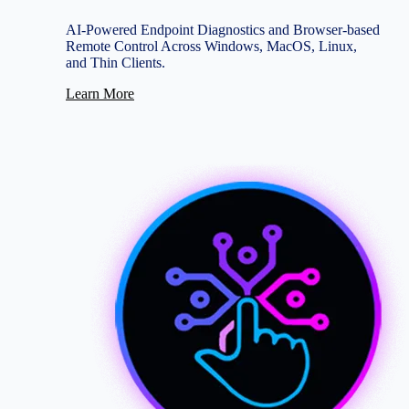
AI-Powered Endpoint Diagnostics and Browser-based
Remote Control Across Windows, MacOS, Linux,
and Thin Clients.
Learn More
Image