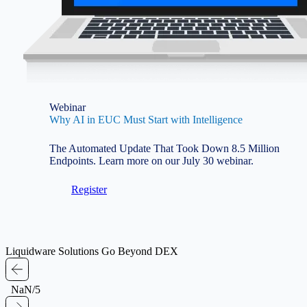
Webinar
Why AI in EUC Must Start with Intelligence
The Automated Update That Took Down 8.5 Million
Endpoints. Learn more on our July 30 webinar.
Register
Liquidware Solutions Go Beyond DEX
NaN/5