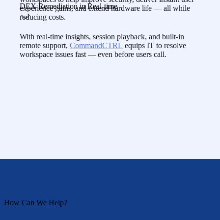
DEX Remediation in Real-time
experience gains, and extend hardware life — all while
reducing costs.
With real-time insights, session playback, and built-in
remote support,
CommandCTRL
equips IT to resolve
workspace issues fast — even before users call.
How Can We Help?