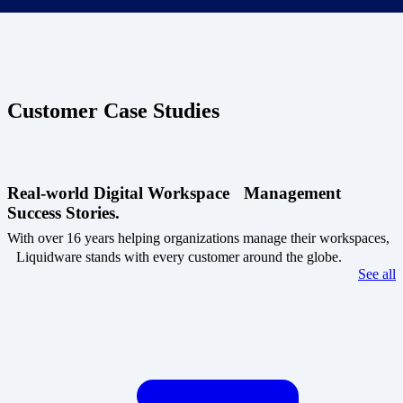
Customer Case Studies
Real-world Digital Workspace Management
Success Stories.
With over 16 years helping organizations manage their workspaces,
Liquidware stands with every customer around the globe.
See all