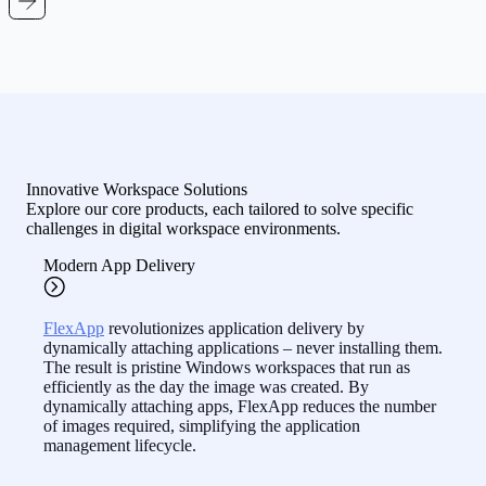
Innovative Workspace Solutions
Explore our core products, each tailored to solve specific
challenges in digital workspace environments.
Modern App Delivery
FlexApp
revolutionizes application delivery by
dynamically attaching applications – never installing them.
The result is pristine Windows workspaces that run as
efficiently as the day the image was created. By
dynamically attaching apps, FlexApp reduces the number
of images required, simplifying the application
management lifecycle.