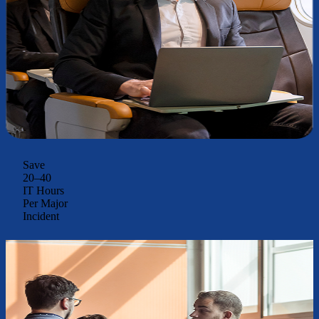
Save
20–40
IT Hours
Per Major
Incident