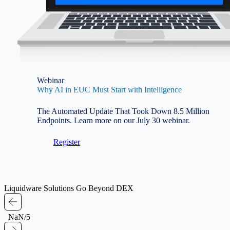
Webinar
Why AI in EUC Must Start with Intelligence
The Automated Update That Took Down 8.5 Million
Endpoints. Learn more on our July 30 webinar.
Register
Liquidware Solutions Go Beyond DEX
NaN/5