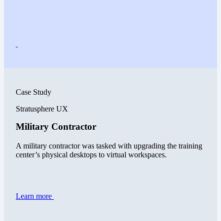
Case Study
Stratusphere UX
Military Contractor
A military contractor was tasked with upgrading the training
center’s physical desktops to virtual workspaces.
Learn more