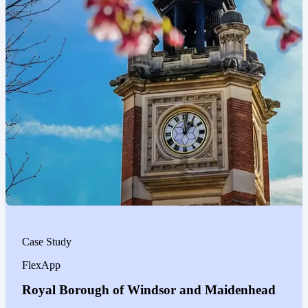
Case Study
FlexApp
Royal Borough of Windsor and Maidenhead