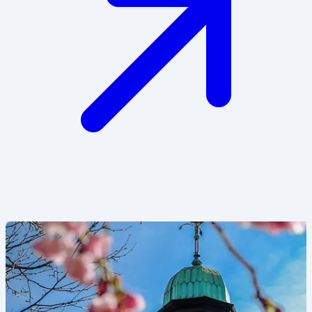
Image