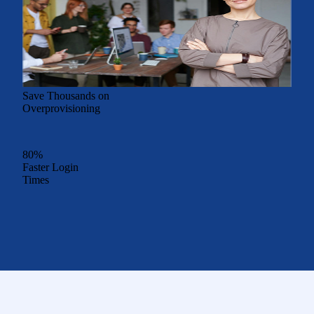
Save Thousands on
Overprovisioning
80%
Faster Login
Times