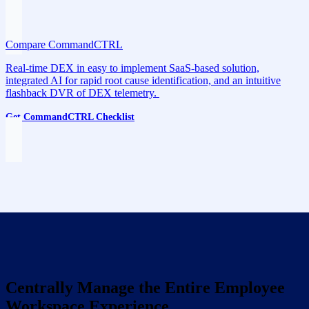
Compare CommandCTRL
Real-time DEX in easy to implement SaaS-based solution,
integrated AI for rapid root cause identification, and an intuitive
flashback DVR of DEX telemetry.
Get CommandCTRL Checklist
Centrally Manage the Entire Employee
Workspace Experience