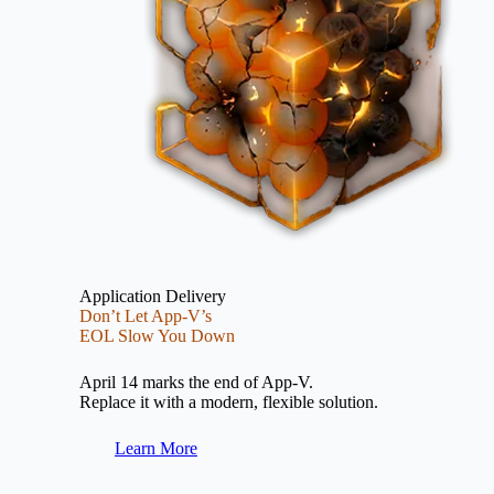
Application Delivery
Don’t Let App-V’s
EOL Slow You Down
April 14 marks the end of App-V.
Replace it with a modern, flexible solution.
Learn More