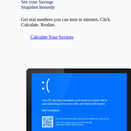
See your Savings
Snapshot Instantly
Get real numbers you can trust in minutes. Click.
Calculate. Realize.
Calculate Your Savings
Image