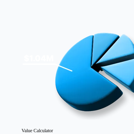
Image
Value Calculator