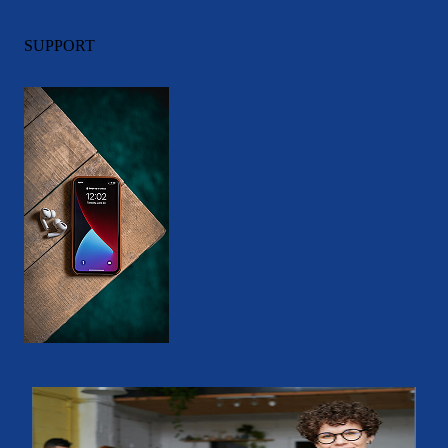
SUPPORT