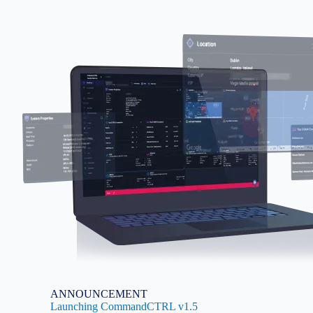
Image
ANNOUNCEMENT
Launching CommandCTRL v1.5