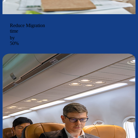
Reduce Migration
time
by
50%