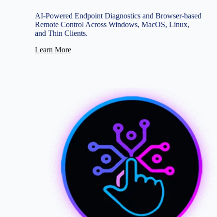
AI-Powered Endpoint Diagnostics and Browser-based
Remote Control Across Windows, MacOS, Linux,
and Thin Clients.
Learn More
Image