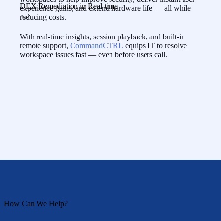
DEX Remediation in Real-time
experience gains, and extend hardware life — all while
reducing costs.
With real-time insights, session playback, and built-in
remote support,
CommandCTRL
equips IT to resolve
workspace issues fast — even before users call.
How Can We Help?