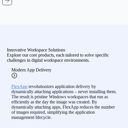
Innovative Workspace Solutions
Explore our core products, each tailored to solve specific
challenges in digital workspace environments.
Modern App Delivery
FlexApp
revolutionizes application delivery by
dynamically attaching applications – never installing them.
The result is pristine Windows workspaces that run as
efficiently as the day the image was created. By
dynamically attaching apps, FlexApp reduces the number
of images required, simplifying the application
management lifecycle.