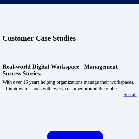
Customer Case Studies
Real-world Digital Workspace Management
Success Stories.
With over 16 years helping organizations manage their workspaces,
Liquidware stands with every customer around the globe.
See all