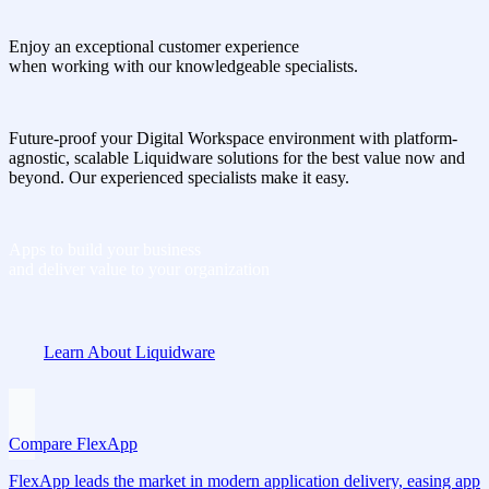
Enjoy an exceptional customer experience
when working with our knowledgeable specialists.
Future-proof your Digital Workspace environment with platform-
agnostic, scalable Liquidware solutions for the best value now and
beyond. Our experienced specialists make it easy.
Apps to build your business
and deliver value to your organization
Learn About Liquidware
Compare FlexApp
FlexApp leads the market in modern application delivery, easing app