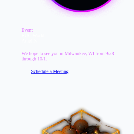
Event
EUC World
Amplify
We hope to see you in Milwaukee, WI from 9/28
through 10/1.
Schedule a Meeting
Image