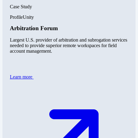
Case Study
ProfileUnity
Arbitration Forum
Largest U.S. provider of arbitration and subrogation services
needed to provide superior remote workspaces for field
account management.
Learn more