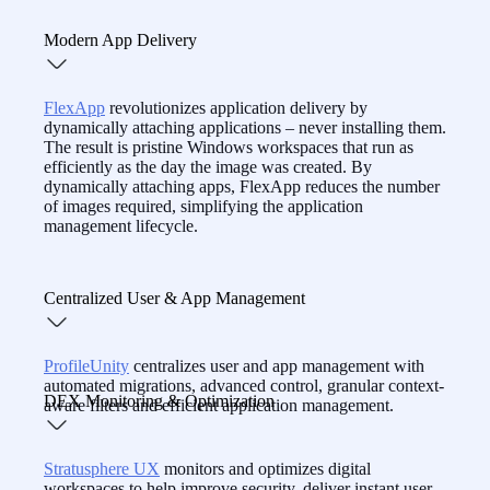
reducing costs.
With real-time insights, session playback, and built-in
Modern App Delivery
remote support,
CommandCTRL
equips IT to resolve
workspace issues fast — even before users call.
FlexApp
revolutionizes application delivery by
dynamically attaching applications – never installing them.
The result is pristine Windows workspaces that run as
efficiently as the day the image was created. By
dynamically attaching apps, FlexApp reduces the number
of images required, simplifying the application
management lifecycle.
Centralized User & App Management
ProfileUnity
centralizes user and app management with
automated migrations, advanced control, granular context-
DEX Monitoring & Optimization
aware filters and efficient application management.
Stratusphere UX
monitors and optimizes digital
workspaces to help improve security, deliver instant user