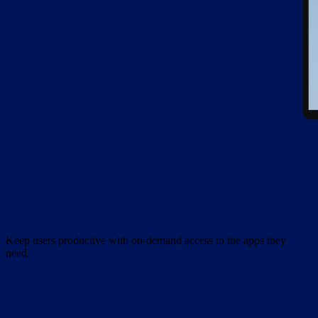
Keep users productive with on-demand access to the apps they
need.