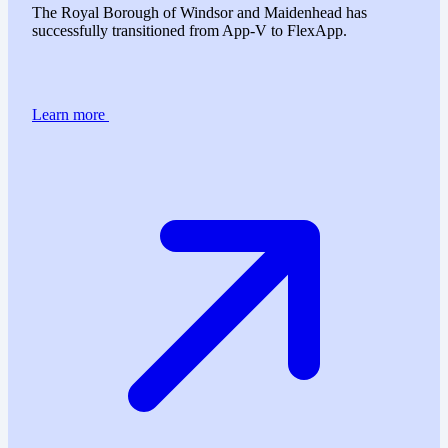
The Royal Borough of Windsor and Maidenhead has
successfully transitioned from App-V to FlexApp.
Learn more