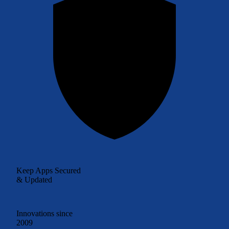
Keep Apps Secured
& Updated
Innovations since
2009