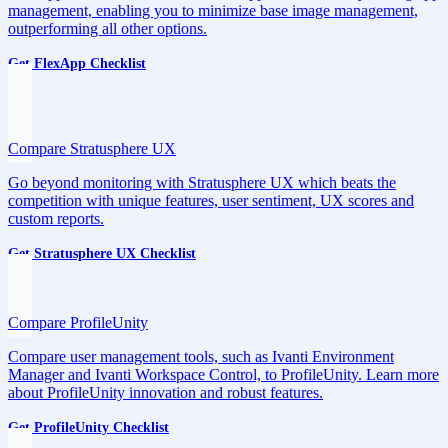
management, enabling you to minimize base image management,
outperforming all other options.
Get FlexApp Checklist
Compare Stratusphere UX
Go beyond monitoring with Stratusphere UX which beats the
competition with unique features, user sentiment, UX scores and
custom reports.
Get Stratusphere UX Checklist
Compare ProfileUnity
Compare user management tools, such as Ivanti Environment
Manager and Ivanti Workspace Control, to ProfileUnity. Learn more
about ProfileUnity innovation and robust features.
Get ProfileUnity Checklist